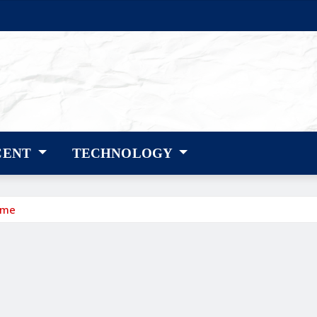
CENT
TECHNOLOGY
ame