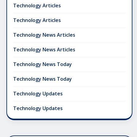
Technology Articles
Technology Articles
Technology News Articles
Technology News Articles
Technology News Today
Technology News Today
Technology Updates
Technology Updates