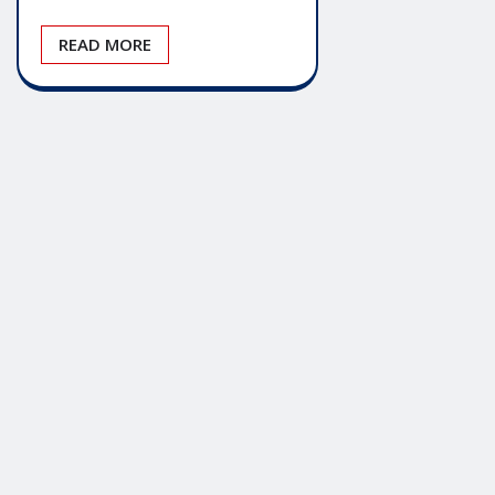
READ MORE