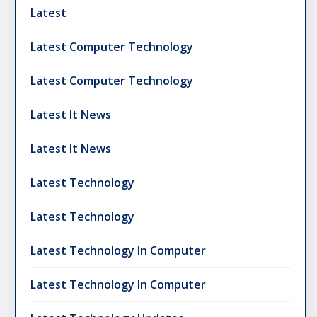
Latest
Latest Computer Technology
Latest Computer Technology
Latest It News
Latest It News
Latest Technology
Latest Technology
Latest Technology In Computer
Latest Technology In Computer