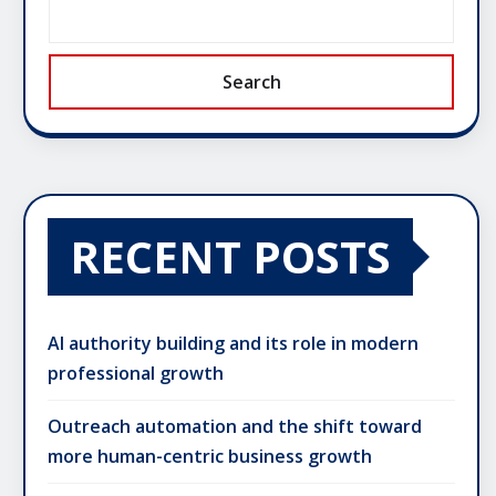
Search
RECENT POSTS
AI authority building and its role in modern
professional growth
Outreach automation and the shift toward
more human-centric business growth