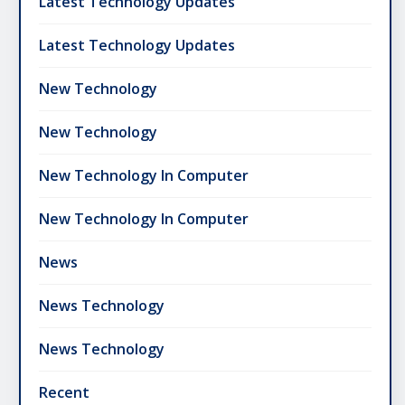
Latest Technology Updates
Latest Technology Updates
New Technology
New Technology
New Technology In Computer
New Technology In Computer
News
News Technology
News Technology
Recent