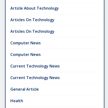
Article About Technology
Articles On Technology
Articles On Technology
Computer News
Computer News
Current Technology News
Current Technology News
General Article
Health