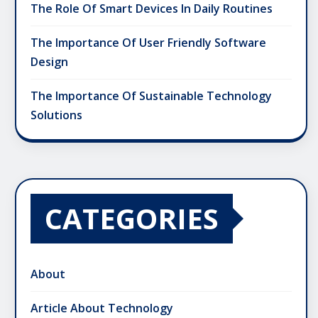
The Role Of Smart Devices In Daily Routines
The Importance Of User Friendly Software
Design
The Importance Of Sustainable Technology
Solutions
CATEGORIES
About
Article About Technology