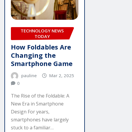
TECHNOLOGY NEWS
TODAY
How Foldables Are
Changing the
Smartphone Game
pauline
Mar 2, 2025
0
The Rise of the Foldable: A
New Era in Smartphone
Design For years,
smartphones have largely
stuck to a familiar…