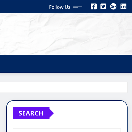
Follow Us
SEARCH