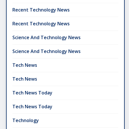
Recent Technology News
Recent Technology News
Science And Technology News
Science And Technology News
Tech News
Tech News
Tech News Today
Tech News Today
Technology