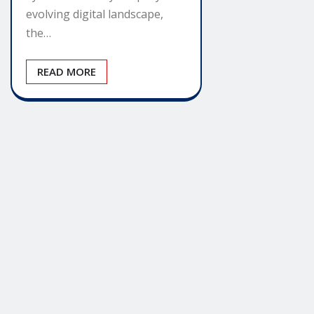
evolving digital landscape,
the…
READ MORE