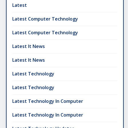
Latest
Latest Computer Technology
Latest Computer Technology
Latest It News
Latest It News
Latest Technology
Latest Technology
Latest Technology In Computer
Latest Technology In Computer