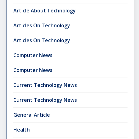
Article About Technology
Articles On Technology
Articles On Technology
Computer News
Computer News
Current Technology News
Current Technology News
General Article
Health