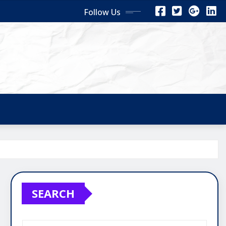
Follow Us
SEARCH