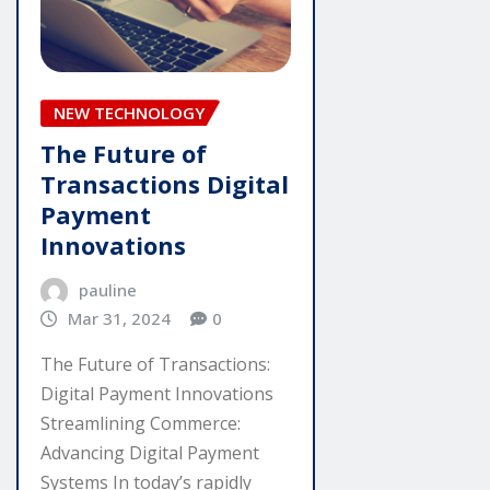
NEW TECHNOLOGY
The Future of
Transactions Digital
Payment
Innovations
pauline
Mar 31, 2024
0
The Future of Transactions:
Digital Payment Innovations
Streamlining Commerce:
Advancing Digital Payment
Systems In today’s rapidly