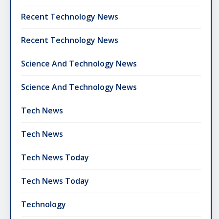
Recent Technology News
Recent Technology News
Science And Technology News
Science And Technology News
Tech News
Tech News
Tech News Today
Tech News Today
Technology