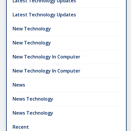
Latest Technology Updates
Latest Technology Updates
New Technology
New Technology
New Technology In Computer
New Technology In Computer
News
News Technology
News Technology
Recent