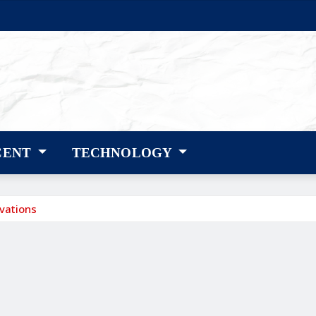
CENT
TECHNOLOGY
vations