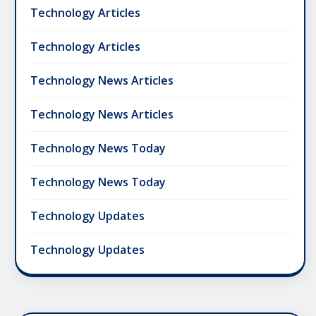
Technology Articles
Technology Articles
Technology News Articles
Technology News Articles
Technology News Today
Technology News Today
Technology Updates
Technology Updates