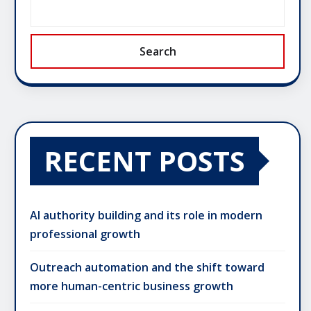
Search
RECENT POSTS
AI authority building and its role in modern
professional growth
Outreach automation and the shift toward
more human-centric business growth