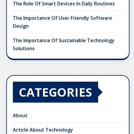
The Role Of Smart Devices In Daily Routines
The Importance Of User Friendly Software
Design
The Importance Of Sustainable Technology
Solutions
CATEGORIES
About
Article About Technology