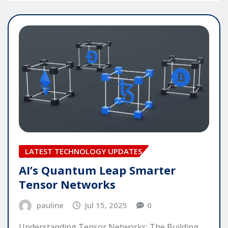
LATEST TECHNOLOGY UPDATES
AI’s Quantum Leap Smarter
Tensor Networks
pauline
Jul 15, 2025
0
Understanding Tensor Networks: The Building