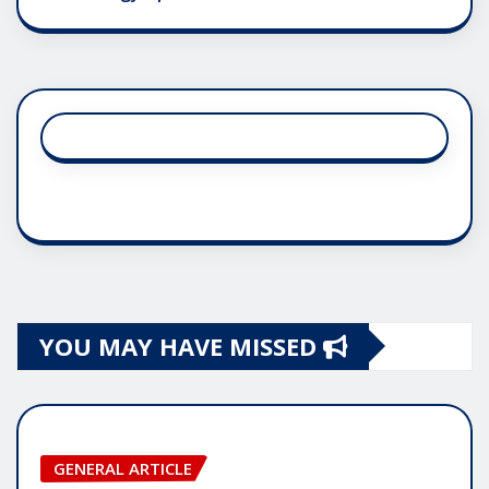
YOU MAY HAVE MISSED
GENERAL ARTICLE