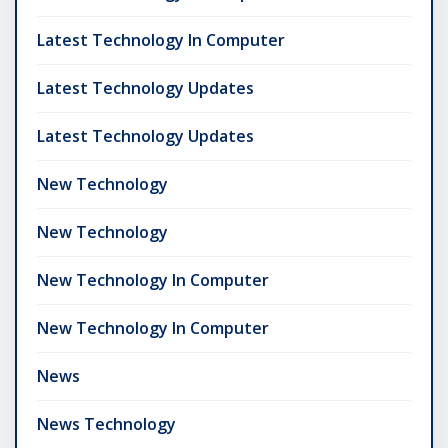
Latest Technology In Computer
Latest Technology Updates
Latest Technology Updates
New Technology
New Technology
New Technology In Computer
New Technology In Computer
News
News Technology