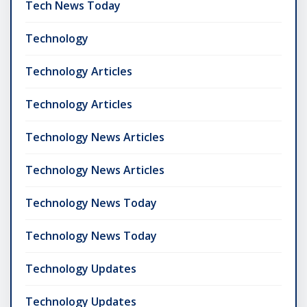
Tech News Today
Technology
Technology Articles
Technology Articles
Technology News Articles
Technology News Articles
Technology News Today
Technology News Today
Technology Updates
Technology Updates