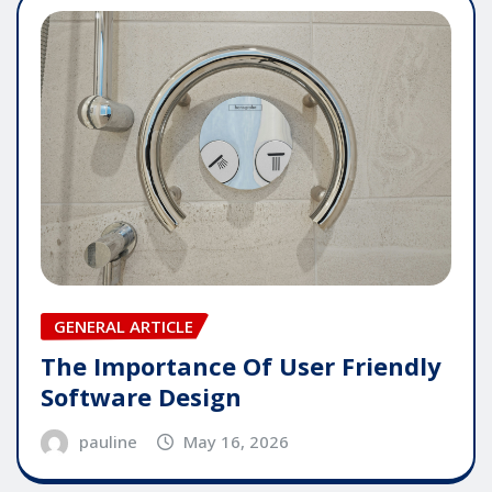
GENERAL ARTICLE
The Importance Of User Friendly
Software Design
pauline
May 16, 2026