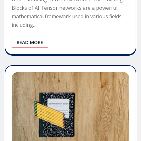
Blocks of AI Tensor networks are a powerful
mathematical framework used in various fields,
including…
READ MORE