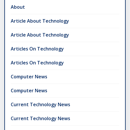
About
Article About Technology
Article About Technology
Articles On Technology
Articles On Technology
Computer News
Computer News
Current Technology News
Current Technology News