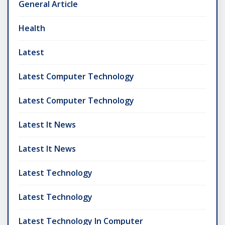
General Article
Health
Latest
Latest Computer Technology
Latest Computer Technology
Latest It News
Latest It News
Latest Technology
Latest Technology
Latest Technology In Computer