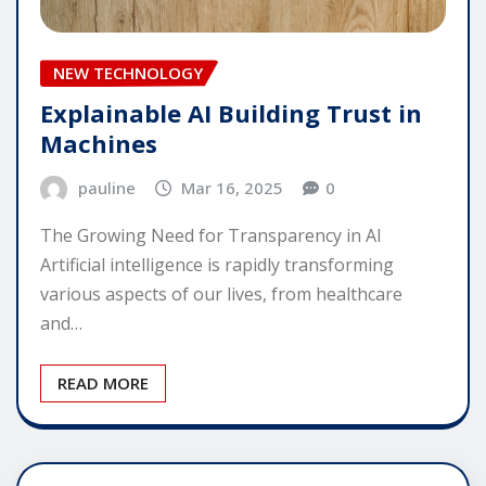
NEW TECHNOLOGY
Explainable AI Building Trust in
Machines
pauline
Mar 16, 2025
0
The Growing Need for Transparency in AI
Artificial intelligence is rapidly transforming
various aspects of our lives, from healthcare
and…
READ MORE