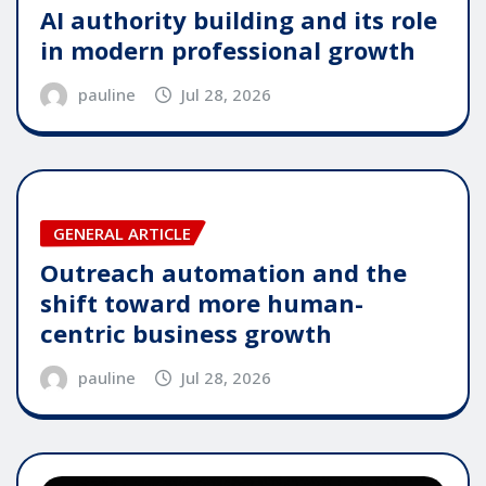
AI authority building and its role
in modern professional growth
pauline
Jul 28, 2026
GENERAL ARTICLE
Outreach automation and the
shift toward more human-
centric business growth
pauline
Jul 28, 2026