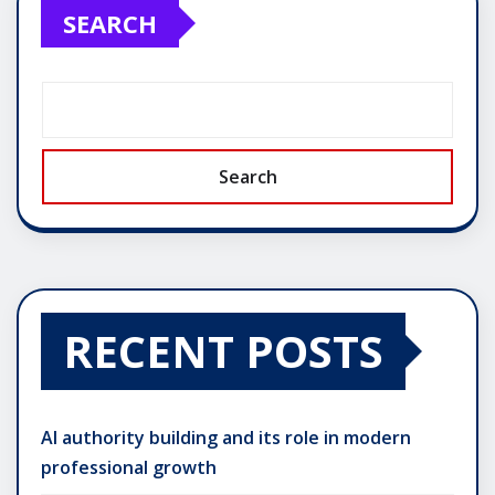
SEARCH
Search
RECENT POSTS
AI authority building and its role in modern
professional growth