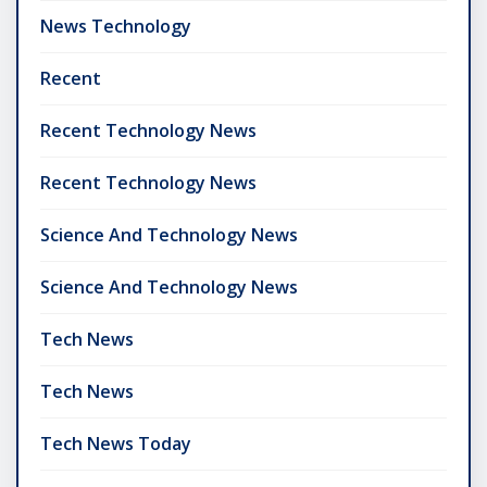
News Technology
Recent
Recent Technology News
Recent Technology News
Science And Technology News
Science And Technology News
Tech News
Tech News
Tech News Today