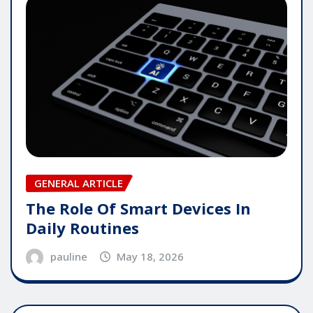
GENERAL ARTICLE
The Role Of Smart Devices In
Daily Routines
pauline
May 18, 2026