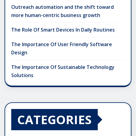
Outreach automation and the shift toward
more human-centric business growth
The Role Of Smart Devices In Daily Routines
The Importance Of User Friendly Software
Design
The Importance Of Sustainable Technology
Solutions
CATEGORIES