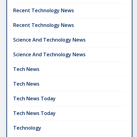
Recent Technology News
Recent Technology News
Science And Technology News
Science And Technology News
Tech News
Tech News
Tech News Today
Tech News Today
Technology