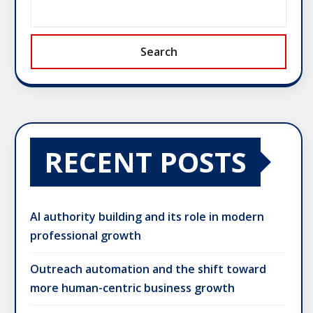
Search
RECENT POSTS
AI authority building and its role in modern
professional growth
Outreach automation and the shift toward
more human-centric business growth