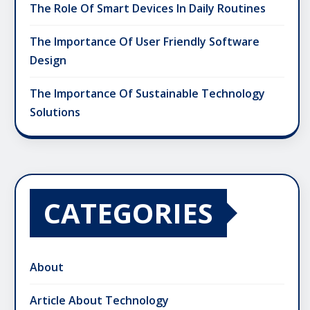
The Role Of Smart Devices In Daily Routines
The Importance Of User Friendly Software
Design
The Importance Of Sustainable Technology
Solutions
CATEGORIES
About
Article About Technology