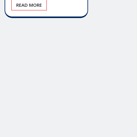
READ MORE