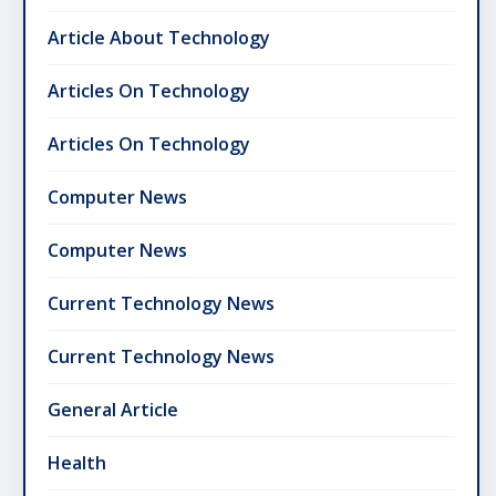
Article About Technology
Articles On Technology
Articles On Technology
Computer News
Computer News
Current Technology News
Current Technology News
General Article
Health