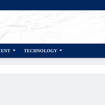
CENT
TECHNOLOGY