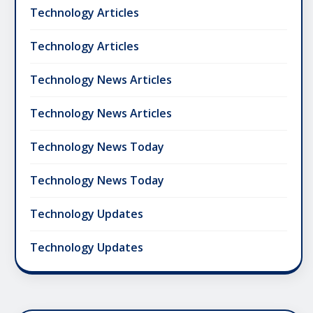
Technology Articles
Technology Articles
Technology News Articles
Technology News Articles
Technology News Today
Technology News Today
Technology Updates
Technology Updates