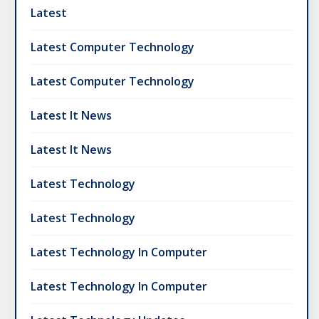
Latest
Latest Computer Technology
Latest Computer Technology
Latest It News
Latest It News
Latest Technology
Latest Technology
Latest Technology In Computer
Latest Technology In Computer