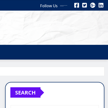
Follow Us
SEARCH