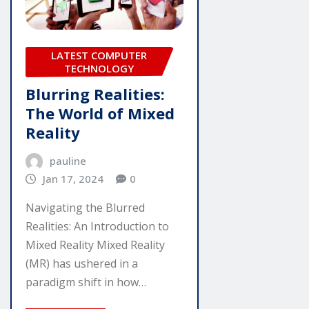
LATEST COMPUTER
TECHNOLOGY
Blurring Realities:
The World of Mixed
Reality
pauline
Jan 17, 2024
0
Navigating the Blurred
Realities: An Introduction to
Mixed Reality Mixed Reality
(MR) has ushered in a
paradigm shift in how…