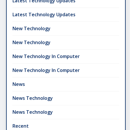
Latest Technology Updates
Latest Technology Updates
New Technology
New Technology
New Technology In Computer
New Technology In Computer
News
News Technology
News Technology
Recent