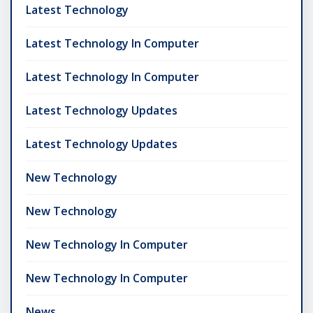
Latest Technology
Latest Technology In Computer
Latest Technology In Computer
Latest Technology Updates
Latest Technology Updates
New Technology
New Technology
New Technology In Computer
New Technology In Computer
News