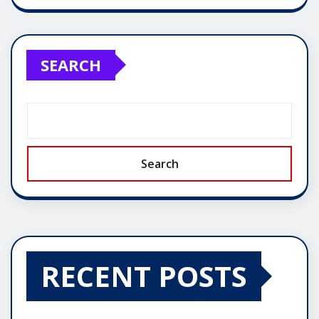
SEARCH
Search
RECENT POSTS