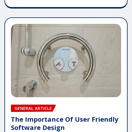
GENERAL ARTICLE
The Importance Of User Friendly
Software Design