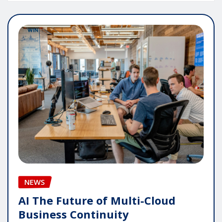
NEWS
AI The Future of Multi-Cloud
Business Continuity