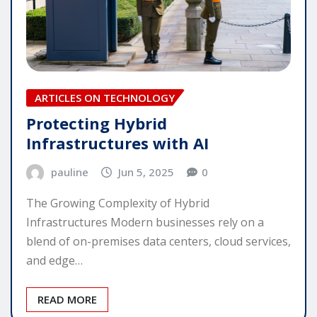
ARTICLES ON TECHNOLOGY
Protecting Hybrid
Infrastructures with AI
pauline
Jun 5, 2025
0
The Growing Complexity of Hybrid
Infrastructures Modern businesses rely on a
blend of on-premises data centers, cloud services,
and edge…
READ MORE