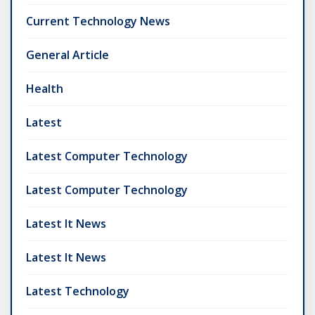
Current Technology News
General Article
Health
Latest
Latest Computer Technology
Latest Computer Technology
Latest It News
Latest It News
Latest Technology