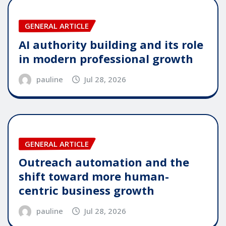
GENERAL ARTICLE
AI authority building and its role
in modern professional growth
pauline
Jul 28, 2026
GENERAL ARTICLE
Outreach automation and the
shift toward more human-
centric business growth
pauline
Jul 28, 2026