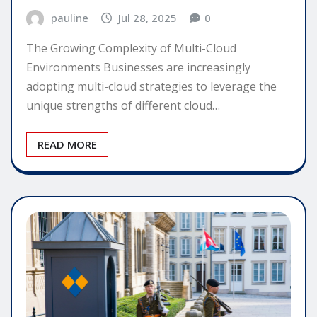
pauline
Jul 28, 2025
0
The Growing Complexity of Multi-Cloud
Environments Businesses are increasingly
adopting multi-cloud strategies to leverage the
unique strengths of different cloud…
READ MORE