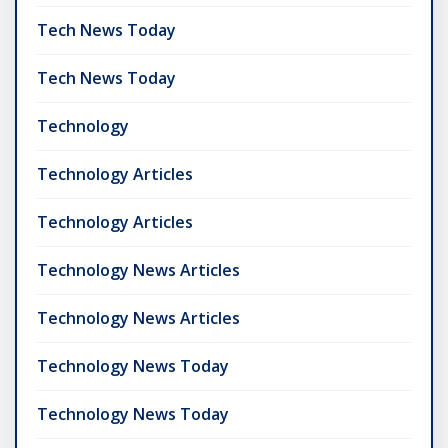
Tech News Today
Tech News Today
Technology
Technology Articles
Technology Articles
Technology News Articles
Technology News Articles
Technology News Today
Technology News Today