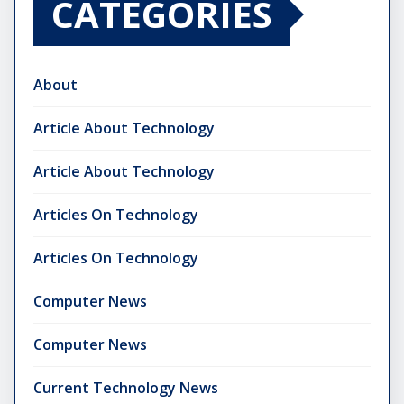
CATEGORIES
About
Article About Technology
Article About Technology
Articles On Technology
Articles On Technology
Computer News
Computer News
Current Technology News