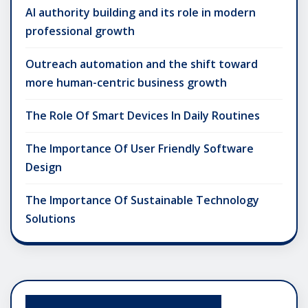
AI authority building and its role in modern
professional growth
Outreach automation and the shift toward
more human-centric business growth
The Role Of Smart Devices In Daily Routines
The Importance Of User Friendly Software
Design
The Importance Of Sustainable Technology
Solutions