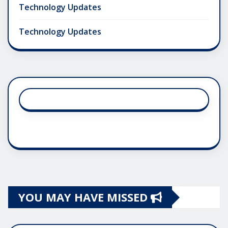
Technology Updates
Technology Updates
YOU MAY HAVE MISSED