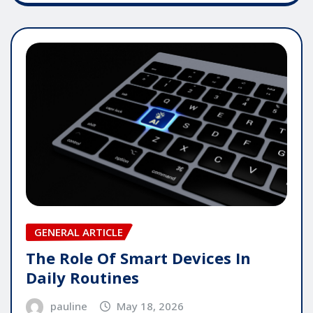
GENERAL ARTICLE
The Role Of Smart Devices In
Daily Routines
pauline
May 18, 2026