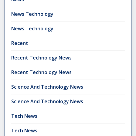
News Technology
News Technology
Recent
Recent Technology News
Recent Technology News
Science And Technology News
Science And Technology News
Tech News
Tech News