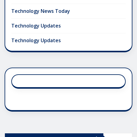
Technology News Today
Technology Updates
Technology Updates