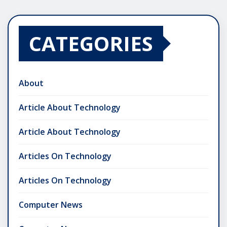
CATEGORIES
About
Article About Technology
Article About Technology
Articles On Technology
Articles On Technology
Computer News