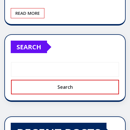
READ MORE
SEARCH
Search