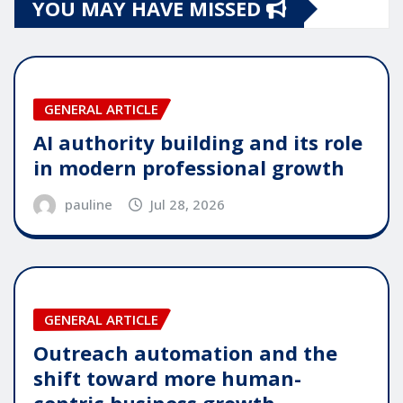
YOU MAY HAVE MISSED
GENERAL ARTICLE
AI authority building and its role
in modern professional growth
pauline
Jul 28, 2026
GENERAL ARTICLE
Outreach automation and the
shift toward more human-
centric business growth