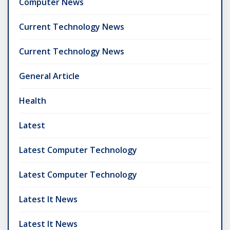
Computer News
Current Technology News
Current Technology News
General Article
Health
Latest
Latest Computer Technology
Latest Computer Technology
Latest It News
Latest It News