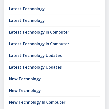
Latest Technology
Latest Technology
Latest Technology In Computer
Latest Technology In Computer
Latest Technology Updates
Latest Technology Updates
New Technology
New Technology
New Technology In Computer