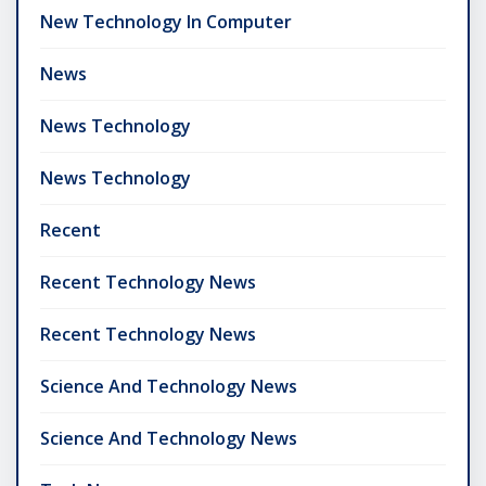
New Technology In Computer
News
News Technology
News Technology
Recent
Recent Technology News
Recent Technology News
Science And Technology News
Science And Technology News