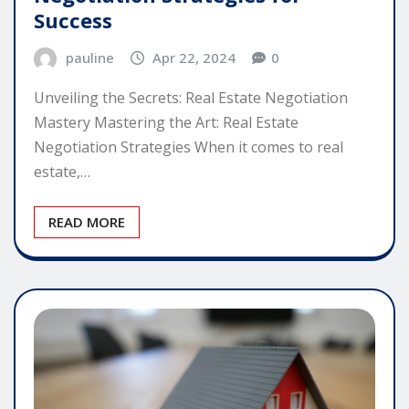
Success
pauline
Apr 22, 2024
0
Unveiling the Secrets: Real Estate Negotiation
Mastery Mastering the Art: Real Estate
Negotiation Strategies When it comes to real
estate,…
READ MORE