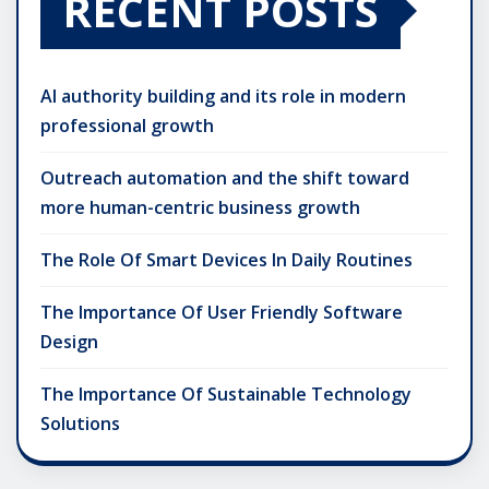
RECENT POSTS
AI authority building and its role in modern
professional growth
Outreach automation and the shift toward
more human-centric business growth
The Role Of Smart Devices In Daily Routines
The Importance Of User Friendly Software
Design
The Importance Of Sustainable Technology
Solutions