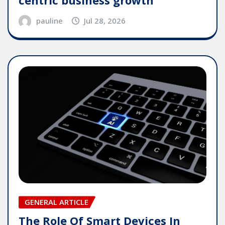
pauline
Jul 28, 2026
GENERAL ARTICLE
The Role Of Smart Devices In