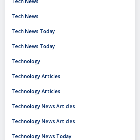
Tech News
Tech News
Tech News Today
Tech News Today
Technology
Technology Articles
Technology Articles
Technology News Articles
Technology News Articles
Technology News Today