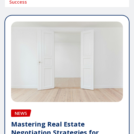
Success
NEWS
Mastering Real Estate
Negotiation Strategies for