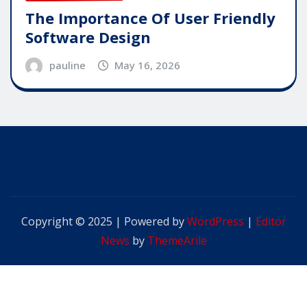
The Importance Of User Friendly
Software Design
pauline
May 16, 2026
Copyright © 2025 | Powered by
WordPress
|
Editor
News
by
ThemeArile