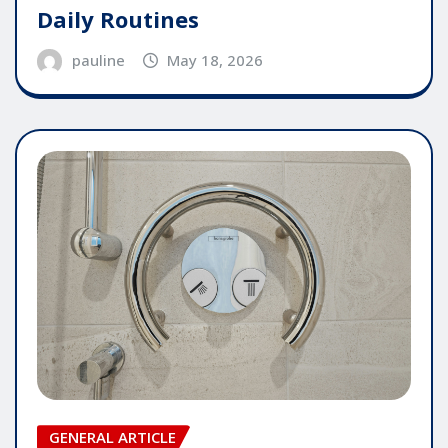
Daily Routines
pauline
May 18, 2026
GENERAL ARTICLE