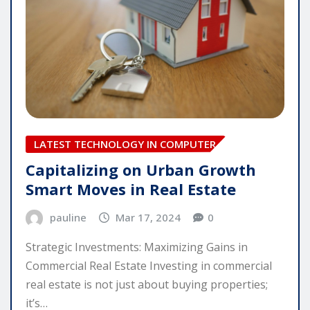
LATEST TECHNOLOGY IN COMPUTER
Capitalizing on Urban Growth
Smart Moves in Real Estate
pauline
Mar 17, 2024
0
Strategic Investments: Maximizing Gains in
Commercial Real Estate Investing in commercial
real estate is not just about buying properties;
it’s…