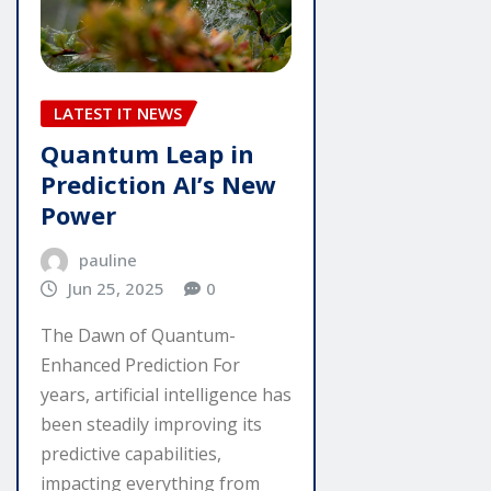
LATEST IT NEWS
Quantum Leap in
Prediction AI’s New
Power
pauline
Jun 25, 2025
0
The Dawn of Quantum-
Enhanced Prediction For
years, artificial intelligence has
been steadily improving its
predictive capabilities,
impacting everything from