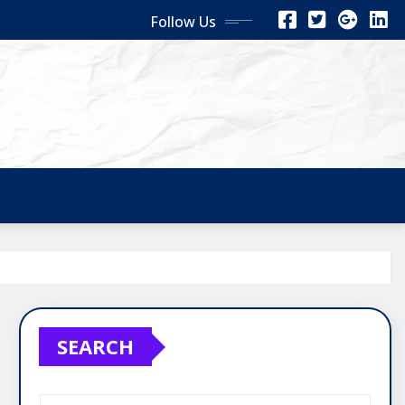
Follow Us
SEARCH