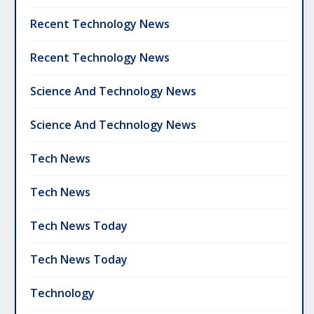
Recent Technology News
Recent Technology News
Science And Technology News
Science And Technology News
Tech News
Tech News
Tech News Today
Tech News Today
Technology