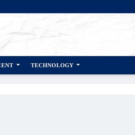
CENT
TECHNOLOGY