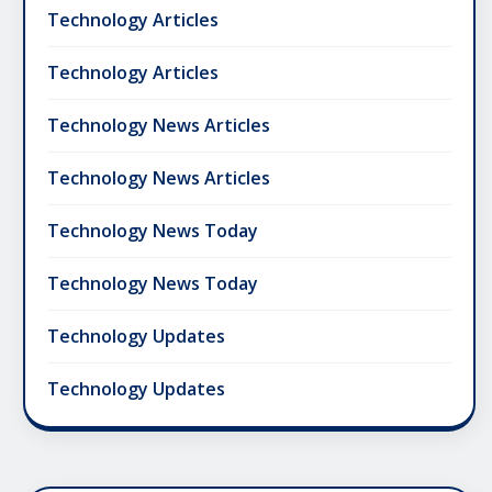
Technology Articles
Technology Articles
Technology News Articles
Technology News Articles
Technology News Today
Technology News Today
Technology Updates
Technology Updates