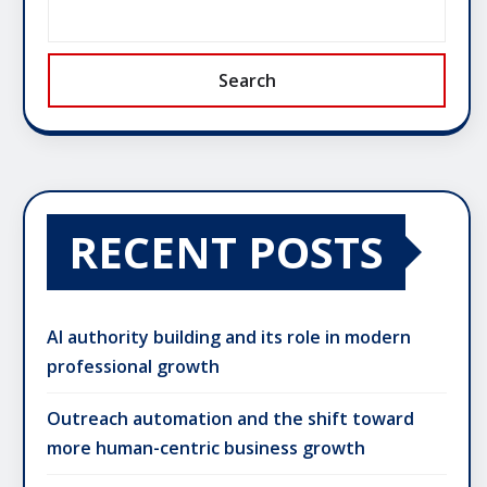
Search
RECENT POSTS
AI authority building and its role in modern
professional growth
Outreach automation and the shift toward
more human-centric business growth