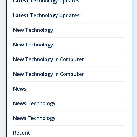
Latest Technology Updates
Latest Technology Updates
New Technology
New Technology
New Technology In Computer
New Technology In Computer
News
News Technology
News Technology
Recent