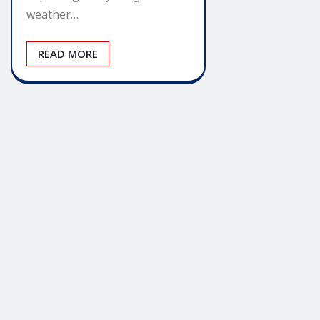
weather…
READ MORE