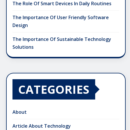
The Role Of Smart Devices In Daily Routines
The Importance Of User Friendly Software
Design
The Importance Of Sustainable Technology
Solutions
CATEGORIES
About
Article About Technology