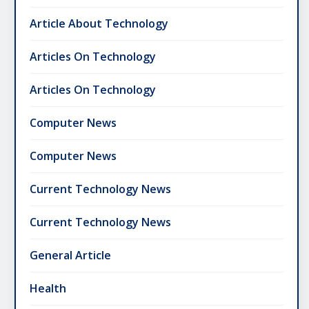
Article About Technology
Articles On Technology
Articles On Technology
Computer News
Computer News
Current Technology News
Current Technology News
General Article
Health