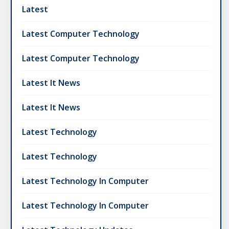
Latest
Latest Computer Technology
Latest Computer Technology
Latest It News
Latest It News
Latest Technology
Latest Technology
Latest Technology In Computer
Latest Technology In Computer