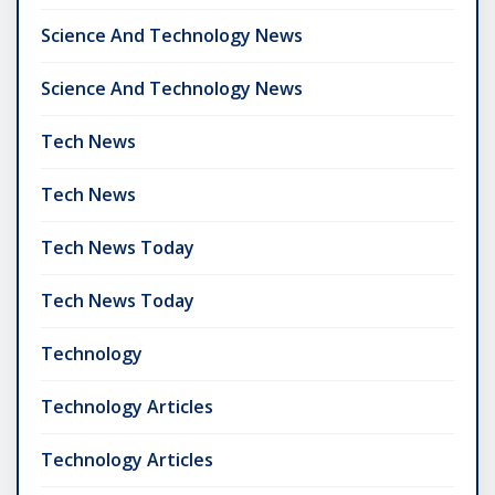
Science And Technology News
Science And Technology News
Tech News
Tech News
Tech News Today
Tech News Today
Technology
Technology Articles
Technology Articles