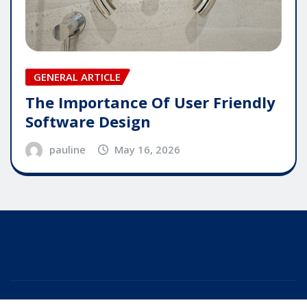
GENERAL ARTICLE
The Importance Of User Friendly
Software Design
pauline
May 16, 2026
Copyright © 2025 | Powered by
WordPress
|
Editor