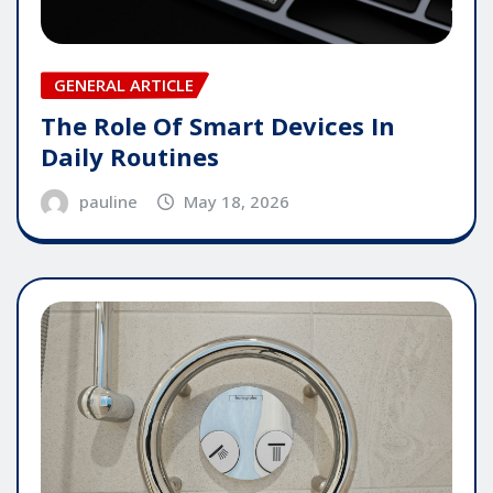
GENERAL ARTICLE
The Role Of Smart Devices In
Daily Routines
pauline
May 18, 2026