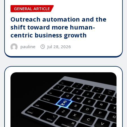
GENERAL ARTICLE
Outreach automation and the
shift toward more human-
centric business growth
pauline
Jul 28, 2026