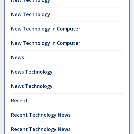
New Technology
New Technology In Computer
New Technology In Computer
News
News Technology
News Technology
Recent
Recent Technology News
Recent Technology News