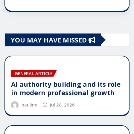
YOU MAY HAVE MISSED
GENERAL ARTICLE
AI authority building and its role
in modern professional growth
pauline
Jul 28, 2026