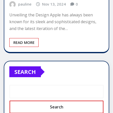
pauline
Nov 13, 2024
0
Unveiling the Design Apple has always been
known for its sleek and sophisticated designs,
and the latest iteration of the…
READ MORE
SEARCH
Search