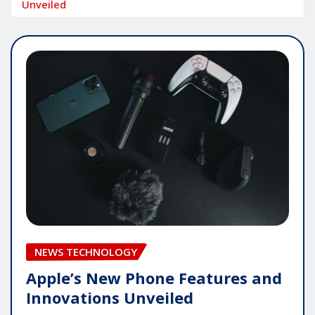
Unveiled
NEWS TECHNOLOGY
Apple’s New Phone Features and
Innovations Unveiled