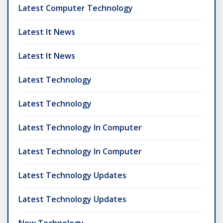
Latest Computer Technology
Latest It News
Latest It News
Latest Technology
Latest Technology
Latest Technology In Computer
Latest Technology In Computer
Latest Technology Updates
Latest Technology Updates
New Technology