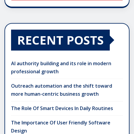
RECENT POSTS
AI authority building and its role in modern
professional growth
Outreach automation and the shift toward
more human-centric business growth
The Role Of Smart Devices In Daily Routines
The Importance Of User Friendly Software
Design