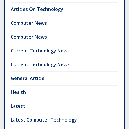
Articles On Technology
Computer News
Computer News
Current Technology News
Current Technology News
General Article
Health
Latest
Latest Computer Technology