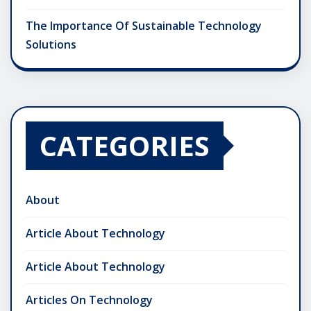
The Importance Of Sustainable Technology
Solutions
CATEGORIES
About
Article About Technology
Article About Technology
Articles On Technology