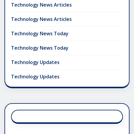
Technology News Articles
Technology News Articles
Technology News Today
Technology News Today
Technology Updates
Technology Updates