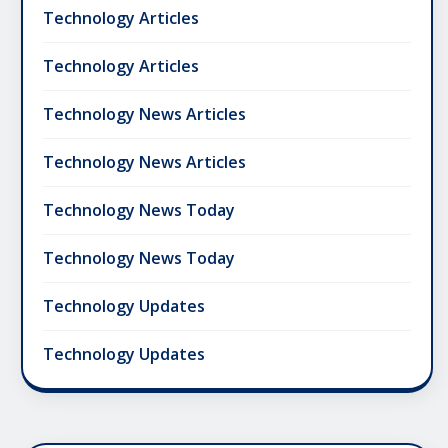
Technology Articles
Technology Articles
Technology News Articles
Technology News Articles
Technology News Today
Technology News Today
Technology Updates
Technology Updates