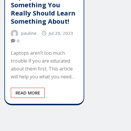
Something You
Really Should Learn
Something About!
pauline
Jul 20, 2023
0
Laptops aren’t too much
trouble if you are educated
about them first. This article
will help you what you need…
READ MORE