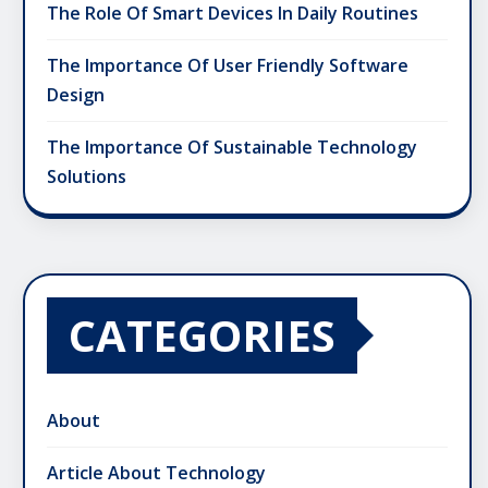
The Role Of Smart Devices In Daily Routines
The Importance Of User Friendly Software
Design
The Importance Of Sustainable Technology
Solutions
CATEGORIES
About
Article About Technology