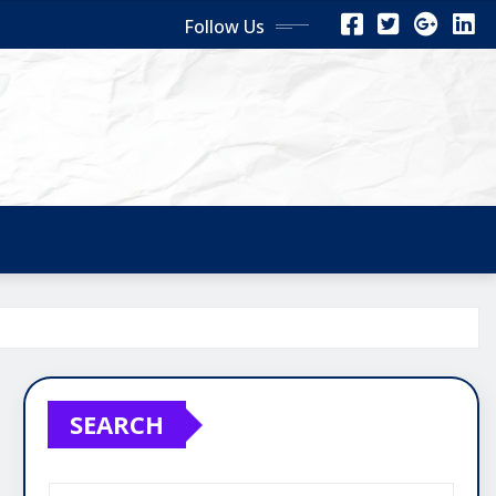
Follow Us
SEARCH