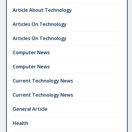
Article About Technology
Articles On Technology
Articles On Technology
Computer News
Computer News
Current Technology News
Current Technology News
General Article
Health