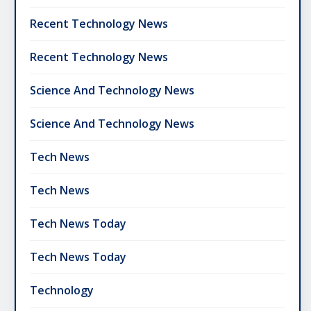
Recent Technology News
Recent Technology News
Science And Technology News
Science And Technology News
Tech News
Tech News
Tech News Today
Tech News Today
Technology