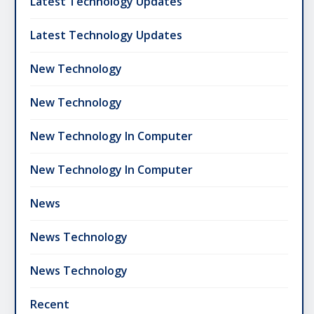
Latest Technology Updates
Latest Technology Updates
New Technology
New Technology
New Technology In Computer
New Technology In Computer
News
News Technology
News Technology
Recent