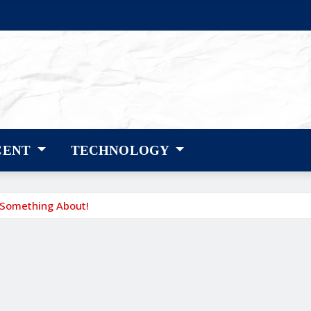
CENT
TECHNOLOGY
 Something About!