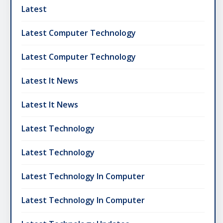
Latest
Latest Computer Technology
Latest Computer Technology
Latest It News
Latest It News
Latest Technology
Latest Technology
Latest Technology In Computer
Latest Technology In Computer