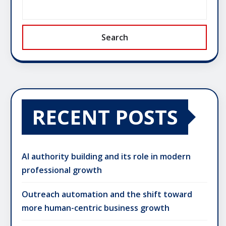
Search
RECENT POSTS
AI authority building and its role in modern
professional growth
Outreach automation and the shift toward
more human-centric business growth