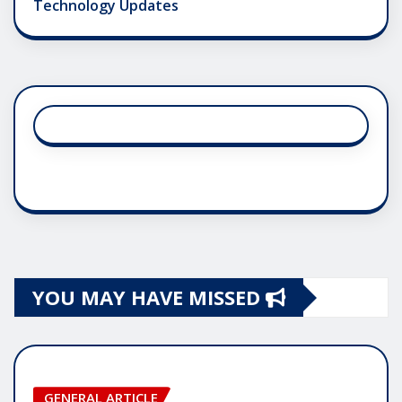
Technology Updates
YOU MAY HAVE MISSED
GENERAL ARTICLE