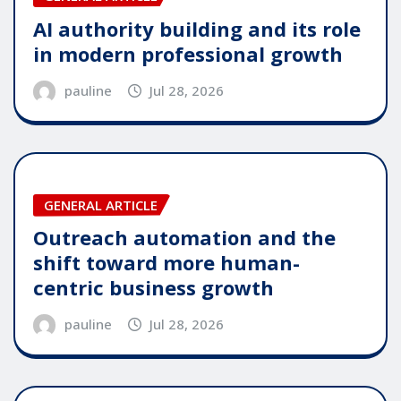
AI authority building and its role
in modern professional growth
pauline
Jul 28, 2026
GENERAL ARTICLE
Outreach automation and the
shift toward more human-
centric business growth
pauline
Jul 28, 2026