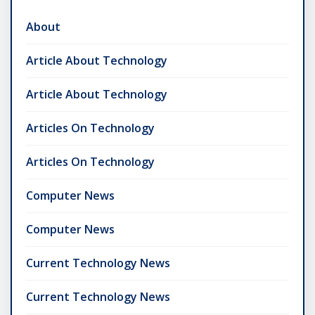
About
Article About Technology
Article About Technology
Articles On Technology
Articles On Technology
Computer News
Computer News
Current Technology News
Current Technology News