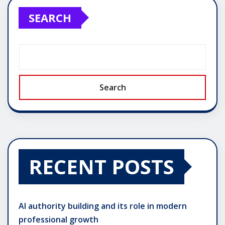
SEARCH
Search
RECENT POSTS
AI authority building and its role in modern
professional growth