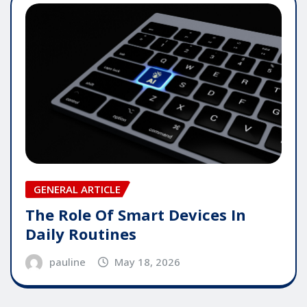
GENERAL ARTICLE
The Role Of Smart Devices In
Daily Routines
pauline
May 18, 2026