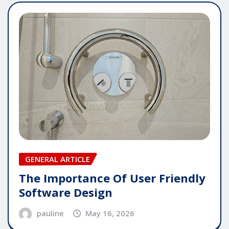
GENERAL ARTICLE
The Importance Of User Friendly
Software Design
pauline
May 16, 2026