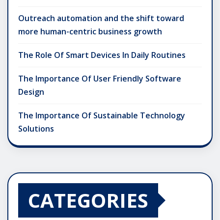
Outreach automation and the shift toward
more human-centric business growth
The Role Of Smart Devices In Daily Routines
The Importance Of User Friendly Software
Design
The Importance Of Sustainable Technology
Solutions
CATEGORIES