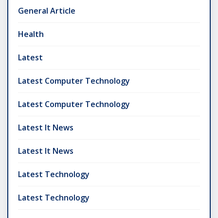
General Article
Health
Latest
Latest Computer Technology
Latest Computer Technology
Latest It News
Latest It News
Latest Technology
Latest Technology