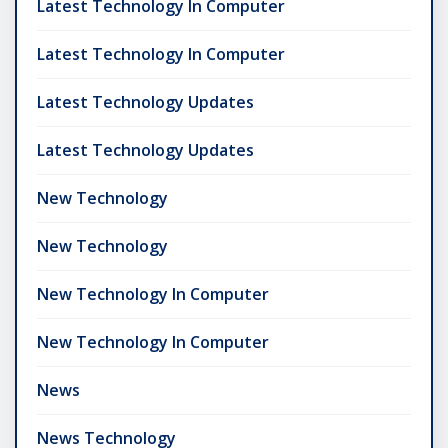
Latest Technology In Computer
Latest Technology In Computer
Latest Technology Updates
Latest Technology Updates
New Technology
New Technology
New Technology In Computer
New Technology In Computer
News
News Technology