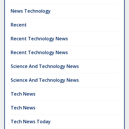
News Technology
Recent
Recent Technology News
Recent Technology News
Science And Technology News
Science And Technology News
Tech News
Tech News
Tech News Today