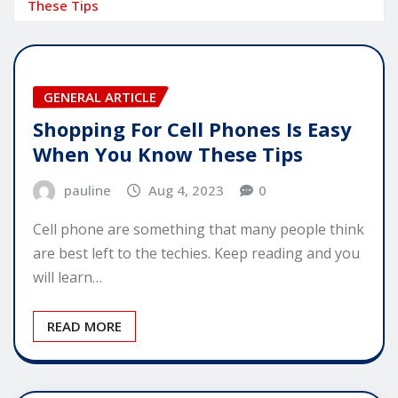
These Tips
GENERAL ARTICLE
Shopping For Cell Phones Is Easy
When You Know These Tips
pauline
Aug 4, 2023
0
Cell phone are something that many people think
are best left to the techies. Keep reading and you
will learn…
READ MORE