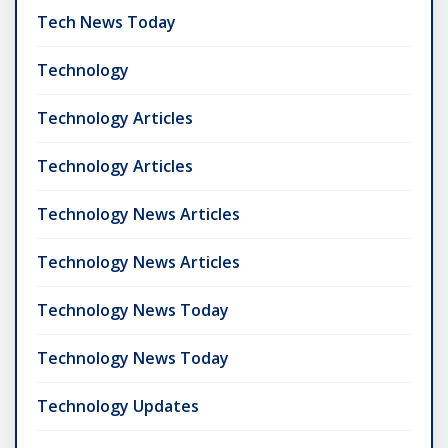
Tech News Today
Technology
Technology Articles
Technology Articles
Technology News Articles
Technology News Articles
Technology News Today
Technology News Today
Technology Updates