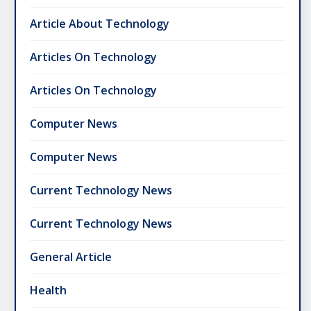
Article About Technology
Articles On Technology
Articles On Technology
Computer News
Computer News
Current Technology News
Current Technology News
General Article
Health