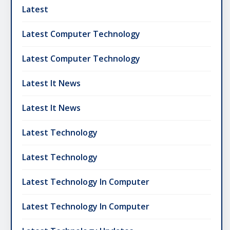
Latest
Latest Computer Technology
Latest Computer Technology
Latest It News
Latest It News
Latest Technology
Latest Technology
Latest Technology In Computer
Latest Technology In Computer