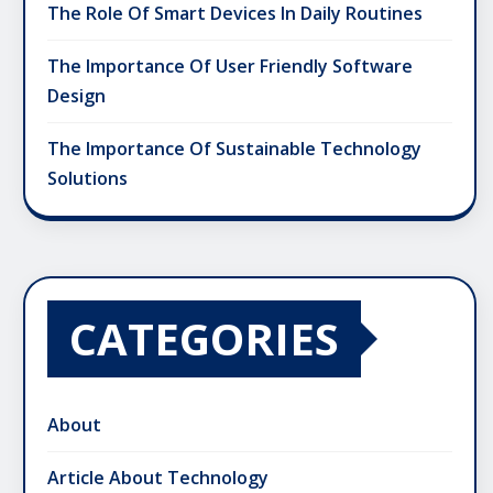
The Role Of Smart Devices In Daily Routines
The Importance Of User Friendly Software
Design
The Importance Of Sustainable Technology
Solutions
CATEGORIES
About
Article About Technology