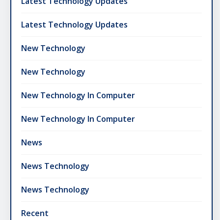
Latest Technology Updates
Latest Technology Updates
New Technology
New Technology
New Technology In Computer
New Technology In Computer
News
News Technology
News Technology
Recent