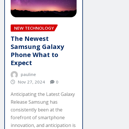
NEW TECHNOLOGY
The Newest
Samsung Galaxy
Phone What to
Expect
pauline
Nov 27, 2024
0
Anticipating the Latest Galaxy
Release Samsung has
consistently been at the
forefront of smartphone
innovation, and anticipation is