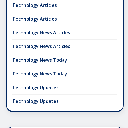
Technology Articles
Technology Articles
Technology News Articles
Technology News Articles
Technology News Today
Technology News Today
Technology Updates
Technology Updates