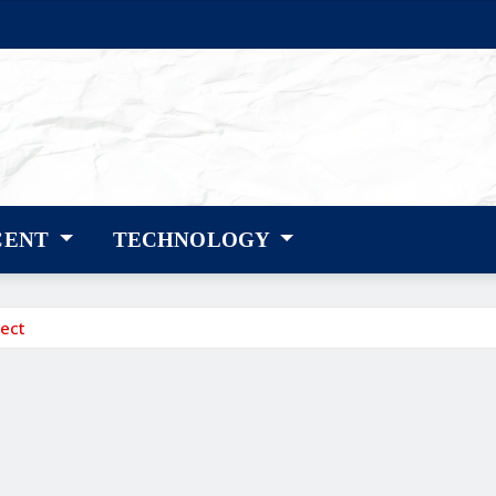
CENT
TECHNOLOGY
ect