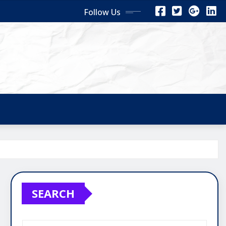
Follow Us
SEARCH