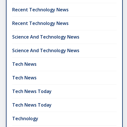
Recent Technology News
Recent Technology News
Science And Technology News
Science And Technology News
Tech News
Tech News
Tech News Today
Tech News Today
Technology