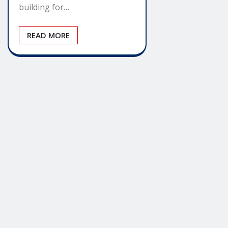
building for…
READ MORE