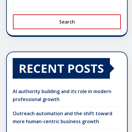
Search
RECENT POSTS
AI authority building and its role in modern
professional growth
Outreach automation and the shift toward
more human-centric business growth