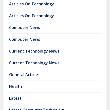
Articles On Technology
Articles On Technology
Computer News
Computer News
Current Technology News
Current Technology News
General Article
Health
Latest