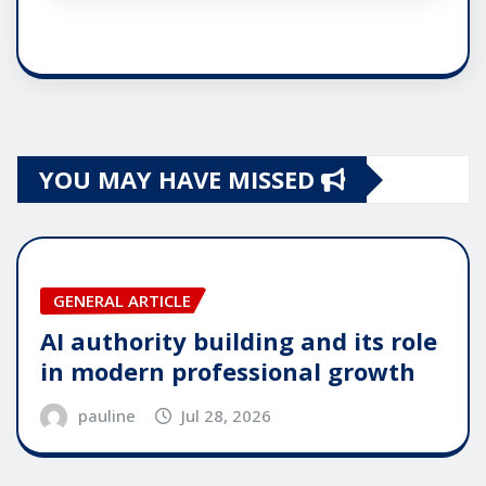
YOU MAY HAVE MISSED
GENERAL ARTICLE
AI authority building and its role
in modern professional growth
pauline
Jul 28, 2026