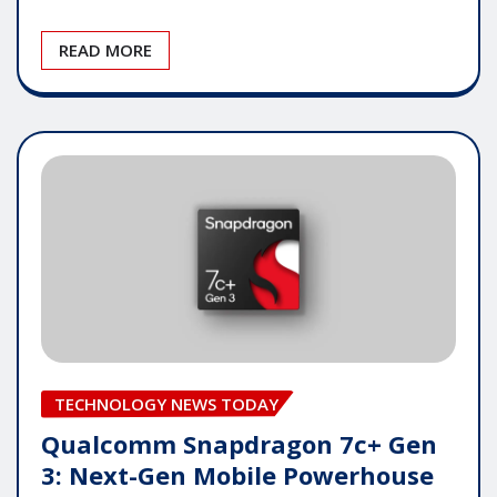
READ MORE
TECHNOLOGY NEWS TODAY
Qualcomm Snapdragon 7c+ Gen
3: Next-Gen Mobile Powerhouse