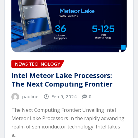
NEWS TECHNOLOGY
Intel Meteor Lake Processors:
The Next Computing Frontier
pauline
Feb 9, 2024
0
The Next Computing Frontier: Unveiling Intel
Meteor Lake Processors In the rapidly advancing
realm of semiconductor technology, Intel takes
a…