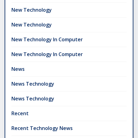
New Technology
New Technology
New Technology In Computer
New Technology In Computer
News
News Technology
News Technology
Recent
Recent Technology News