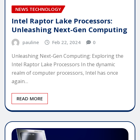
NEWS TECHNOLOGY
Intel Raptor Lake Processors:
Unleashing Next-Gen Computing
pauline
Feb 22, 2024
0
Unleashing Next-Gen Computing: Exploring the
Intel Raptor Lake Processors In the dynamic
realm of computer processors, Intel has once
again…
READ MORE