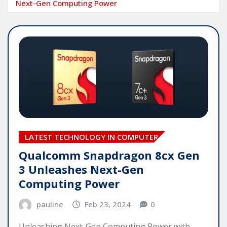
Next-Gen Computing Power
LATEST TECHNOLOGY IN COMPUTER
Qualcomm Snapdragon 8cx Gen
3 Unleashes Next-Gen
Computing Power
pauline
Feb 23, 2024
0
Unleashing Next-Gen Computing Power with