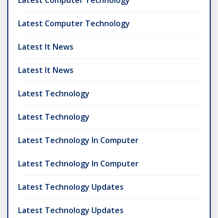
Latest Computer Technology
Latest Computer Technology
Latest It News
Latest It News
Latest Technology
Latest Technology
Latest Technology In Computer
Latest Technology In Computer
Latest Technology Updates
Latest Technology Updates