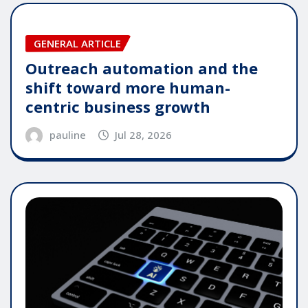
GENERAL ARTICLE
Outreach automation and the
shift toward more human-
centric business growth
pauline
Jul 28, 2026