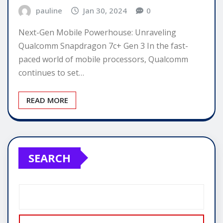
pauline
Jan 30, 2024
0
Next-Gen Mobile Powerhouse: Unraveling
Qualcomm Snapdragon 7c+ Gen 3 In the fast-
paced world of mobile processors, Qualcomm
continues to set…
READ MORE
SEARCH