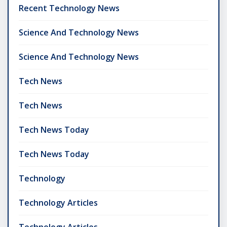
Recent Technology News
Science And Technology News
Science And Technology News
Tech News
Tech News
Tech News Today
Tech News Today
Technology
Technology Articles