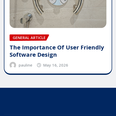
GENERAL ARTICLE
The Importance Of User Friendly
Software Design
pauline
May 16, 2026