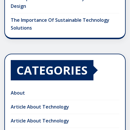
Design
The Importance Of Sustainable Technology
Solutions
CATEGORIES
About
Article About Technology
Article About Technology