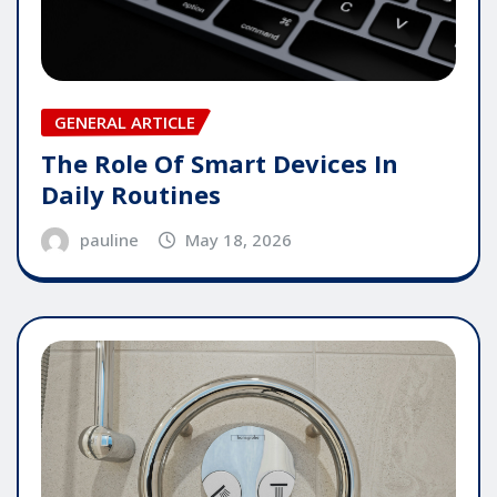
GENERAL ARTICLE
The Role Of Smart Devices In
Daily Routines
pauline
May 18, 2026