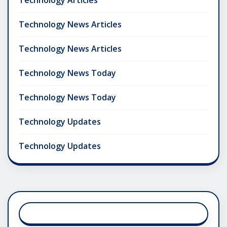
Technology Articles
Technology News Articles
Technology News Articles
Technology News Today
Technology News Today
Technology Updates
Technology Updates