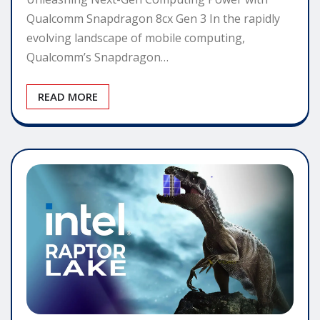
Qualcomm Snapdragon 8cx Gen 3 In the rapidly
evolving landscape of mobile computing,
Qualcomm’s Snapdragon…
READ MORE