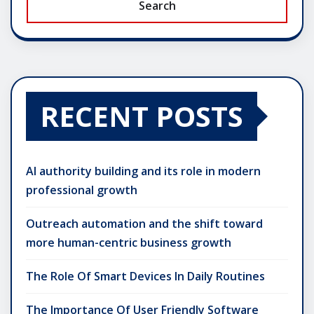
Search
RECENT POSTS
AI authority building and its role in modern
professional growth
Outreach automation and the shift toward
more human-centric business growth
The Role Of Smart Devices In Daily Routines
The Importance Of User Friendly Software