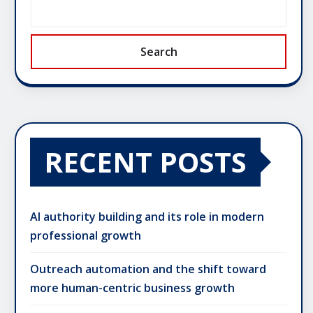
Search
RECENT POSTS
AI authority building and its role in modern
professional growth
Outreach automation and the shift toward
more human-centric business growth