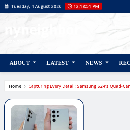
Skip
Tuesday, 4 August 2026
12:18:52 PM
to
content
nyneighbor
nyneighbor
ABOUT
LATEST
NEWS
RE
Home
Capturing Every Detail: Samsung S24’s Quad-Cam