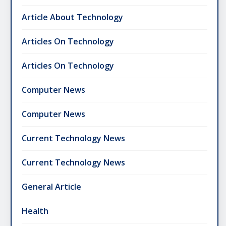
Article About Technology
Articles On Technology
Articles On Technology
Computer News
Computer News
Current Technology News
Current Technology News
General Article
Health