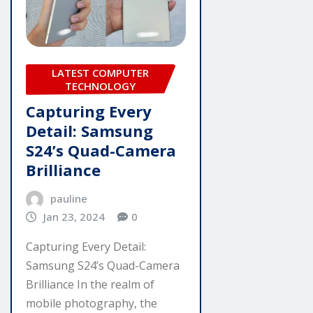
LATEST COMPUTER
TECHNOLOGY
Capturing Every
Detail: Samsung
S24’s Quad-Camera
Brilliance
pauline
Jan 23, 2024
0
Capturing Every Detail:
Samsung S24’s Quad-Camera
Brilliance In the realm of
mobile photography, the