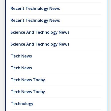
Recent Technology News
Recent Technology News
Science And Technology News
Science And Technology News
Tech News
Tech News
Tech News Today
Tech News Today
Technology