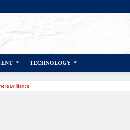
CENT
TECHNOLOGY
era Brilliance