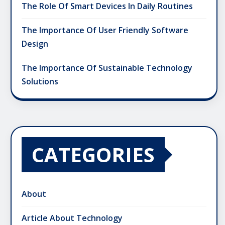
The Role Of Smart Devices In Daily Routines
The Importance Of User Friendly Software
Design
The Importance Of Sustainable Technology
Solutions
CATEGORIES
About
Article About Technology