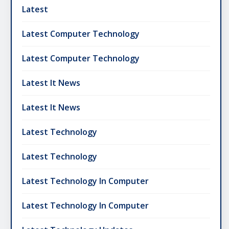
Latest
Latest Computer Technology
Latest Computer Technology
Latest It News
Latest It News
Latest Technology
Latest Technology
Latest Technology In Computer
Latest Technology In Computer