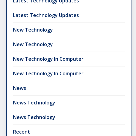
Latest Technology Updates
Latest Technology Updates
New Technology
New Technology
New Technology In Computer
New Technology In Computer
News
News Technology
News Technology
Recent