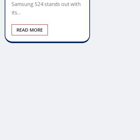
Samsung S24 stands out with
its…
READ MORE