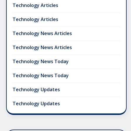
Technology Articles
Technology Articles
Technology News Articles
Technology News Articles
Technology News Today
Technology News Today
Technology Updates
Technology Updates