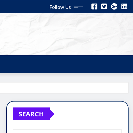
Follow Us
SEARCH