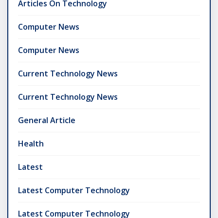
Articles On Technology
Computer News
Computer News
Current Technology News
Current Technology News
General Article
Health
Latest
Latest Computer Technology
Latest Computer Technology