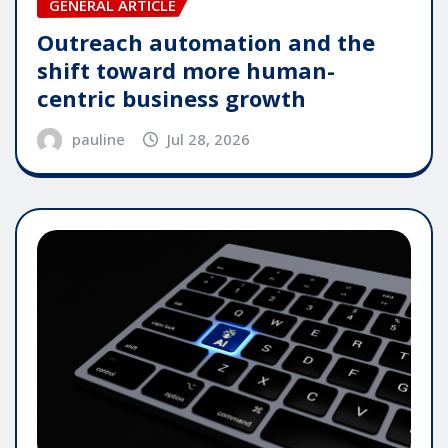
GENERAL ARTICLE
Outreach automation and the
shift toward more human-
centric business growth
pauline
Jul 28, 2026