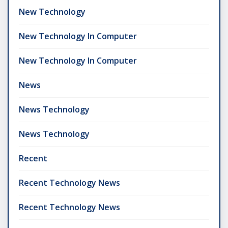
New Technology
New Technology In Computer
New Technology In Computer
News
News Technology
News Technology
Recent
Recent Technology News
Recent Technology News