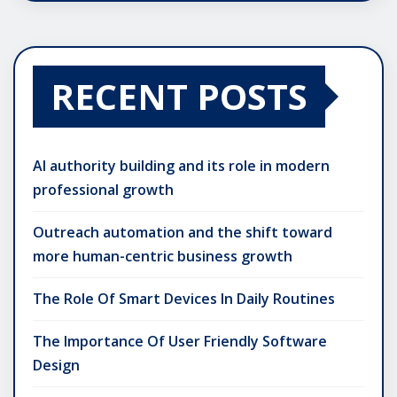
RECENT POSTS
AI authority building and its role in modern
professional growth
Outreach automation and the shift toward
more human-centric business growth
The Role Of Smart Devices In Daily Routines
The Importance Of User Friendly Software
Design