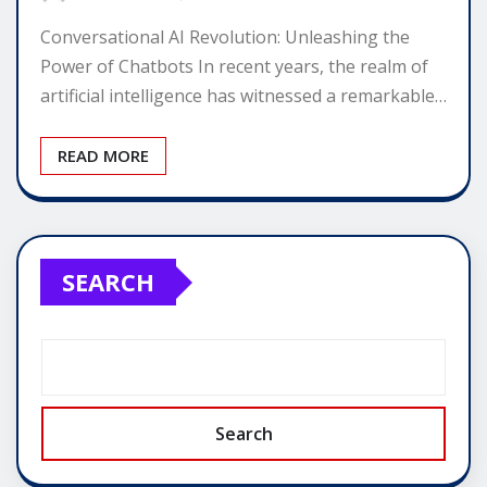
Conversational AI Revolution: Unleashing the
Power of Chatbots In recent years, the realm of
artificial intelligence has witnessed a remarkable…
READ MORE
SEARCH
Search