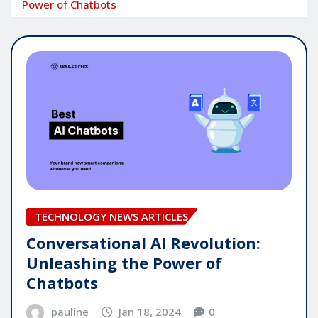
Power of Chatbots
TECHNOLOGY NEWS ARTICLES
Conversational AI Revolution:
Unleashing the Power of
Chatbots
pauline
Jan 18, 2024
0