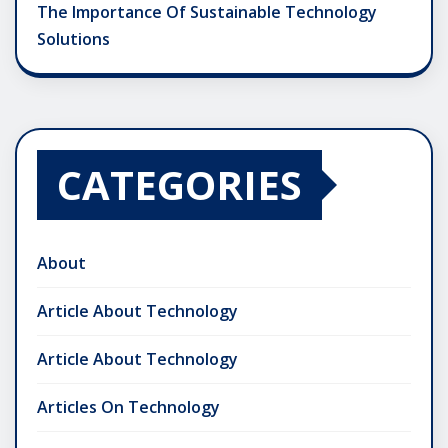
The Importance Of Sustainable Technology
Solutions
CATEGORIES
About
Article About Technology
Article About Technology
Articles On Technology