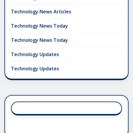
Technology News Articles
Technology News Today
Technology News Today
Technology Updates
Technology Updates