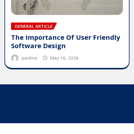
GENERAL ARTICLE
The Importance Of User Friendly
Software Design
pauline
May 16, 2026
Copyright © 2025 | Powered by
WordPress
|
Editor