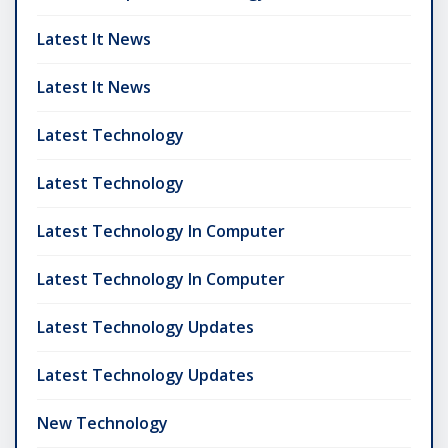
Latest It News
Latest It News
Latest Technology
Latest Technology
Latest Technology In Computer
Latest Technology In Computer
Latest Technology Updates
Latest Technology Updates
New Technology