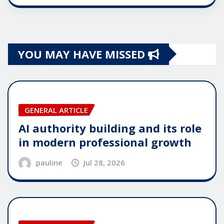
YOU MAY HAVE MISSED
GENERAL ARTICLE
AI authority building and its role
in modern professional growth
pauline
Jul 28, 2026