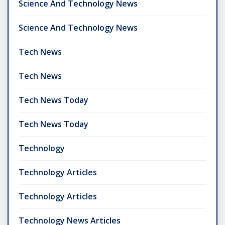
Science And Technology News
Science And Technology News
Tech News
Tech News
Tech News Today
Tech News Today
Technology
Technology Articles
Technology Articles
Technology News Articles