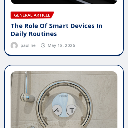
GENERAL ARTICLE
The Role Of Smart Devices In
Daily Routines
pauline
May 18, 2026