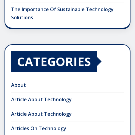
The Importance Of Sustainable Technology
Solutions
CATEGORIES
About
Article About Technology
Article About Technology
Articles On Technology