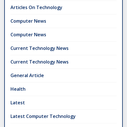
Articles On Technology
Computer News
Computer News
Current Technology News
Current Technology News
General Article
Health
Latest
Latest Computer Technology