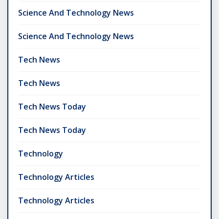
Science And Technology News
Science And Technology News
Tech News
Tech News
Tech News Today
Tech News Today
Technology
Technology Articles
Technology Articles