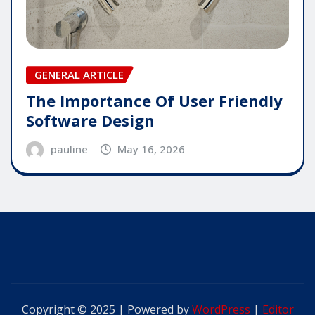
GENERAL ARTICLE
The Importance Of User Friendly
Software Design
pauline
May 16, 2026
Copyright © 2025 | Powered by
WordPress
|
Editor