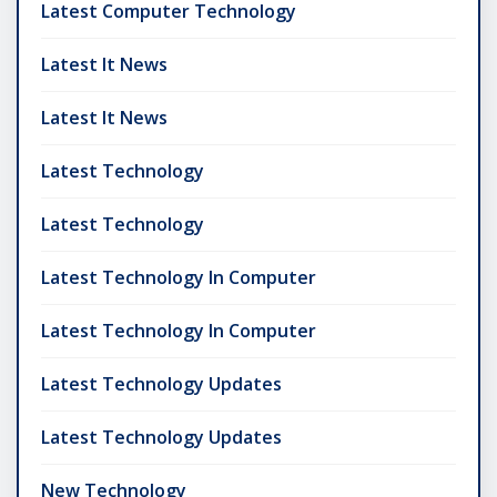
Latest Computer Technology
Latest It News
Latest It News
Latest Technology
Latest Technology
Latest Technology In Computer
Latest Technology In Computer
Latest Technology Updates
Latest Technology Updates
New Technology