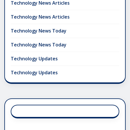
Technology News Articles
Technology News Articles
Technology News Today
Technology News Today
Technology Updates
Technology Updates