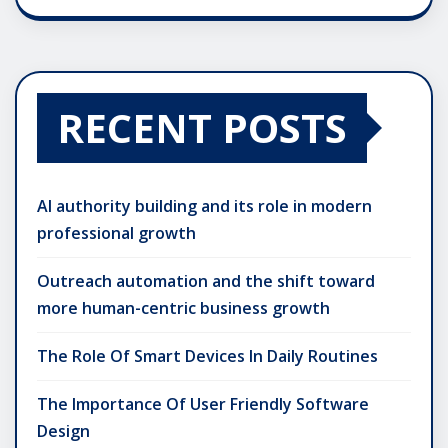
RECENT POSTS
AI authority building and its role in modern
professional growth
Outreach automation and the shift toward
more human-centric business growth
The Role Of Smart Devices In Daily Routines
The Importance Of User Friendly Software
Design