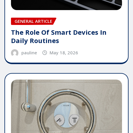
GENERAL ARTICLE
The Role Of Smart Devices In
Daily Routines
pauline
May 18, 2026