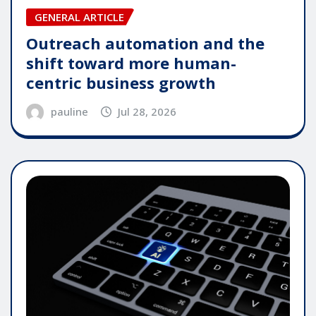
GENERAL ARTICLE
Outreach automation and the
shift toward more human-
centric business growth
pauline
Jul 28, 2026