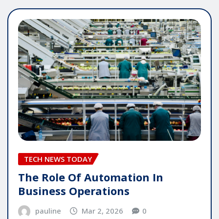
TECH NEWS TODAY
The Role Of Automation In
Business Operations
pauline
Mar 2, 2026
0