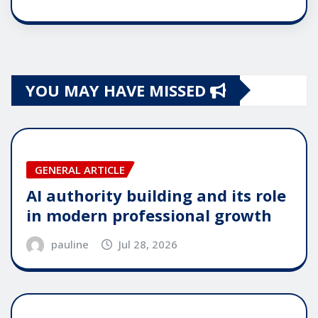
YOU MAY HAVE MISSED
GENERAL ARTICLE
AI authority building and its role
in modern professional growth
pauline
Jul 28, 2026