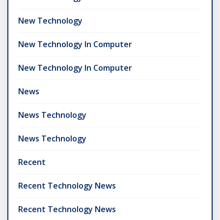
New Technology
New Technology In Computer
New Technology In Computer
News
News Technology
News Technology
Recent
Recent Technology News
Recent Technology News