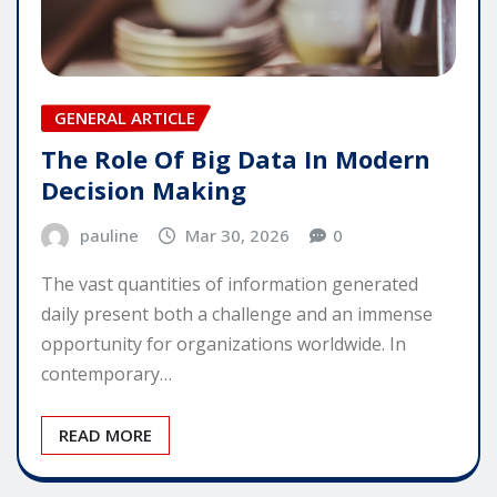
GENERAL ARTICLE
The Role Of Big Data In Modern
Decision Making
pauline
Mar 30, 2026
0
The vast quantities of information generated
daily present both a challenge and an immense
opportunity for organizations worldwide. In
contemporary…
READ MORE