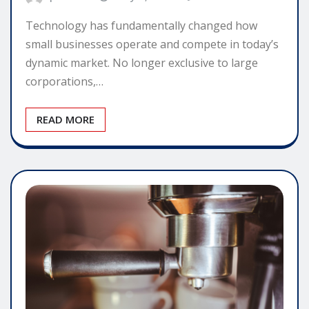
Technology has fundamentally changed how
small businesses operate and compete in today’s
dynamic market. No longer exclusive to large
corporations,…
READ MORE