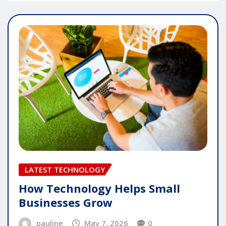
LATEST TECHNOLOGY
How Technology Helps Small
Businesses Grow
pauline
May 7, 2026
0