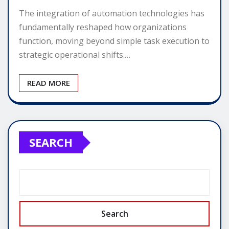
The integration of automation technologies has
fundamentally reshaped how organizations
function, moving beyond simple task execution to
strategic operational shifts.…
READ MORE
SEARCH
Search