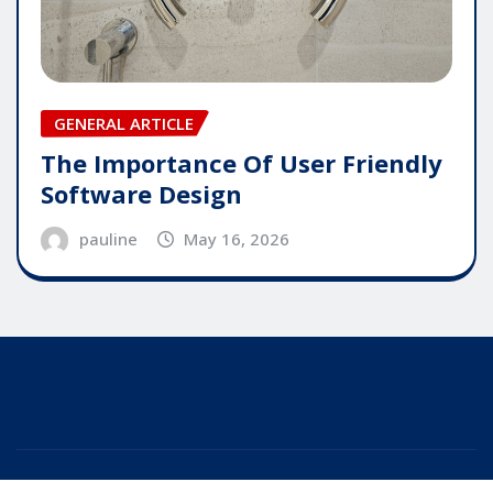
GENERAL ARTICLE
The Importance Of User Friendly
Software Design
pauline
May 16, 2026
Copyright © 2025 | Powered by
WordPress
|
Editor