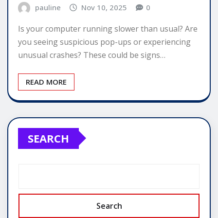
pauline
Nov 10, 2025
0
Is your computer running slower than usual? Are
you seeing suspicious pop-ups or experiencing
unusual crashes? These could be signs…
READ MORE
SEARCH
Search