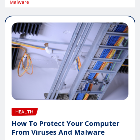
Malware
HEALTH
How To Protect Your Computer
From Viruses And Malware