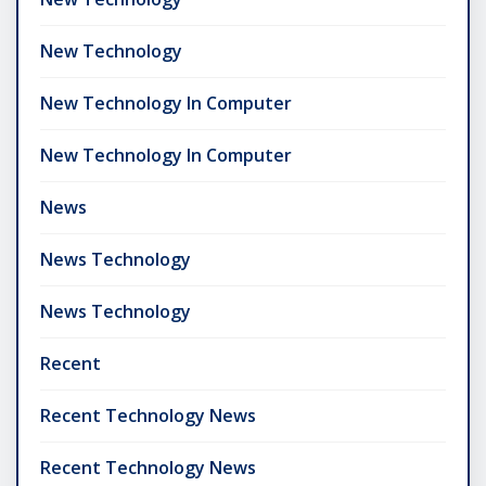
New Technology
New Technology In Computer
New Technology In Computer
News
News Technology
News Technology
Recent
Recent Technology News
Recent Technology News