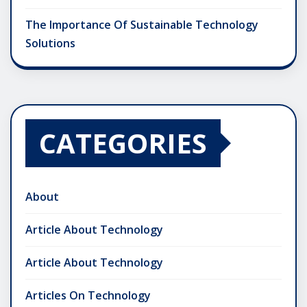
The Importance Of Sustainable Technology
Solutions
CATEGORIES
About
Article About Technology
Article About Technology
Articles On Technology