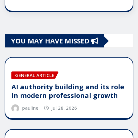
YOU MAY HAVE MISSED
GENERAL ARTICLE
AI authority building and its role
in modern professional growth
pauline
Jul 28, 2026