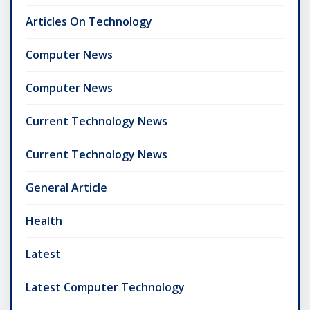
Articles On Technology
Computer News
Computer News
Current Technology News
Current Technology News
General Article
Health
Latest
Latest Computer Technology