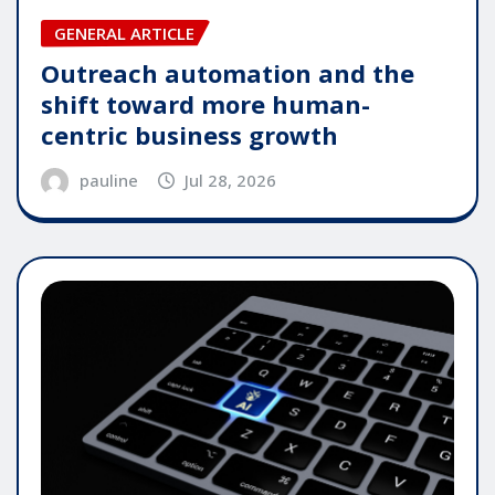
GENERAL ARTICLE
Outreach automation and the
shift toward more human-
centric business growth
pauline
Jul 28, 2026