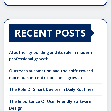
RECENT POSTS
AI authority building and its role in modern
professional growth
Outreach automation and the shift toward
more human-centric business growth
The Role Of Smart Devices In Daily Routines
The Importance Of User Friendly Software
Design