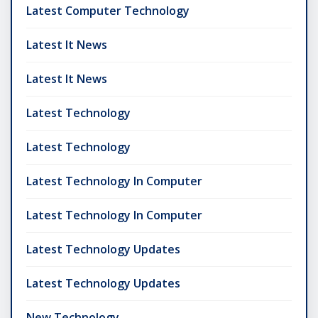
Latest Computer Technology
Latest It News
Latest It News
Latest Technology
Latest Technology
Latest Technology In Computer
Latest Technology In Computer
Latest Technology Updates
Latest Technology Updates
New Technology