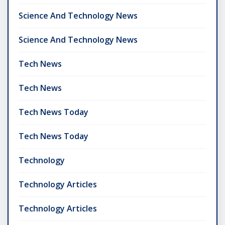
Science And Technology News
Science And Technology News
Tech News
Tech News
Tech News Today
Tech News Today
Technology
Technology Articles
Technology Articles