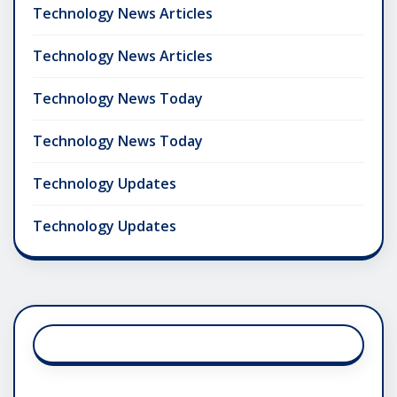
Technology News Articles
Technology News Articles
Technology News Today
Technology News Today
Technology Updates
Technology Updates