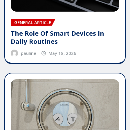
GENERAL ARTICLE
The Role Of Smart Devices In
Daily Routines
pauline
May 18, 2026