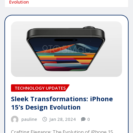
Evolution
TECHNOLOGY UPDATES
Sleek Transformations: iPhone
15’s Design Evolution
pauline
Jan 28, 2024
0
Crafting Elegance: The Evolution of iPhone 15