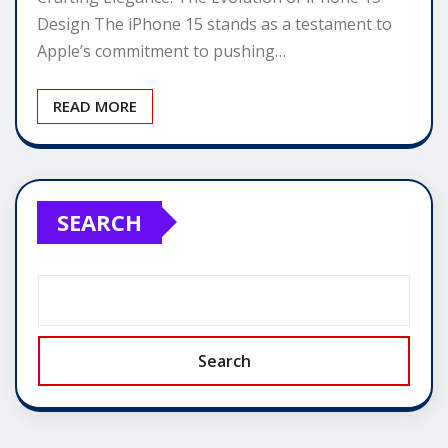
Design The iPhone 15 stands as a testament to
Apple’s commitment to pushing…
READ MORE
SEARCH
Search