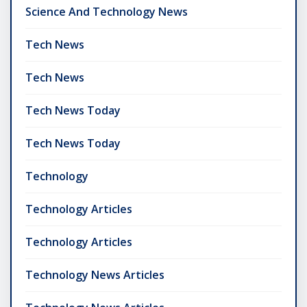
Science And Technology News
Tech News
Tech News
Tech News Today
Tech News Today
Technology
Technology Articles
Technology Articles
Technology News Articles