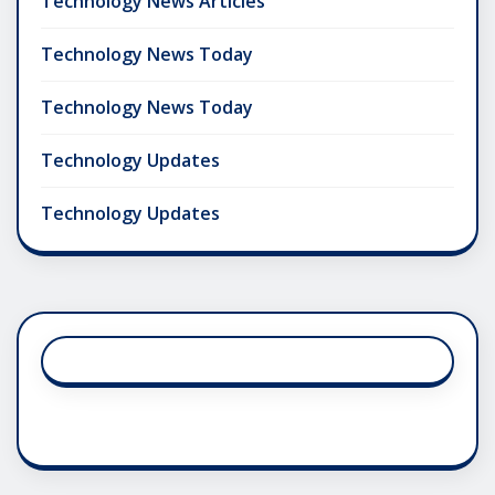
Technology News Articles
Technology News Today
Technology News Today
Technology Updates
Technology Updates