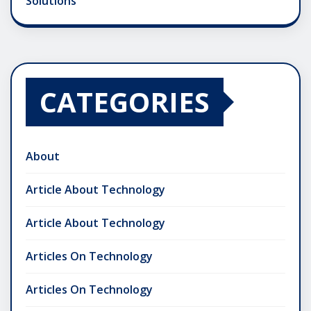
Solutions
CATEGORIES
About
Article About Technology
Article About Technology
Articles On Technology
Articles On Technology