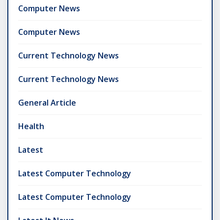
Computer News
Computer News
Current Technology News
Current Technology News
General Article
Health
Latest
Latest Computer Technology
Latest Computer Technology