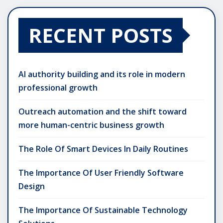
RECENT POSTS
AI authority building and its role in modern
professional growth
Outreach automation and the shift toward
more human-centric business growth
The Role Of Smart Devices In Daily Routines
The Importance Of User Friendly Software
Design
The Importance Of Sustainable Technology