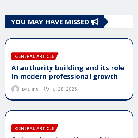
YOU MAY HAVE MISSED
GENERAL ARTICLE
AI authority building and its role
in modern professional growth
pauline
Jul 28, 2026
GENERAL ARTICLE