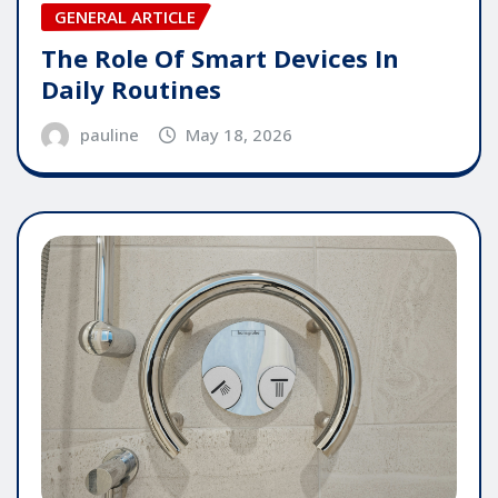
GENERAL ARTICLE
The Role Of Smart Devices In
Daily Routines
pauline
May 18, 2026