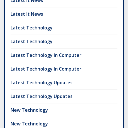
Latest It News
Latest It News
Latest Technology
Latest Technology
Latest Technology In Computer
Latest Technology In Computer
Latest Technology Updates
Latest Technology Updates
New Technology
New Technology