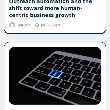
Outreach automation and the
shift toward more human-
centric business growth
pauline
Jul 28, 2026