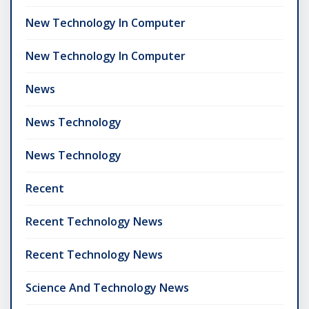
New Technology In Computer
New Technology In Computer
News
News Technology
News Technology
Recent
Recent Technology News
Recent Technology News
Science And Technology News