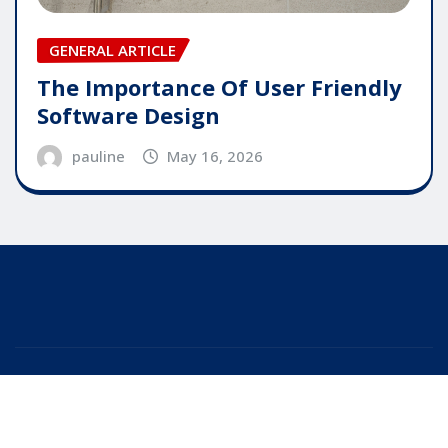
GENERAL ARTICLE
The Importance Of User Friendly
Software Design
pauline
May 16, 2026
Copyright © 2025 | Powered by
WordPress
|
Editor
News
by
ThemeArile