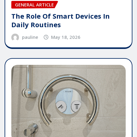
GENERAL ARTICLE
The Role Of Smart Devices In
Daily Routines
pauline
May 18, 2026