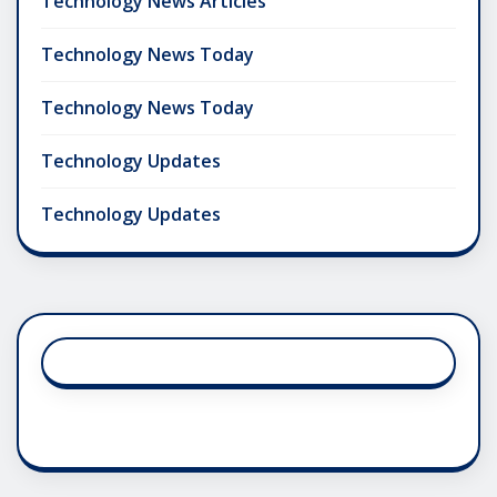
Technology News Articles
Technology News Today
Technology News Today
Technology Updates
Technology Updates