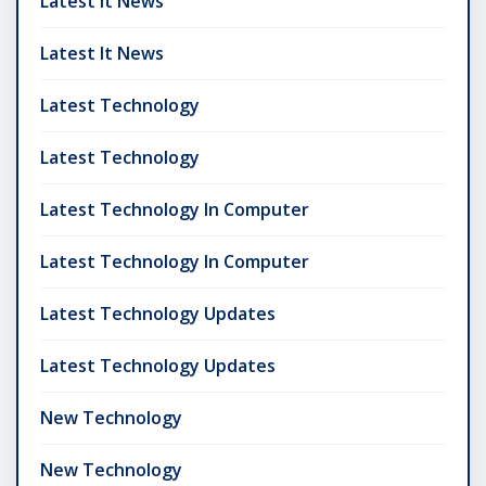
Latest It News
Latest It News
Latest Technology
Latest Technology
Latest Technology In Computer
Latest Technology In Computer
Latest Technology Updates
Latest Technology Updates
New Technology
New Technology