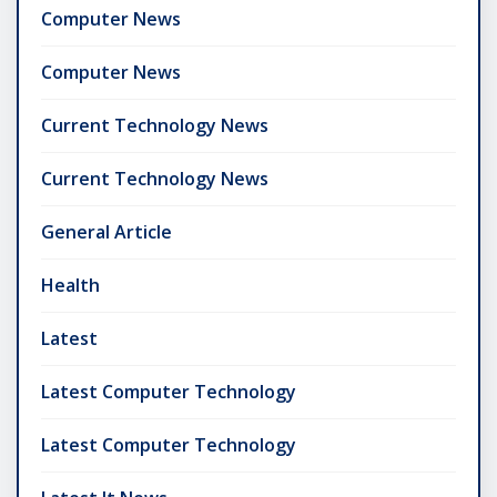
Computer News
Computer News
Current Technology News
Current Technology News
General Article
Health
Latest
Latest Computer Technology
Latest Computer Technology