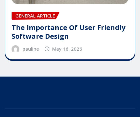
GENERAL ARTICLE
The Importance Of User Friendly
Software Design
pauline
May 16, 2026
Copyright © 2025 | Powered by
WordPress
|
Editor
News
by
ThemeArile