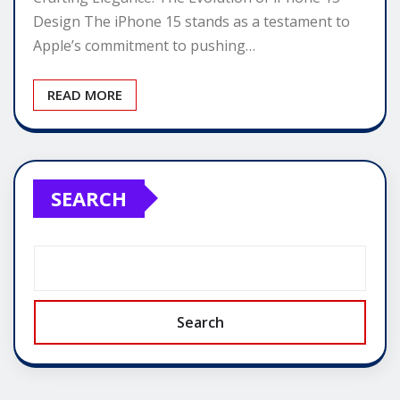
Design The iPhone 15 stands as a testament to
Apple’s commitment to pushing…
READ MORE
SEARCH
Search