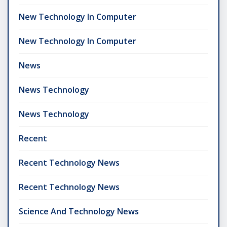
New Technology In Computer
New Technology In Computer
News
News Technology
News Technology
Recent
Recent Technology News
Recent Technology News
Science And Technology News