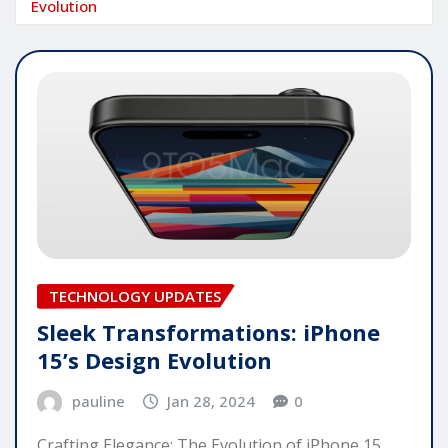
Evolution
TECHNOLOGY UPDATES
Sleek Transformations: iPhone
15’s Design Evolution
pauline
Jan 28, 2024
0
Crafting Elegance: The Evolution of iPhone 15