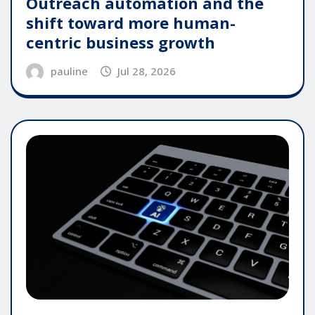
Outreach automation and the
shift toward more human-
centric business growth
pauline
Jul 28, 2026