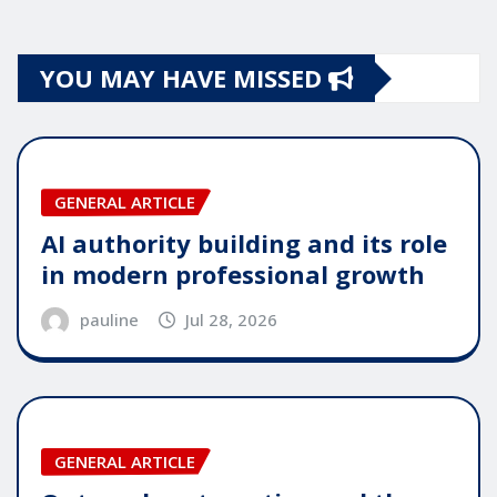
YOU MAY HAVE MISSED
GENERAL ARTICLE
AI authority building and its role
in modern professional growth
pauline
Jul 28, 2026
GENERAL ARTICLE