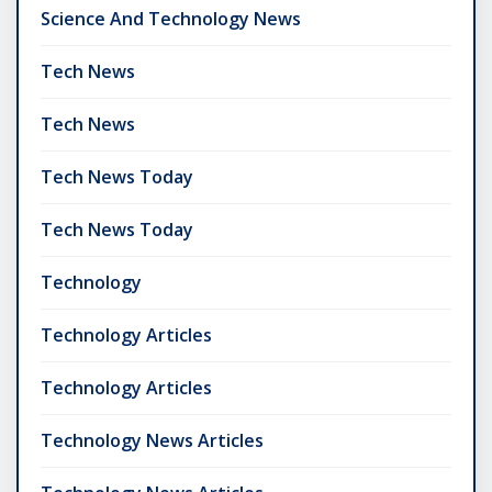
Science And Technology News
Tech News
Tech News
Tech News Today
Tech News Today
Technology
Technology Articles
Technology Articles
Technology News Articles