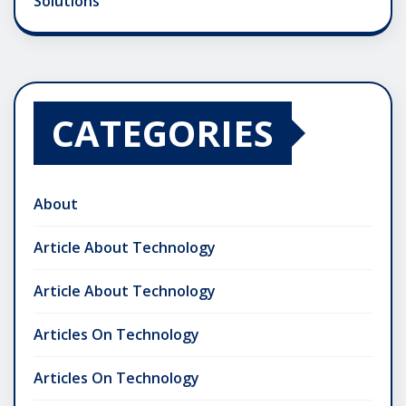
Solutions
CATEGORIES
About
Article About Technology
Article About Technology
Articles On Technology
Articles On Technology