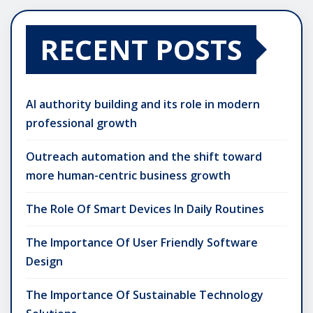
RECENT POSTS
AI authority building and its role in modern
professional growth
Outreach automation and the shift toward
more human-centric business growth
The Role Of Smart Devices In Daily Routines
The Importance Of User Friendly Software
Design
The Importance Of Sustainable Technology