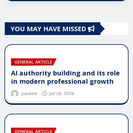
YOU MAY HAVE MISSED
GENERAL ARTICLE
AI authority building and its role
in modern professional growth
pauline
Jul 28, 2026
GENERAL ARTICLE