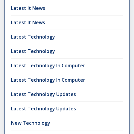
Latest It News
Latest It News
Latest Technology
Latest Technology
Latest Technology In Computer
Latest Technology In Computer
Latest Technology Updates
Latest Technology Updates
New Technology