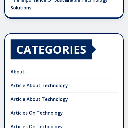
The Importance Of Sustainable Technology
Solutions
CATEGORIES
About
Article About Technology
Article About Technology
Articles On Technology
Articles On Technology