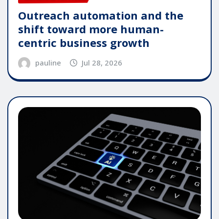
Outreach automation and the
shift toward more human-
centric business growth
pauline
Jul 28, 2026