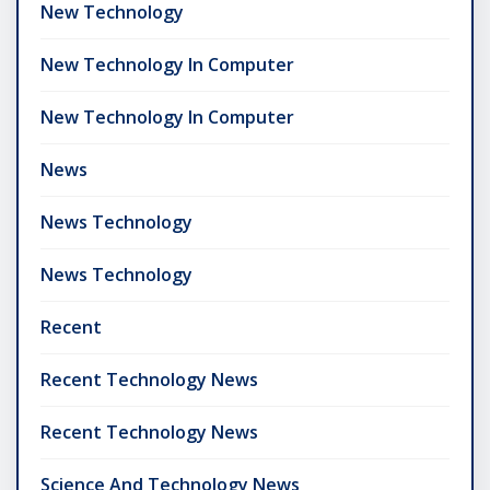
New Technology
New Technology In Computer
New Technology In Computer
News
News Technology
News Technology
Recent
Recent Technology News
Recent Technology News
Science And Technology News