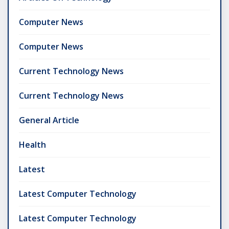
Computer News
Computer News
Current Technology News
Current Technology News
General Article
Health
Latest
Latest Computer Technology
Latest Computer Technology