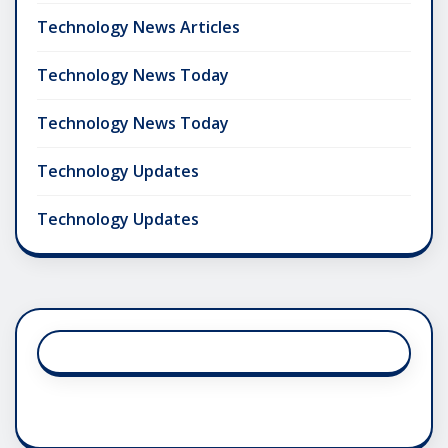
Technology News Articles
Technology News Today
Technology News Today
Technology Updates
Technology Updates