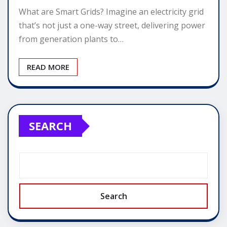
What are Smart Grids? Imagine an electricity grid
that’s not just a one-way street, delivering power
from generation plants to…
READ MORE
SEARCH
Search