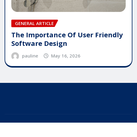
GENERAL ARTICLE
The Importance Of User Friendly
Software Design
pauline
May 16, 2026
Copyright © 2025 | Powered by
WordPress
|
Editor
News
by
ThemeArile