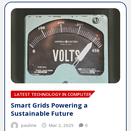
LATEST TECHNOLOGY IN COMPUTER
Smart Grids Powering a
Sustainable Future
pauline
Mar 2, 2025
0