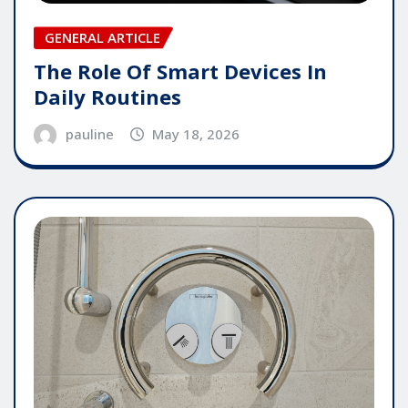
GENERAL ARTICLE
The Role Of Smart Devices In
Daily Routines
pauline
May 18, 2026