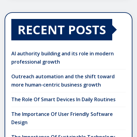
RECENT POSTS
AI authority building and its role in modern
professional growth
Outreach automation and the shift toward
more human-centric business growth
The Role Of Smart Devices In Daily Routines
The Importance Of User Friendly Software
Design