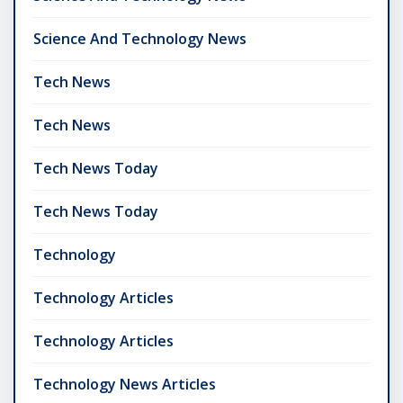
Science And Technology News
Tech News
Tech News
Tech News Today
Tech News Today
Technology
Technology Articles
Technology Articles
Technology News Articles