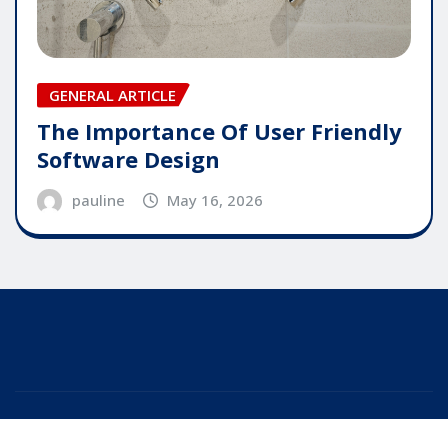
GENERAL ARTICLE
The Importance Of User Friendly
Software Design
pauline
May 16, 2026
Copyright © 2025 | Powered by
WordPress
|
Editor