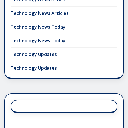
Technology News Articles
Technology News Today
Technology News Today
Technology Updates
Technology Updates