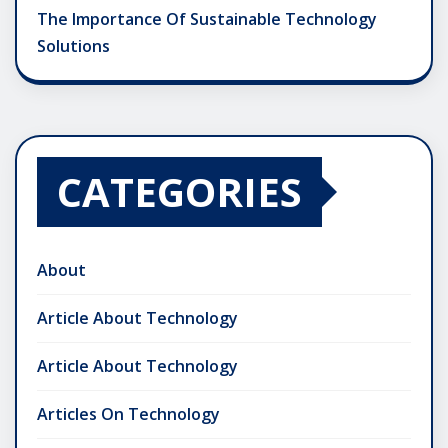
The Importance Of Sustainable Technology
Solutions
CATEGORIES
About
Article About Technology
Article About Technology
Articles On Technology