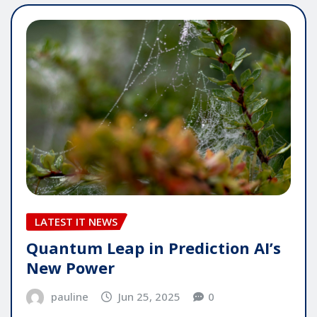
LATEST IT NEWS
Quantum Leap in Prediction AI’s
New Power
pauline
Jun 25, 2025
0