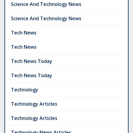
Science And Technology News
Science And Technology News
Tech News
Tech News
Tech News Today
Tech News Today
Technology
Technology Articles
Technology Articles
Technology News Articles