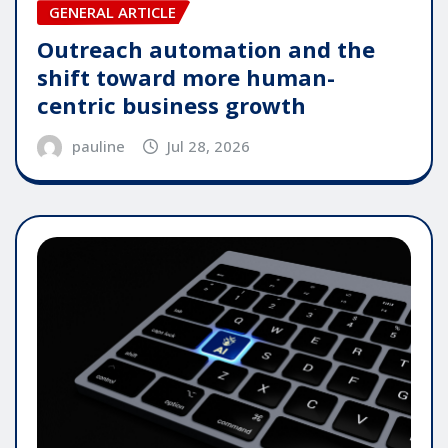
GENERAL ARTICLE
Outreach automation and the
shift toward more human-
centric business growth
pauline
Jul 28, 2026