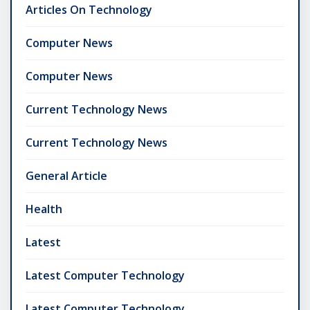
Articles On Technology
Computer News
Computer News
Current Technology News
Current Technology News
General Article
Health
Latest
Latest Computer Technology
Latest Computer Technology