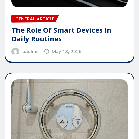
GENERAL ARTICLE
The Role Of Smart Devices In
Daily Routines
pauline
May 18, 2026