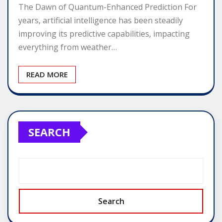
The Dawn of Quantum-Enhanced Prediction For
years, artificial intelligence has been steadily
improving its predictive capabilities, impacting
everything from weather…
READ MORE
SEARCH
Search