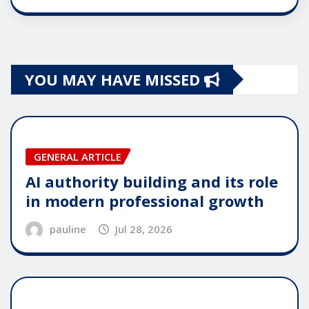
YOU MAY HAVE MISSED
GENERAL ARTICLE
AI authority building and its role
in modern professional growth
pauline
Jul 28, 2026