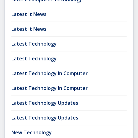
Latest It News
Latest It News
Latest Technology
Latest Technology
Latest Technology In Computer
Latest Technology In Computer
Latest Technology Updates
Latest Technology Updates
New Technology