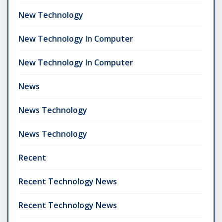
New Technology
New Technology In Computer
New Technology In Computer
News
News Technology
News Technology
Recent
Recent Technology News
Recent Technology News