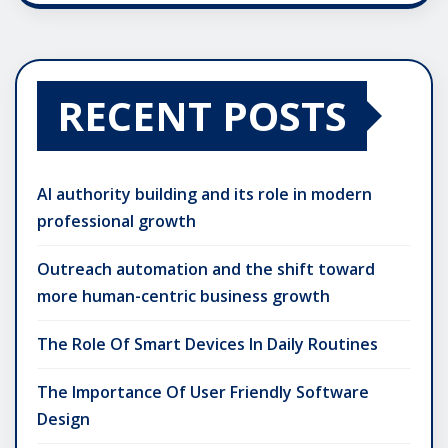
RECENT POSTS
AI authority building and its role in modern
professional growth
Outreach automation and the shift toward
more human-centric business growth
The Role Of Smart Devices In Daily Routines
The Importance Of User Friendly Software
Design