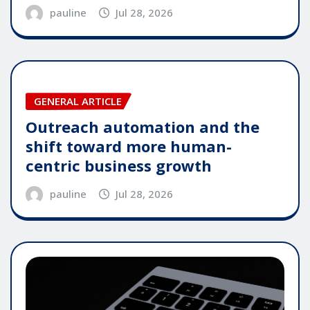
pauline
Jul 28, 2026
GENERAL ARTICLE
Outreach automation and the
shift toward more human-
centric business growth
pauline
Jul 28, 2026