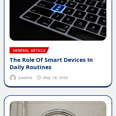
GENERAL ARTICLE
The Role Of Smart Devices In
Daily Routines
pauline
May 18, 2026