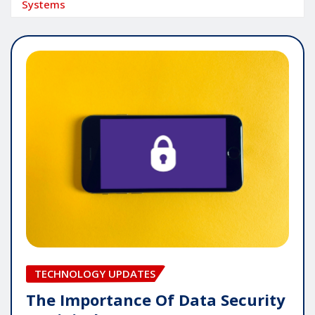
Systems
TECHNOLOGY UPDATES
The Importance Of Data Security