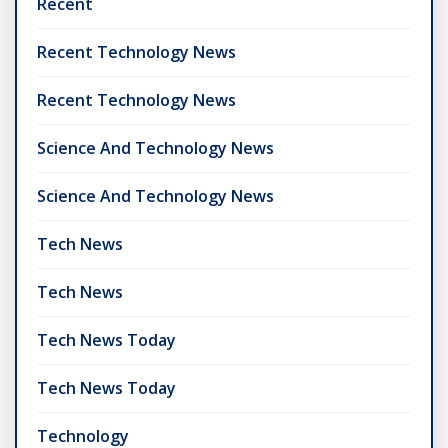
Recent
Recent Technology News
Recent Technology News
Science And Technology News
Science And Technology News
Tech News
Tech News
Tech News Today
Tech News Today
Technology