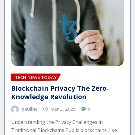
TECH NEWS TODAY
Blockchain Privacy The Zero-
Knowledge Revolution
pauline
Mar 3, 2025
0
Understanding the Privacy Challenges in
Traditional Blockchains Public blockchains, like