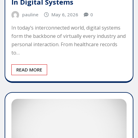
In Digital Systems
pauline
May 6, 2026
0
In today’s interconnected world, digital systems
form the backbone of virtually every industry and
personal interaction. From healthcare records
to…
READ MORE