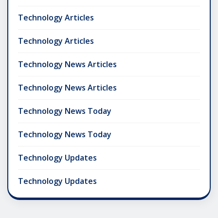
Technology Articles
Technology Articles
Technology News Articles
Technology News Articles
Technology News Today
Technology News Today
Technology Updates
Technology Updates