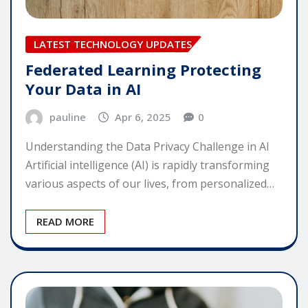
LATEST TECHNOLOGY UPDATES
Federated Learning Protecting
Your Data in AI
pauline
Apr 6, 2025
0
Understanding the Data Privacy Challenge in AI
Artificial intelligence (AI) is rapidly transforming
various aspects of our lives, from personalized…
READ MORE