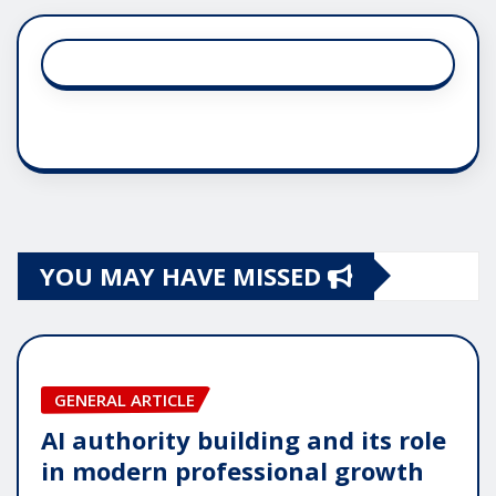
YOU MAY HAVE MISSED
GENERAL ARTICLE
AI authority building and its role
in modern professional growth