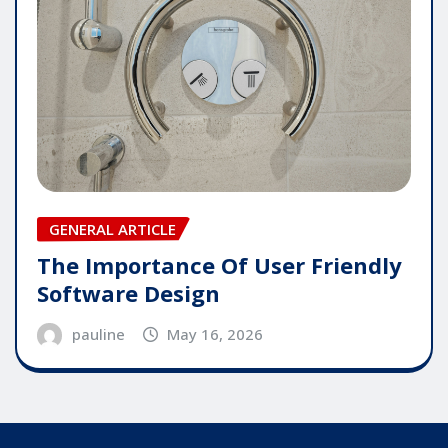
GENERAL ARTICLE
The Importance Of User Friendly
Software Design
pauline
May 16, 2026