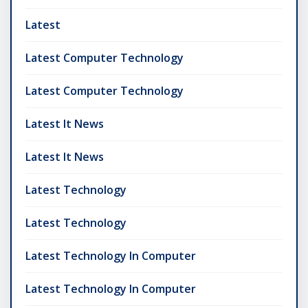
Latest
Latest Computer Technology
Latest Computer Technology
Latest It News
Latest It News
Latest Technology
Latest Technology
Latest Technology In Computer
Latest Technology In Computer