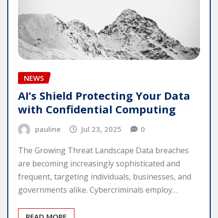
NEWS
AI’s Shield Protecting Your Data
with Confidential Computing
pauline
Jul 23, 2025
0
The Growing Threat Landscape Data breaches
are becoming increasingly sophisticated and
frequent, targeting individuals, businesses, and
governments alike. Cybercriminals employ…
READ MORE