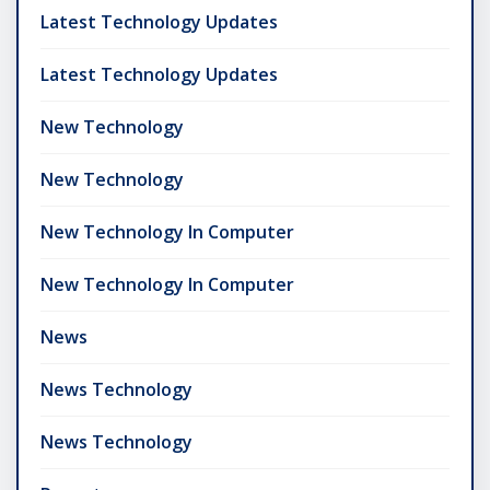
Latest Technology Updates
Latest Technology Updates
New Technology
New Technology
New Technology In Computer
New Technology In Computer
News
News Technology
News Technology