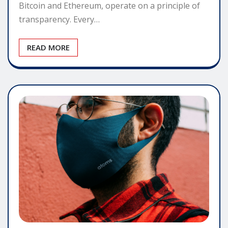
Bitcoin and Ethereum, operate on a principle of
transparency. Every…
READ MORE