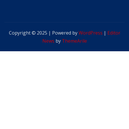
Copyright © 2025 | Powered by
WordPress
|
Editor
News
by
ThemeArile