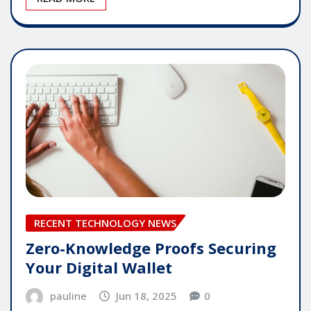
RECENT TECHNOLOGY NEWS
Zero-Knowledge Proofs Securing
Your Digital Wallet
pauline
Jun 18, 2025
0