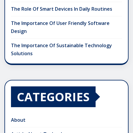
The Role Of Smart Devices In Daily Routines
The Importance Of User Friendly Software
Design
The Importance Of Sustainable Technology
Solutions
CATEGORIES
About