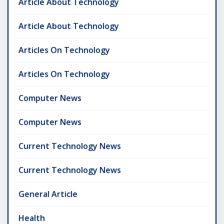
Article About Technology
Article About Technology
Articles On Technology
Articles On Technology
Computer News
Computer News
Current Technology News
Current Technology News
General Article
Health