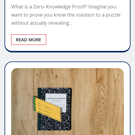
What is a Zero-Knowledge Proof? Imagine you
want to prove you know the solution to a puzzle
without actually revealing…
READ MORE