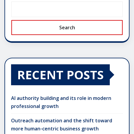
Search
RECENT POSTS
AI authority building and its role in modern
professional growth
Outreach automation and the shift toward
more human-centric business growth