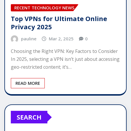
RECENT TECHNOLOGY NEWS
Top VPNs for Ultimate Online
Privacy 2025
pauline
Mar 2, 2025
0
Choosing the Right VPN: Key Factors to Consider
In 2025, selecting a VPN isn’t just about accessing
geo-restricted content; it’s…
READ MORE
SEARCH