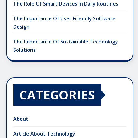
The Role Of Smart Devices In Daily Routines
The Importance Of User Friendly Software
Design
The Importance Of Sustainable Technology
Solutions
CATEGORIES
About
Article About Technology