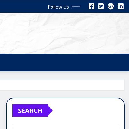
Follow Us
SEARCH