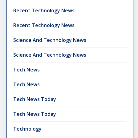
Recent Technology News
Recent Technology News
Science And Technology News
Science And Technology News
Tech News
Tech News
Tech News Today
Tech News Today
Technology