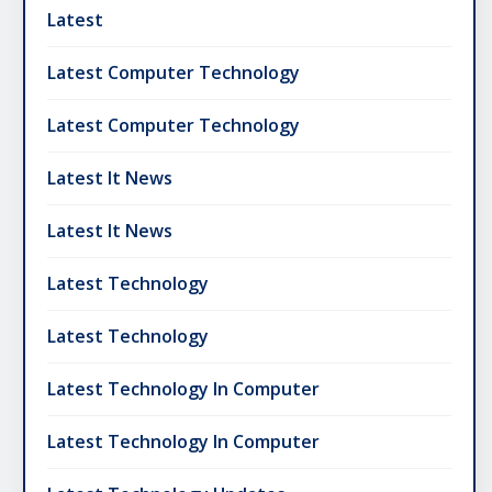
Latest
Latest Computer Technology
Latest Computer Technology
Latest It News
Latest It News
Latest Technology
Latest Technology
Latest Technology In Computer
Latest Technology In Computer