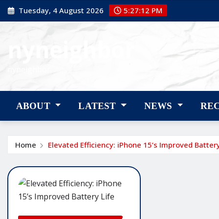
Skip
Tuesday, 4 August 2026
5:27:13 PM
to
content
nyneighbor
nyneighbor
ABOUT
LATEST
NEWS
RE
Home
Elevated Efficiency: iPhone 15’s Improved Battery