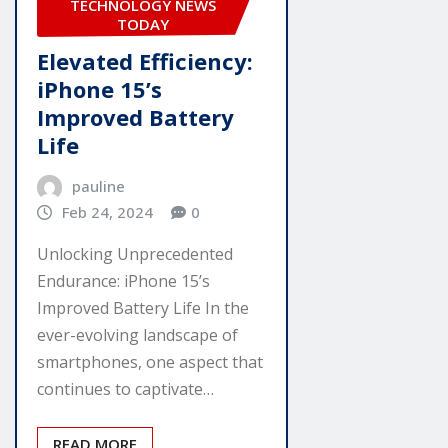
TECHNOLOGY NEWS
TODAY
Elevated Efficiency:
iPhone 15’s
Improved Battery
Life
pauline
Feb 24, 2024
0
Unlocking Unprecedented
Endurance: iPhone 15’s
Improved Battery Life In the
ever-evolving landscape of
smartphones, one aspect that
continues to captivate…
READ MORE