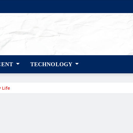
CENT
TECHNOLOGY
 Life