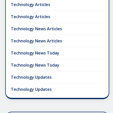
Technology Articles
Technology Articles
Technology News Articles
Technology News Articles
Technology News Today
Technology News Today
Technology Updates
Technology Updates