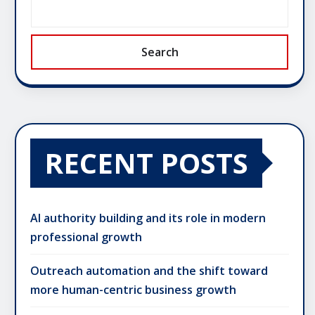
Search
RECENT POSTS
AI authority building and its role in modern
professional growth
Outreach automation and the shift toward
more human-centric business growth