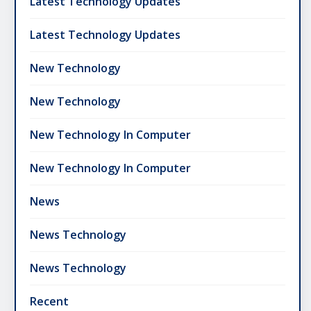
Latest Technology Updates
Latest Technology Updates
New Technology
New Technology
New Technology In Computer
New Technology In Computer
News
News Technology
News Technology
Recent