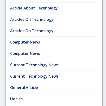
Article About Technology
Articles On Technology
Articles On Technology
Computer News
Computer News
Current Technology News
Current Technology News
General Article
Health