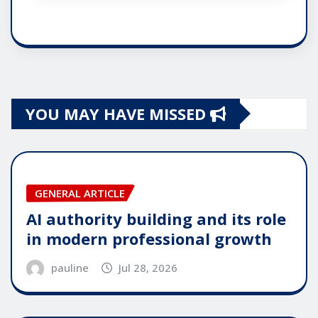
YOU MAY HAVE MISSED
GENERAL ARTICLE
AI authority building and its role
in modern professional growth
pauline
Jul 28, 2026