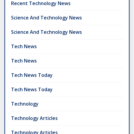
Recent Technology News
Science And Technology News
Science And Technology News
Tech News
Tech News
Tech News Today
Tech News Today
Technology
Technology Articles
Technology Articles