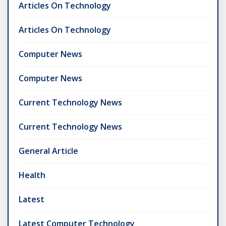
Articles On Technology
Articles On Technology
Computer News
Computer News
Current Technology News
Current Technology News
General Article
Health
Latest
Latest Computer Technology