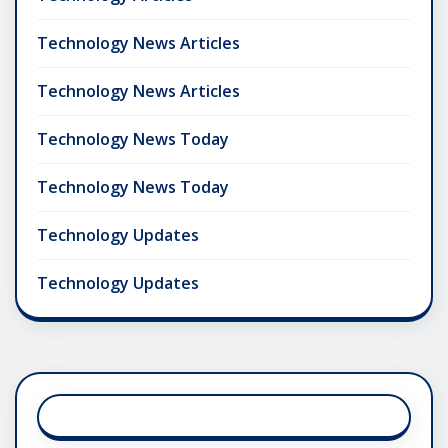
Technology News Articles
Technology News Articles
Technology News Today
Technology News Today
Technology Updates
Technology Updates