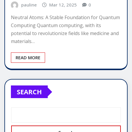
pauline
Mar 12, 2025
0
Neutral Atoms: A Stable Foundation for Quantum
Computing Quantum computing, with its
potential to revolutionize fields like medicine and
materials…
READ MORE
SEARCH