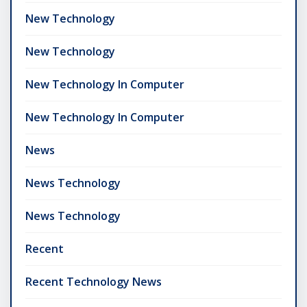
New Technology
New Technology
New Technology In Computer
New Technology In Computer
News
News Technology
News Technology
Recent
Recent Technology News