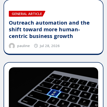
GENERAL ARTICLE
Outreach automation and the
shift toward more human-
centric business growth
pauline
Jul 28, 2026