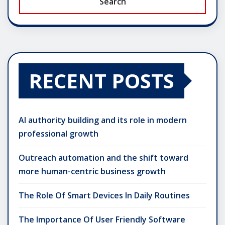
Search
RECENT POSTS
AI authority building and its role in modern
professional growth
Outreach automation and the shift toward
more human-centric business growth
The Role Of Smart Devices In Daily Routines
The Importance Of User Friendly Software