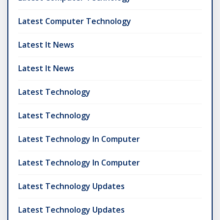
Latest Computer Technology
Latest It News
Latest It News
Latest Technology
Latest Technology
Latest Technology In Computer
Latest Technology In Computer
Latest Technology Updates
Latest Technology Updates