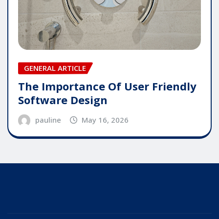
GENERAL ARTICLE
The Importance Of User Friendly
Software Design
pauline
May 16, 2026