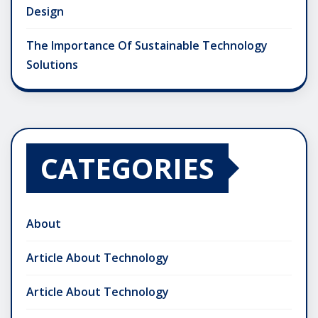
Design
The Importance Of Sustainable Technology
Solutions
CATEGORIES
About
Article About Technology
Article About Technology