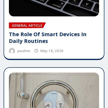
GENERAL ARTICLE
The Role Of Smart Devices In
Daily Routines
pauline
May 18, 2026