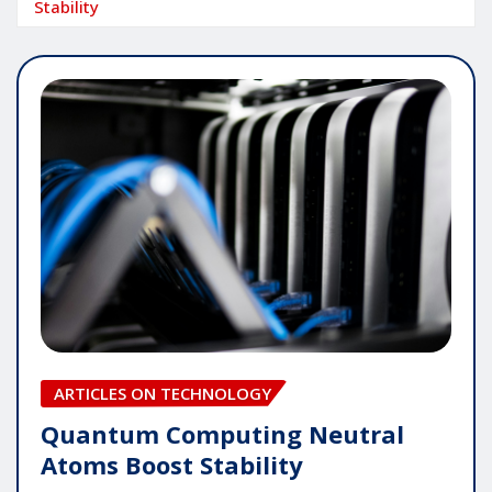
Stability
ARTICLES ON TECHNOLOGY
Quantum Computing Neutral
Atoms Boost Stability