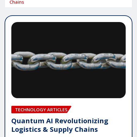
Chains
TECHNOLOGY ARTICLES
Quantum AI Revolutionizing
Logistics & Supply Chains