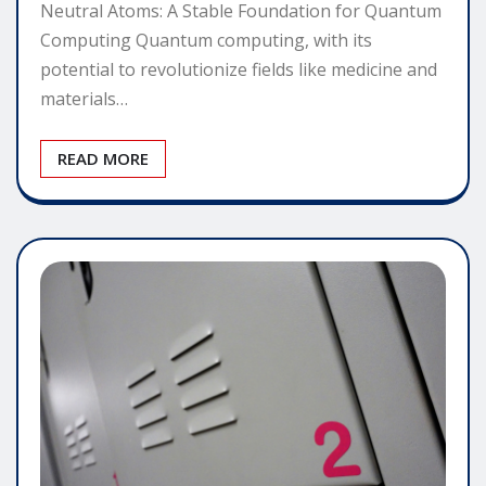
Neutral Atoms: A Stable Foundation for Quantum
Computing Quantum computing, with its
potential to revolutionize fields like medicine and
materials…
READ MORE