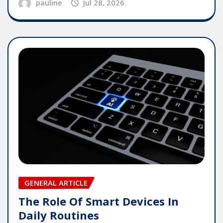
pauline
Jul 28, 2026
GENERAL ARTICLE
The Role Of Smart Devices In
Daily Routines