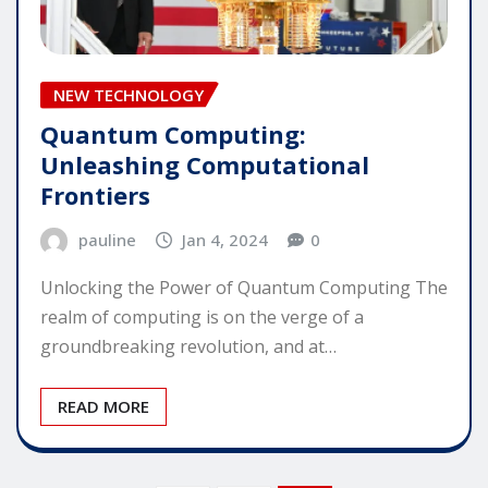
NEW TECHNOLOGY
Quantum Computing:
Unleashing Computational
Frontiers
pauline
Jan 4, 2024
0
Unlocking the Power of Quantum Computing The
realm of computing is on the verge of a
groundbreaking revolution, and at…
READ MORE