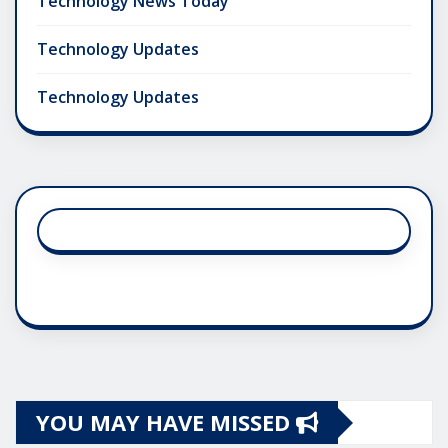
Technology News Today
Technology Updates
Technology Updates
YOU MAY HAVE MISSED