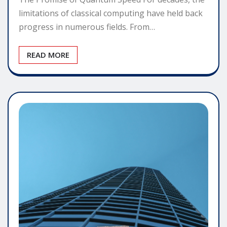
limitations of classical computing have held back
progress in numerous fields. From…
READ MORE