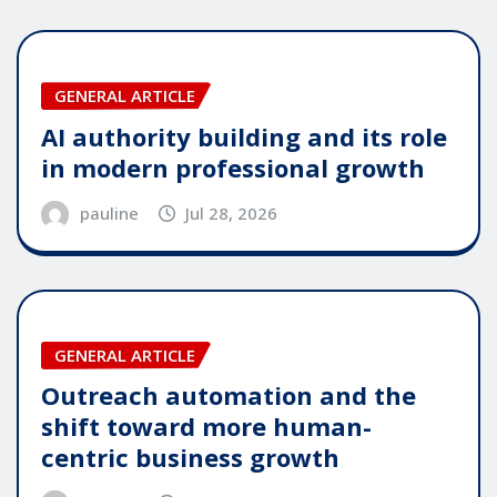
GENERAL ARTICLE
AI authority building and its role
in modern professional growth
pauline
Jul 28, 2026
GENERAL ARTICLE
Outreach automation and the
shift toward more human-
centric business growth