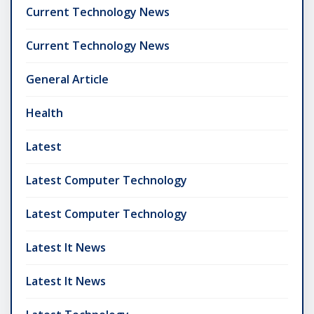
Current Technology News
Current Technology News
General Article
Health
Latest
Latest Computer Technology
Latest Computer Technology
Latest It News
Latest It News