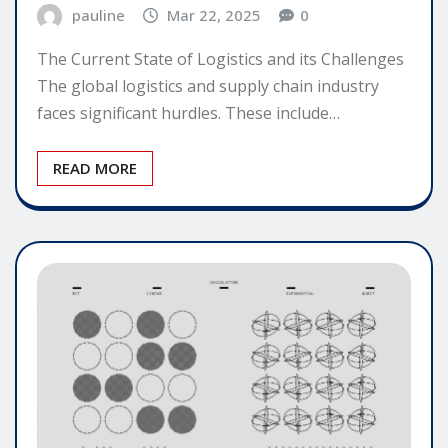
pauline
Mar 22, 2025
0
The Current State of Logistics and its Challenges
The global logistics and supply chain industry
faces significant hurdles. These include…
READ MORE