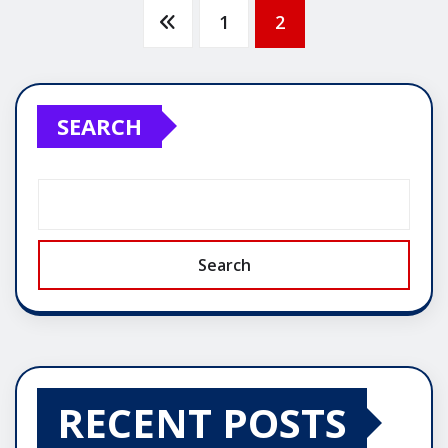
Posts
1
2
pagination
SEARCH
Search
RECENT POSTS