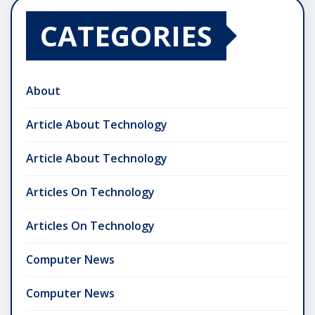
CATEGORIES
About
Article About Technology
Article About Technology
Articles On Technology
Articles On Technology
Computer News
Computer News