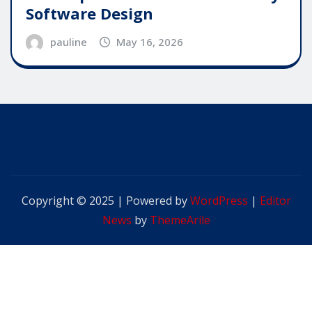
Software Design
pauline
May 16, 2026
Copyright © 2025 | Powered by
WordPress
|
Editor
News
by
ThemeArile