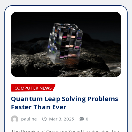
COMPUTER NEWS
Quantum Leap Solving Problems
Faster Than Ever
pauline
Mar 3, 2025
0
The Promise of Quantum Speed For decades, the