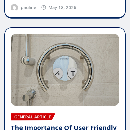
pauline
May 18, 2026
GENERAL ARTICLE
The Importance Of User Friendly