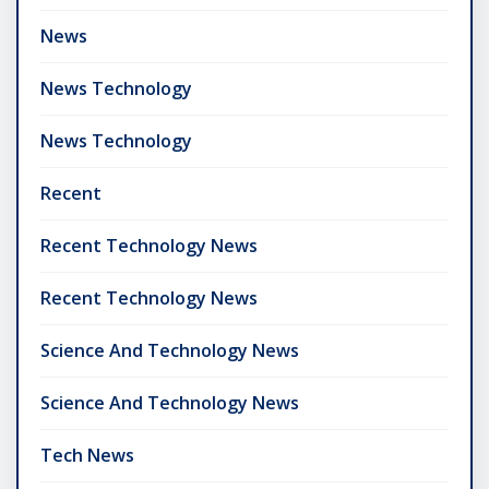
News
News Technology
News Technology
Recent
Recent Technology News
Recent Technology News
Science And Technology News
Science And Technology News
Tech News