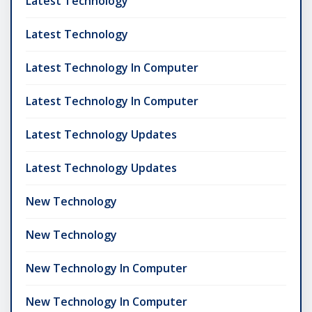
Latest Technology
Latest Technology
Latest Technology In Computer
Latest Technology In Computer
Latest Technology Updates
Latest Technology Updates
New Technology
New Technology
New Technology In Computer
New Technology In Computer