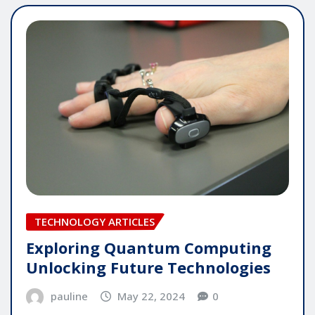
TECHNOLOGY ARTICLES
Exploring Quantum Computing
Unlocking Future Technologies
pauline
May 22, 2024
0