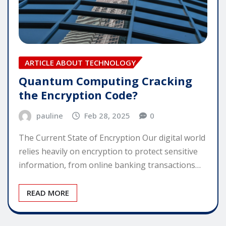
ARTICLE ABOUT TECHNOLOGY
Quantum Computing Cracking
the Encryption Code?
pauline
Feb 28, 2025
0
The Current State of Encryption Our digital world
relies heavily on encryption to protect sensitive
information, from online banking transactions…
READ MORE