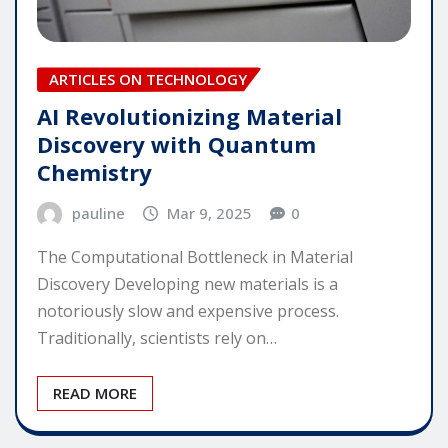
ARTICLES ON TECHNOLOGY
AI Revolutionizing Material
Discovery with Quantum
Chemistry
pauline
Mar 9, 2025
0
The Computational Bottleneck in Material
Discovery Developing new materials is a
notoriously slow and expensive process.
Traditionally, scientists rely on…
READ MORE