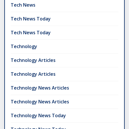
Tech News
Tech News Today
Tech News Today
Technology
Technology Articles
Technology Articles
Technology News Articles
Technology News Articles
Technology News Today