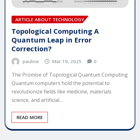
ARTICLE ABOUT TECHNOLOGY
Topological Computing A
Quantum Leap in Error
Correction?
pauline
Mar 19, 2025
0
The Promise of Topological Quantum Computing
Quantum computers hold the potential to
revolutionize fields like medicine, materials
science, and artificial…
READ MORE