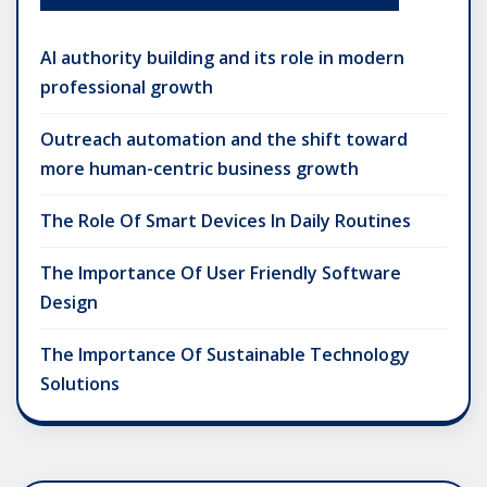
AI authority building and its role in modern
professional growth
Outreach automation and the shift toward
more human-centric business growth
The Role Of Smart Devices In Daily Routines
The Importance Of User Friendly Software
Design
The Importance Of Sustainable Technology
Solutions