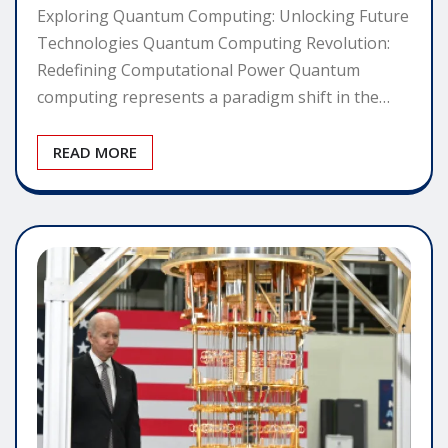
Exploring Quantum Computing: Unlocking Future
Technologies Quantum Computing Revolution:
Redefining Computational Power Quantum
computing represents a paradigm shift in the…
READ MORE