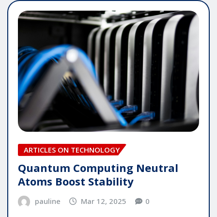
ARTICLES ON TECHNOLOGY
Quantum Computing Neutral
Atoms Boost Stability
pauline
Mar 12, 2025
0