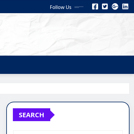
Follow Us
SEARCH