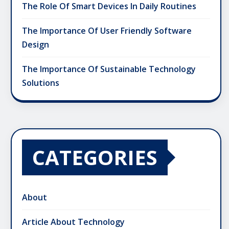
The Role Of Smart Devices In Daily Routines
The Importance Of User Friendly Software
Design
The Importance Of Sustainable Technology
Solutions
CATEGORIES
About
Article About Technology