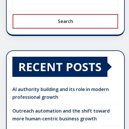
Search
RECENT POSTS
AI authority building and its role in modern
professional growth
Outreach automation and the shift toward
more human-centric business growth