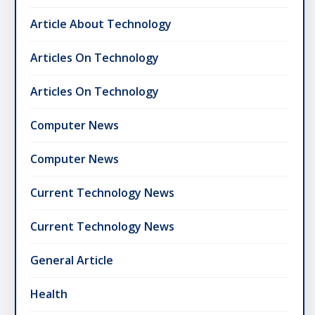
Article About Technology
Articles On Technology
Articles On Technology
Computer News
Computer News
Current Technology News
Current Technology News
General Article
Health