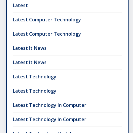
Latest
Latest Computer Technology
Latest Computer Technology
Latest It News
Latest It News
Latest Technology
Latest Technology
Latest Technology In Computer
Latest Technology In Computer