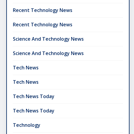
Recent Technology News
Recent Technology News
Science And Technology News
Science And Technology News
Tech News
Tech News
Tech News Today
Tech News Today
Technology