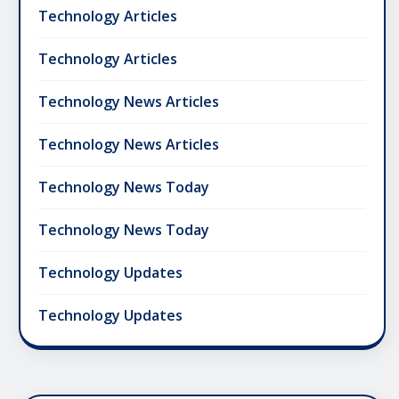
Technology Articles
Technology Articles
Technology News Articles
Technology News Articles
Technology News Today
Technology News Today
Technology Updates
Technology Updates