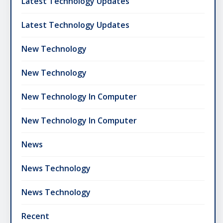
Latest Technology Updates
Latest Technology Updates
New Technology
New Technology
New Technology In Computer
New Technology In Computer
News
News Technology
News Technology
Recent