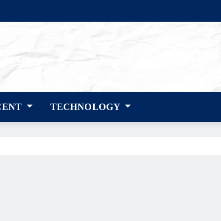
CENT
TECHNOLOGY