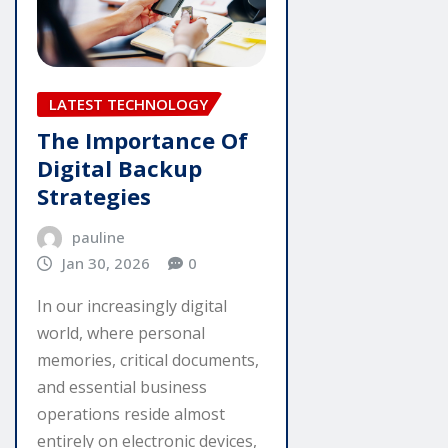
LATEST TECHNOLOGY
The Importance Of
Digital Backup
Strategies
pauline
Jan 30, 2026
0
In our increasingly digital
world, where personal
memories, critical documents,
and essential business
operations reside almost
entirely on electronic devices,