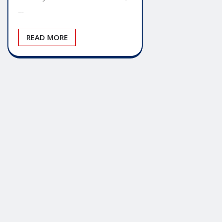
…
READ MORE