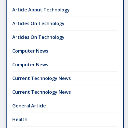
Article About Technology
Articles On Technology
Articles On Technology
Computer News
Computer News
Current Technology News
Current Technology News
General Article
Health