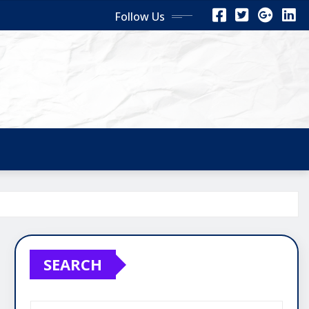
Follow Us
SEARCH