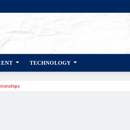
CENT
TECHNOLOGY
ationships