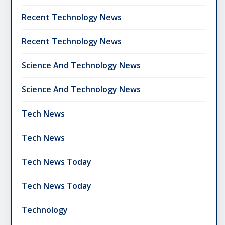
Recent Technology News
Recent Technology News
Science And Technology News
Science And Technology News
Tech News
Tech News
Tech News Today
Tech News Today
Technology