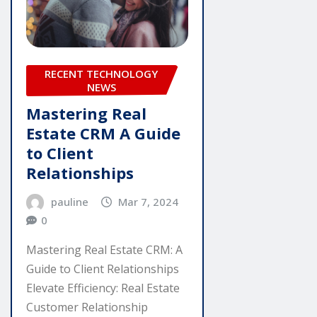
RECENT TECHNOLOGY
NEWS
Mastering Real
Estate CRM A Guide
to Client
Relationships
pauline
Mar 7, 2024
0
Mastering Real Estate CRM: A
Guide to Client Relationships
Elevate Efficiency: Real Estate
Customer Relationship