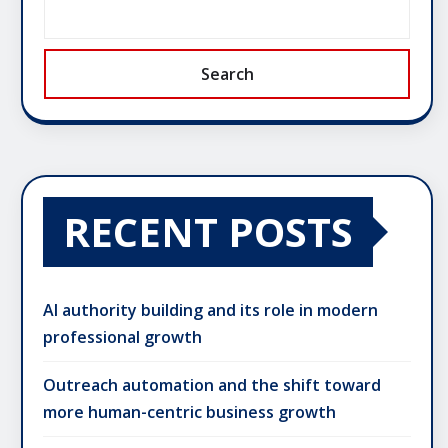
Search
RECENT POSTS
AI authority building and its role in modern
professional growth
Outreach automation and the shift toward
more human-centric business growth