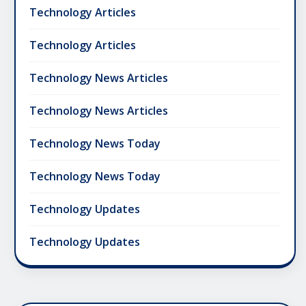
Technology Articles
Technology Articles
Technology News Articles
Technology News Articles
Technology News Today
Technology News Today
Technology Updates
Technology Updates