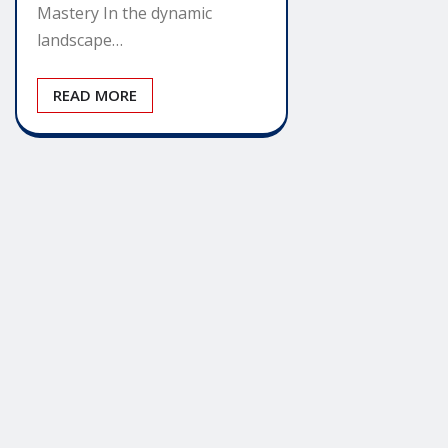
Mastery In the dynamic
landscape…
READ MORE