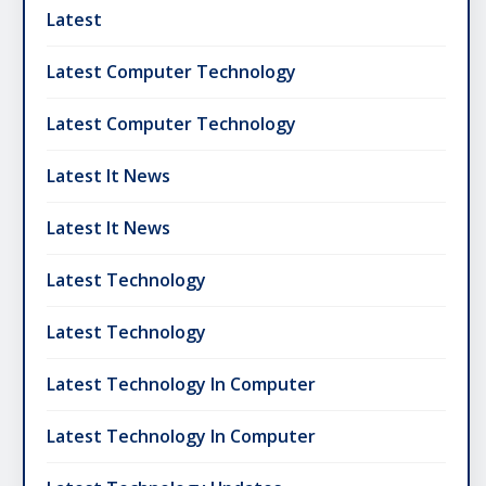
Latest
Latest Computer Technology
Latest Computer Technology
Latest It News
Latest It News
Latest Technology
Latest Technology
Latest Technology In Computer
Latest Technology In Computer