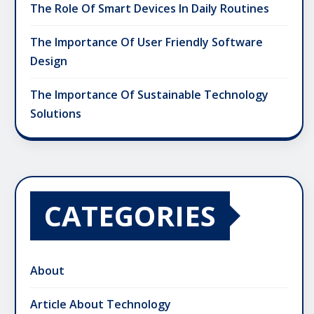
The Role Of Smart Devices In Daily Routines
The Importance Of User Friendly Software
Design
The Importance Of Sustainable Technology
Solutions
CATEGORIES
About
Article About Technology