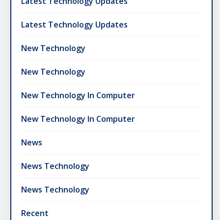
Latest Technology Updates
Latest Technology Updates
New Technology
New Technology
New Technology In Computer
New Technology In Computer
News
News Technology
News Technology
Recent