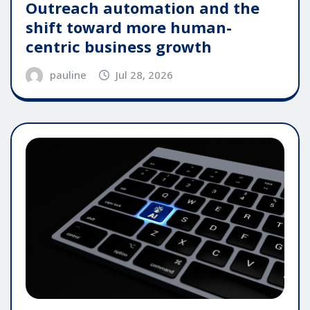
Outreach automation and the
shift toward more human-
centric business growth
pauline
Jul 28, 2026