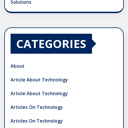
Solutions
CATEGORIES
About
Article About Technology
Article About Technology
Articles On Technology
Articles On Technology