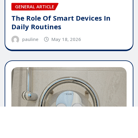
GENERAL ARTICLE
The Role Of Smart Devices In
Daily Routines
pauline
May 18, 2026