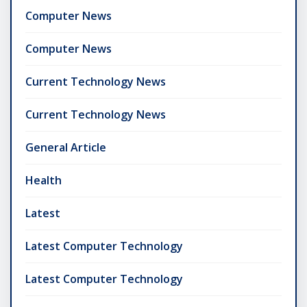
Computer News
Computer News
Current Technology News
Current Technology News
General Article
Health
Latest
Latest Computer Technology
Latest Computer Technology