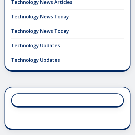
Technology News Articles
Technology News Today
Technology News Today
Technology Updates
Technology Updates