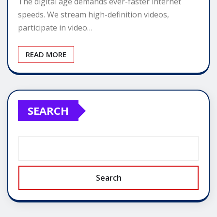
The digital age demands ever-faster internet
speeds. We stream high-definition videos,
participate in video…
READ MORE
SEARCH
Search