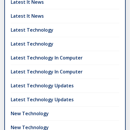
Latest It News
Latest It News
Latest Technology
Latest Technology
Latest Technology In Computer
Latest Technology In Computer
Latest Technology Updates
Latest Technology Updates
New Technology
New Technology