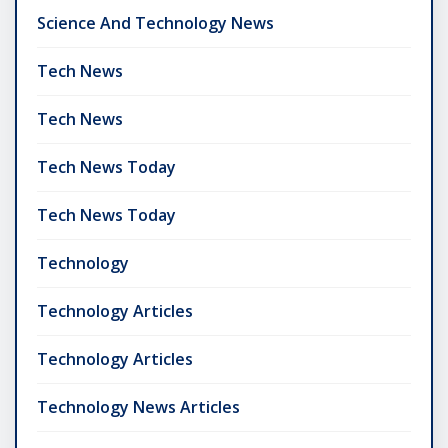
Science And Technology News
Tech News
Tech News
Tech News Today
Tech News Today
Technology
Technology Articles
Technology Articles
Technology News Articles