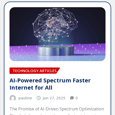
TECHNOLOGY ARTICLES
AI-Powered Spectrum Faster
Internet for All
pauline
Jun 27, 2025
0
The Promise of AI-Driven Spectrum Optimization