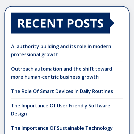
RECENT POSTS
AI authority building and its role in modern
professional growth
Outreach automation and the shift toward
more human-centric business growth
The Role Of Smart Devices In Daily Routines
The Importance Of User Friendly Software
Design
The Importance Of Sustainable Technology