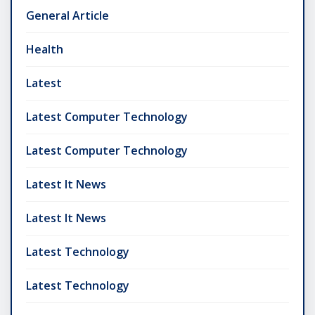
General Article
Health
Latest
Latest Computer Technology
Latest Computer Technology
Latest It News
Latest It News
Latest Technology
Latest Technology