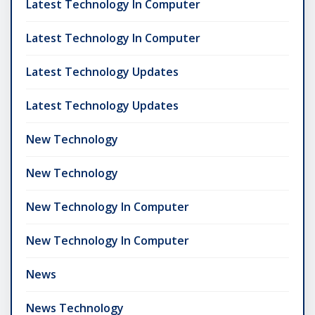
Latest Technology In Computer
Latest Technology In Computer
Latest Technology Updates
Latest Technology Updates
New Technology
New Technology
New Technology In Computer
New Technology In Computer
News
News Technology