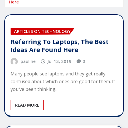
Here
ARTICLES ON TECHNOLOGY
Referring To Laptops, The Best
Ideas Are Found Here
pauline
Jul 13, 2019
0
Many people see laptops and they get really
confused about which ones are good for them. If
you’ve been thinking…
READ MORE