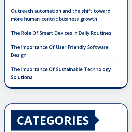
Outreach automation and the shift toward
more human-centric business growth
The Role Of Smart Devices In Daily Routines
The Importance Of User Friendly Software
Design
The Importance Of Sustainable Technology
Solutions
CATEGORIES