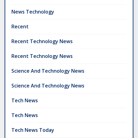
News Technology
Recent
Recent Technology News
Recent Technology News
Science And Technology News
Science And Technology News
Tech News
Tech News
Tech News Today