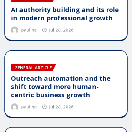
AI authority building and its role
in modern professional growth
pauline
Jul 28, 2026
GENERAL ARTICLE
Outreach automation and the
shift toward more human-
centric business growth
pauline
Jul 28, 2026