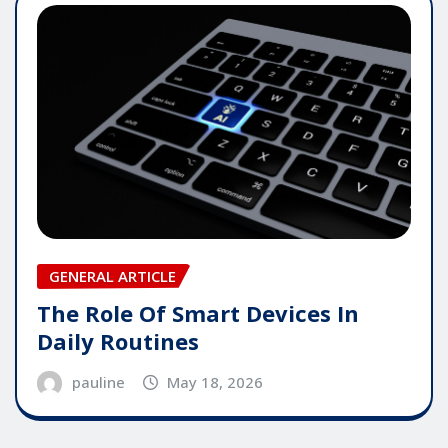
GENERAL ARTICLE
The Role Of Smart Devices In
Daily Routines
pauline
May 18, 2026