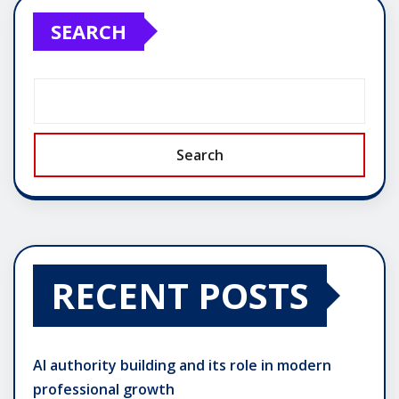
SEARCH
Search
RECENT POSTS
AI authority building and its role in modern
professional growth