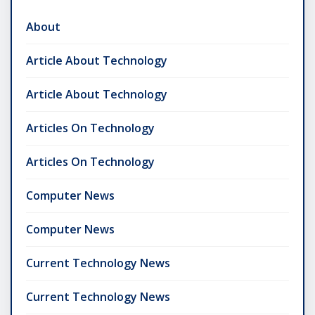
About
Article About Technology
Article About Technology
Articles On Technology
Articles On Technology
Computer News
Computer News
Current Technology News
Current Technology News