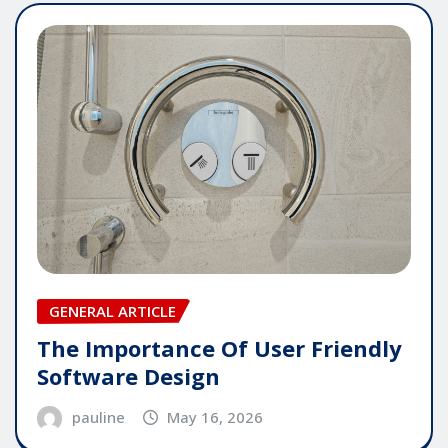
GENERAL ARTICLE
The Importance Of User Friendly
Software Design
pauline
May 16, 2026