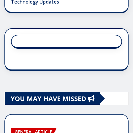
Technology Updates
YOU MAY HAVE MISSED
GENERAL ARTICLE