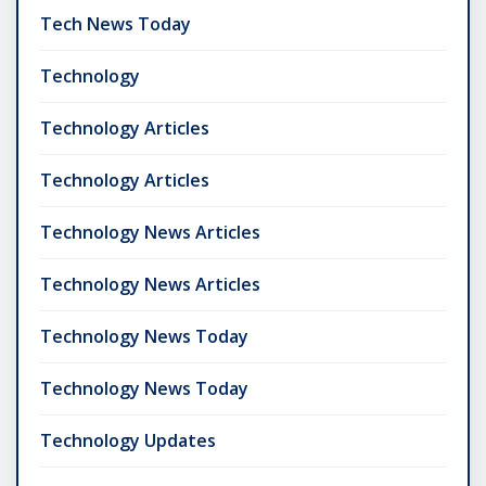
Tech News Today
Technology
Technology Articles
Technology Articles
Technology News Articles
Technology News Articles
Technology News Today
Technology News Today
Technology Updates