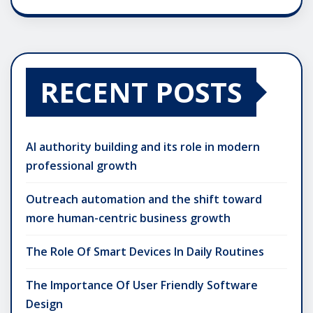
RECENT POSTS
AI authority building and its role in modern
professional growth
Outreach automation and the shift toward
more human-centric business growth
The Role Of Smart Devices In Daily Routines
The Importance Of User Friendly Software
Design