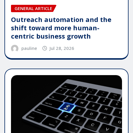
GENERAL ARTICLE
Outreach automation and the
shift toward more human-
centric business growth
pauline
Jul 28, 2026