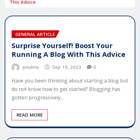
This Advice
GENERAL ARTICLE
Surprise Yourself! Boost Your
Running A Blog With This Advice
pauline
Sep 19, 2023
0
Have you been thinking about starting a blog but
do not know how to get started? Blogging has
gotten progressively…
READ MORE