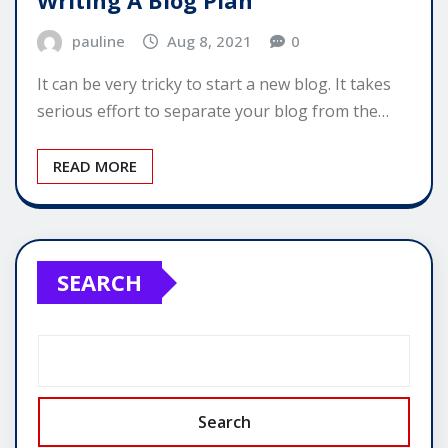
pauline
Aug 8, 2021
0
It can be very tricky to start a new blog. It takes
serious effort to separate your blog from the…
READ MORE
SEARCH
Search