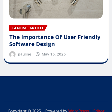
GENERAL ARTICLE
The Importance Of User Friendly
Software Design
pauline
May 16, 2026
Copyright © 2025 | Powered by
WordPress
|
Editor