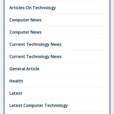
Articles On Technology
Computer News
Computer News
Current Technology News
Current Technology News
General Article
Health
Latest
Latest Computer Technology