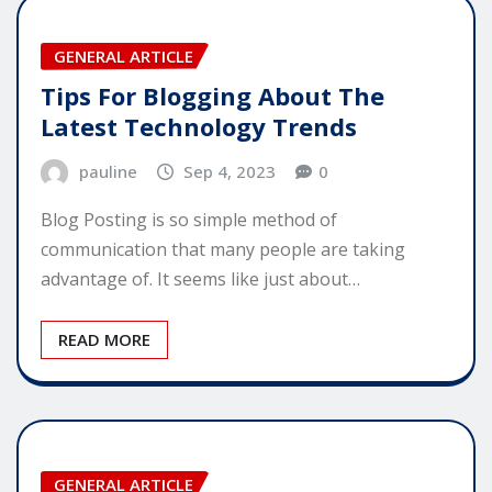
GENERAL ARTICLE
Tips For Blogging About The
Latest Technology Trends
pauline
Sep 4, 2023
0
Blog Posting is so simple method of
communication that many people are taking
advantage of. It seems like just about…
READ MORE
GENERAL ARTICLE