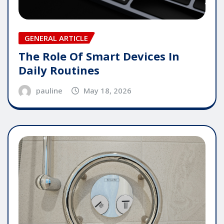
GENERAL ARTICLE
The Role Of Smart Devices In
Daily Routines
pauline
May 18, 2026