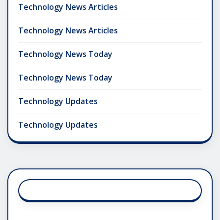
Technology News Articles
Technology News Articles
Technology News Today
Technology News Today
Technology Updates
Technology Updates