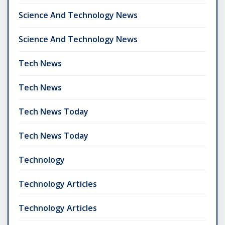
Science And Technology News
Science And Technology News
Tech News
Tech News
Tech News Today
Tech News Today
Technology
Technology Articles
Technology Articles