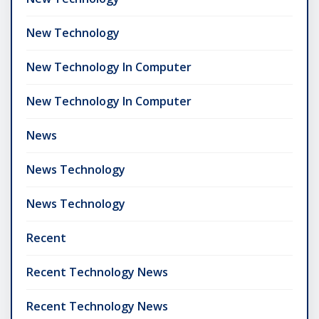
New Technology
New Technology In Computer
New Technology In Computer
News
News Technology
News Technology
Recent
Recent Technology News
Recent Technology News