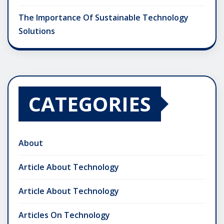
The Importance Of Sustainable Technology
Solutions
CATEGORIES
About
Article About Technology
Article About Technology
Articles On Technology