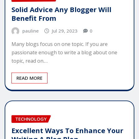
Solid Advice Any Blogger Will
Benefit From
pauline
Jul 29, 2023
0
Many blogs focus on one topic. If you are
passionate enough to write a blog about one
topic, read on.…
READ MORE
TECHNOLOGY
Excellent Ways To Enhance Your
Writing A Blog Plan