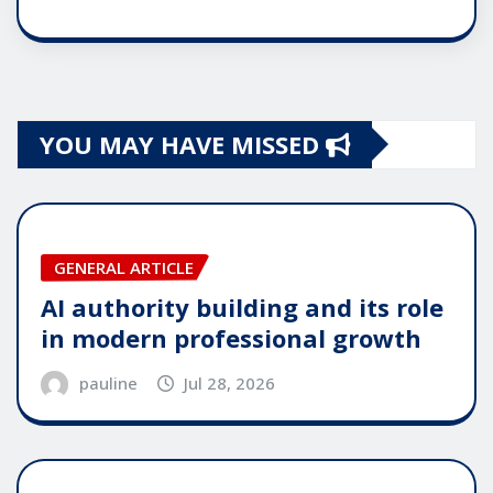
YOU MAY HAVE MISSED
GENERAL ARTICLE
AI authority building and its role
in modern professional growth
pauline
Jul 28, 2026