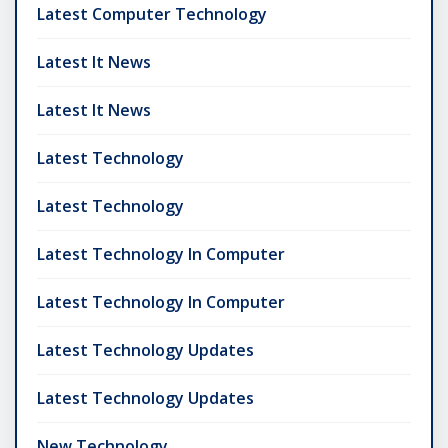
Latest Computer Technology
Latest It News
Latest It News
Latest Technology
Latest Technology
Latest Technology In Computer
Latest Technology In Computer
Latest Technology Updates
Latest Technology Updates
New Technology