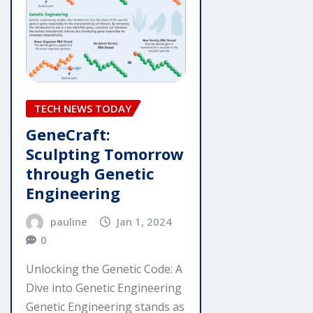
TECH NEWS TODAY
GeneCraft:
Sculpting Tomorrow
through Genetic
Engineering
pauline
Jan 1, 2024
0
Unlocking the Genetic Code: A
Dive into Genetic Engineering
Genetic Engineering stands as