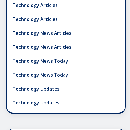
Technology Articles
Technology Articles
Technology News Articles
Technology News Articles
Technology News Today
Technology News Today
Technology Updates
Technology Updates