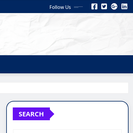
Follow Us
SEARCH