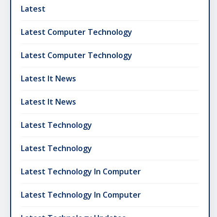
Latest
Latest Computer Technology
Latest Computer Technology
Latest It News
Latest It News
Latest Technology
Latest Technology
Latest Technology In Computer
Latest Technology In Computer