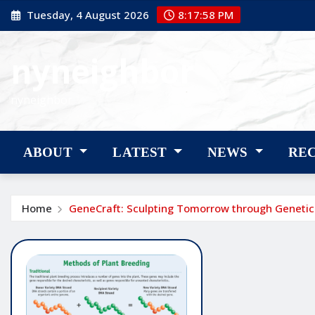
Skip
Tuesday, 4 August 2026
8:17:59 PM
to
content
nyneighbor
nyneighbor
ABOUT
LATEST
NEWS
RE
Home
GeneCraft: Sculpting Tomorrow through Genetic