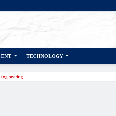
CENT
TECHNOLOGY
 Engineering