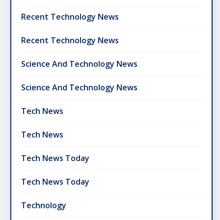
Recent Technology News
Recent Technology News
Science And Technology News
Science And Technology News
Tech News
Tech News
Tech News Today
Tech News Today
Technology