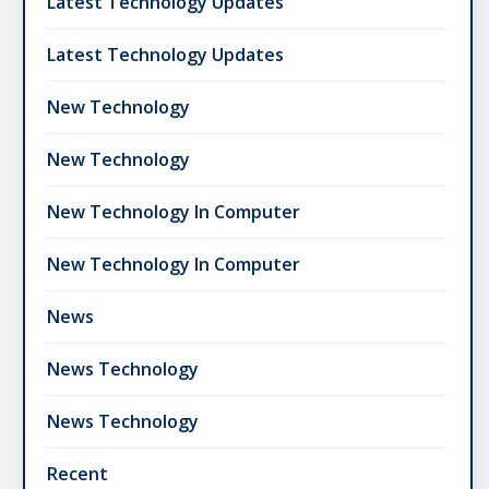
Latest Technology Updates
Latest Technology Updates
New Technology
New Technology
New Technology In Computer
New Technology In Computer
News
News Technology
News Technology
Recent