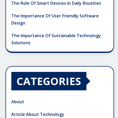
The Role Of Smart Devices In Daily Routines
The Importance Of User Friendly Software
Design
The Importance Of Sustainable Technology
Solutions
CATEGORIES
About
Article About Technology