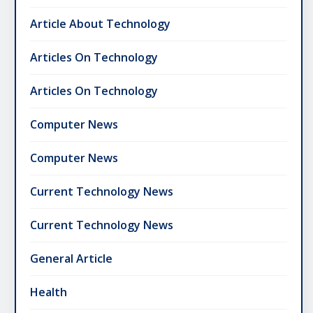
Article About Technology
Articles On Technology
Articles On Technology
Computer News
Computer News
Current Technology News
Current Technology News
General Article
Health