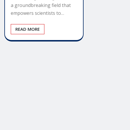
a groundbreaking field that
empowers scientists to…
READ MORE