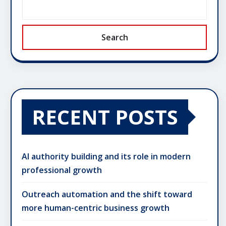
Search
RECENT POSTS
AI authority building and its role in modern
professional growth
Outreach automation and the shift toward
more human-centric business growth