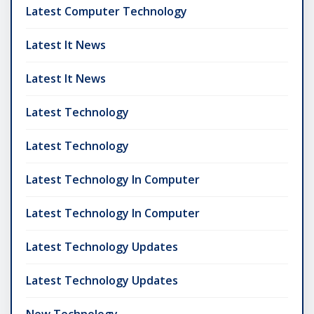
Latest Computer Technology
Latest It News
Latest It News
Latest Technology
Latest Technology
Latest Technology In Computer
Latest Technology In Computer
Latest Technology Updates
Latest Technology Updates
New Technology