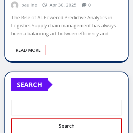
pauline
Apr 30, 2025
0
The Rise of AI-Powered Predictive Analytics in
Logistics Supply chain management has always
been a balancing act between efficiency and…
READ MORE
SEARCH
Search