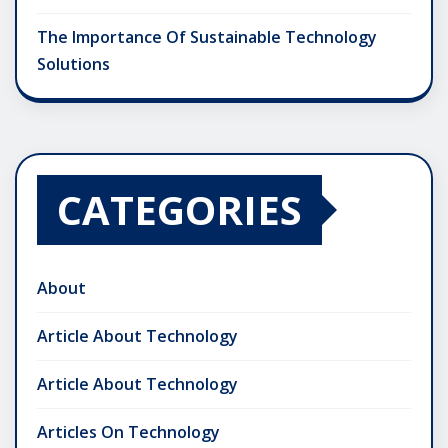
The Importance Of Sustainable Technology
Solutions
CATEGORIES
About
Article About Technology
Article About Technology
Articles On Technology