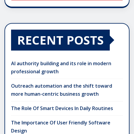
RECENT POSTS
AI authority building and its role in modern
professional growth
Outreach automation and the shift toward
more human-centric business growth
The Role Of Smart Devices In Daily Routines
The Importance Of User Friendly Software
Design