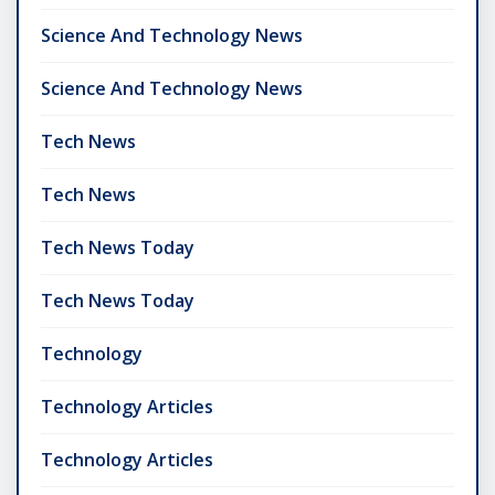
Science And Technology News
Science And Technology News
Tech News
Tech News
Tech News Today
Tech News Today
Technology
Technology Articles
Technology Articles