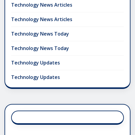
Technology News Articles
Technology News Articles
Technology News Today
Technology News Today
Technology Updates
Technology Updates