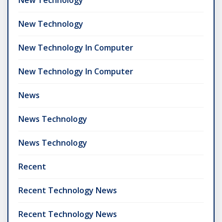
New Technology
New Technology In Computer
New Technology In Computer
News
News Technology
News Technology
Recent
Recent Technology News
Recent Technology News