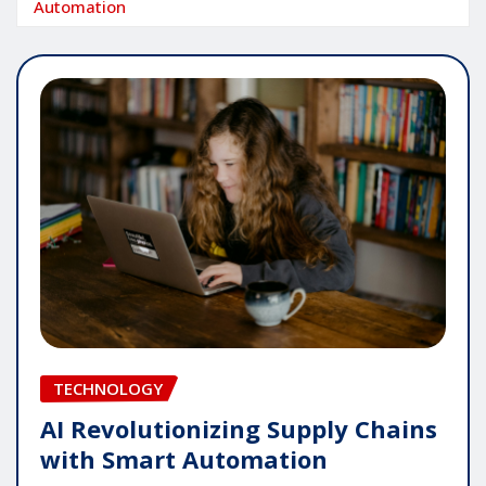
Automation
TECHNOLOGY
AI Revolutionizing Supply Chains
with Smart Automation