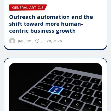
GENERAL ARTICLE
Outreach automation and the
shift toward more human-
centric business growth
pauline
Jul 28, 2026