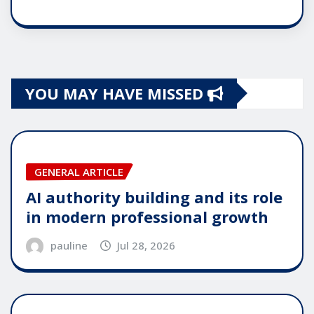
YOU MAY HAVE MISSED
GENERAL ARTICLE
AI authority building and its role
in modern professional growth
pauline
Jul 28, 2026