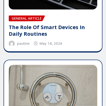
GENERAL ARTICLE
The Role Of Smart Devices In
Daily Routines
pauline
May 18, 2026