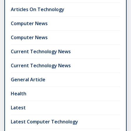
Articles On Technology
Computer News
Computer News
Current Technology News
Current Technology News
General Article
Health
Latest
Latest Computer Technology