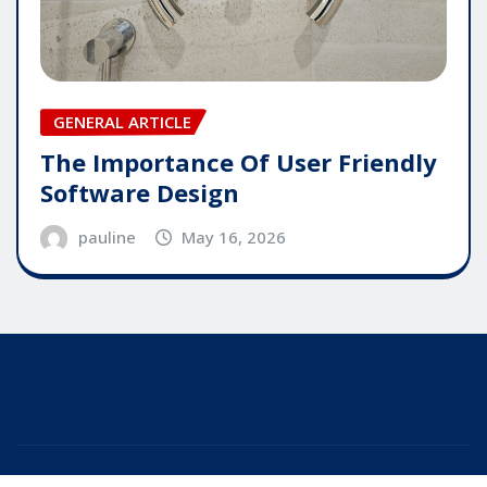
GENERAL ARTICLE
The Importance Of User Friendly
Software Design
pauline
May 16, 2026
Copyright © 2025 | Powered by
WordPress
|
Editor