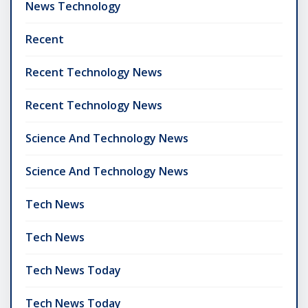
News Technology
Recent
Recent Technology News
Recent Technology News
Science And Technology News
Science And Technology News
Tech News
Tech News
Tech News Today
Tech News Today