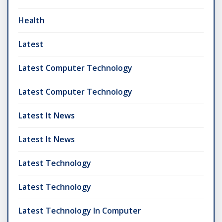
Health
Latest
Latest Computer Technology
Latest Computer Technology
Latest It News
Latest It News
Latest Technology
Latest Technology
Latest Technology In Computer