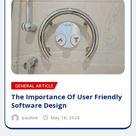
GENERAL ARTICLE
The Importance Of User Friendly
Software Design
pauline
May 16, 2026