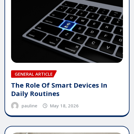
GENERAL ARTICLE
The Role Of Smart Devices In
Daily Routines
pauline
May 18, 2026