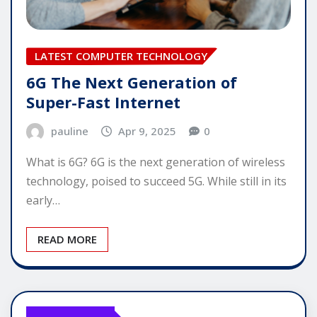
LATEST COMPUTER TECHNOLOGY
6G The Next Generation of
Super-Fast Internet
pauline
Apr 9, 2025
0
What is 6G? 6G is the next generation of wireless
technology, poised to succeed 5G. While still in its
early…
READ MORE