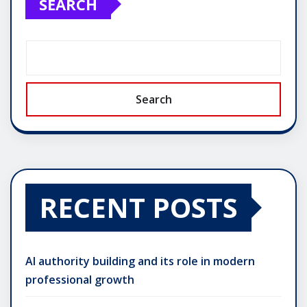
SEARCH
Search
RECENT POSTS
AI authority building and its role in modern
professional growth