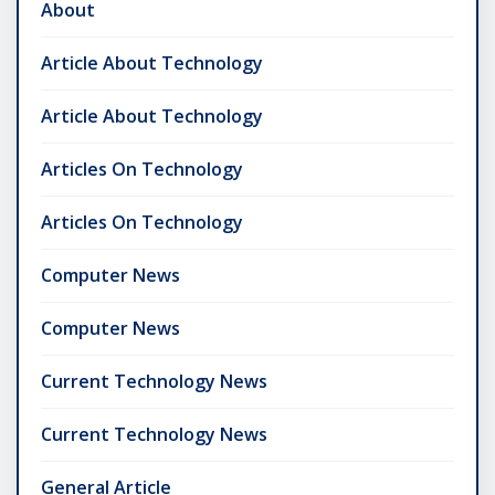
About
Article About Technology
Article About Technology
Articles On Technology
Articles On Technology
Computer News
Computer News
Current Technology News
Current Technology News
General Article