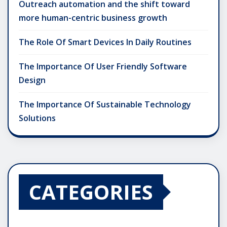
Outreach automation and the shift toward
more human-centric business growth
The Role Of Smart Devices In Daily Routines
The Importance Of User Friendly Software
Design
The Importance Of Sustainable Technology
Solutions
CATEGORIES