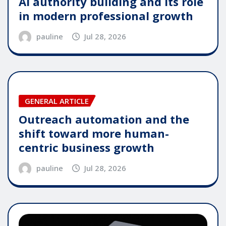
AI authority building and its role
in modern professional growth
pauline
Jul 28, 2026
GENERAL ARTICLE
Outreach automation and the
shift toward more human-
centric business growth
pauline
Jul 28, 2026