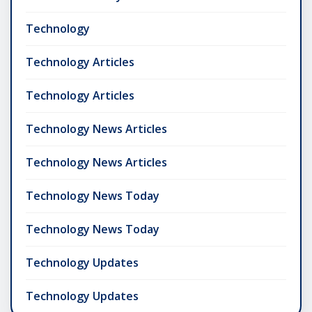
Technology
Technology Articles
Technology Articles
Technology News Articles
Technology News Articles
Technology News Today
Technology News Today
Technology Updates
Technology Updates