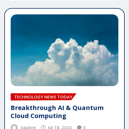
TECHNOLOGY NEWS TODAY
Breakthrough AI & Quantum
Cloud Computing
pauline
Jul 18, 2025
0