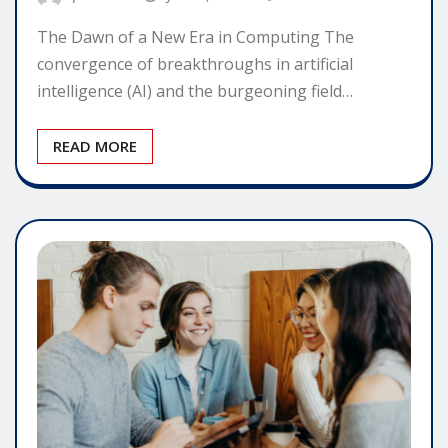
The Dawn of a New Era in Computing The
convergence of breakthroughs in artificial
intelligence (AI) and the burgeoning field…
READ MORE