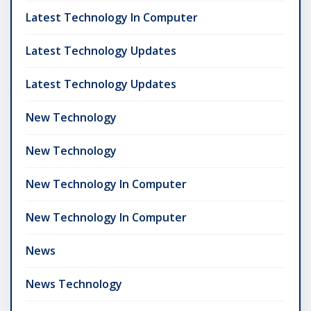
Latest Technology In Computer
Latest Technology Updates
Latest Technology Updates
New Technology
New Technology
New Technology In Computer
New Technology In Computer
News
News Technology