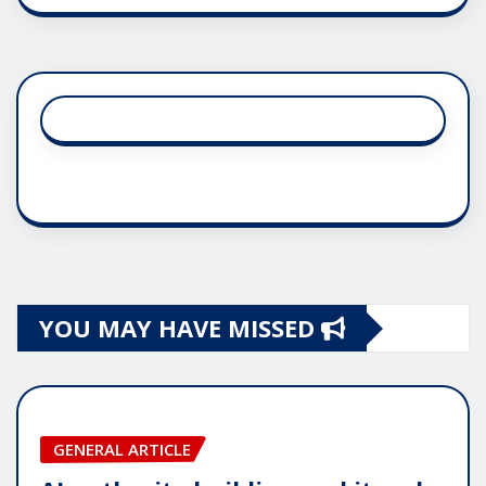
YOU MAY HAVE MISSED
GENERAL ARTICLE