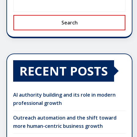
Search
RECENT POSTS
AI authority building and its role in modern
professional growth
Outreach automation and the shift toward
more human-centric business growth