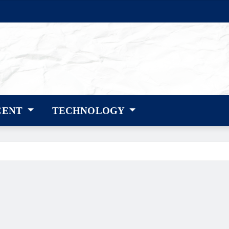
CENT
TECHNOLOGY