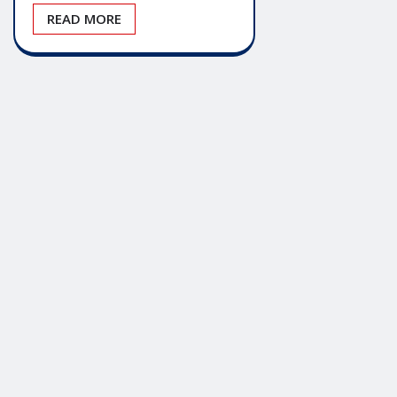
READ MORE