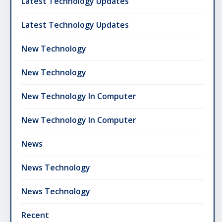
Latest Technology Updates
Latest Technology Updates
New Technology
New Technology
New Technology In Computer
New Technology In Computer
News
News Technology
News Technology
Recent