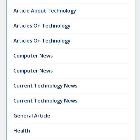
Article About Technology
Articles On Technology
Articles On Technology
Computer News
Computer News
Current Technology News
Current Technology News
General Article
Health