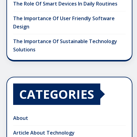
The Role Of Smart Devices In Daily Routines
The Importance Of User Friendly Software
Design
The Importance Of Sustainable Technology
Solutions
CATEGORIES
About
Article About Technology