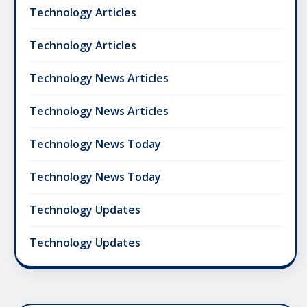
Technology Articles
Technology Articles
Technology News Articles
Technology News Articles
Technology News Today
Technology News Today
Technology Updates
Technology Updates