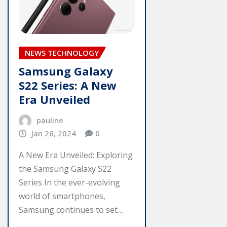
NEWS TECHNOLOGY
Samsung Galaxy
S22 Series: A New
Era Unveiled
pauline
Jan 26, 2024
0
A New Era Unveiled: Exploring
the Samsung Galaxy S22
Series In the ever-evolving
world of smartphones,
Samsung continues to set…