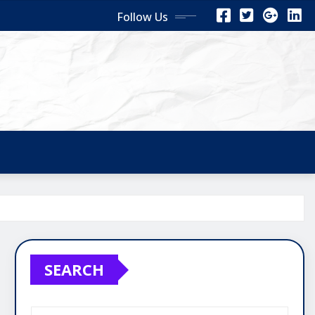
Follow Us
SEARCH