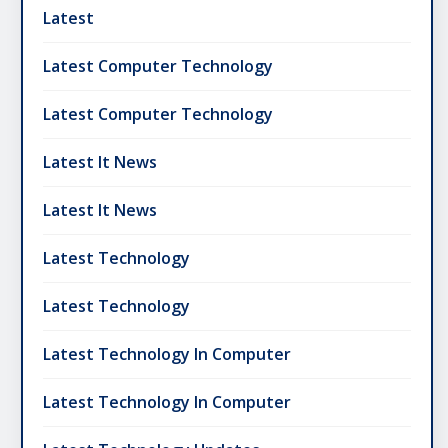
Latest
Latest Computer Technology
Latest Computer Technology
Latest It News
Latest It News
Latest Technology
Latest Technology
Latest Technology In Computer
Latest Technology In Computer