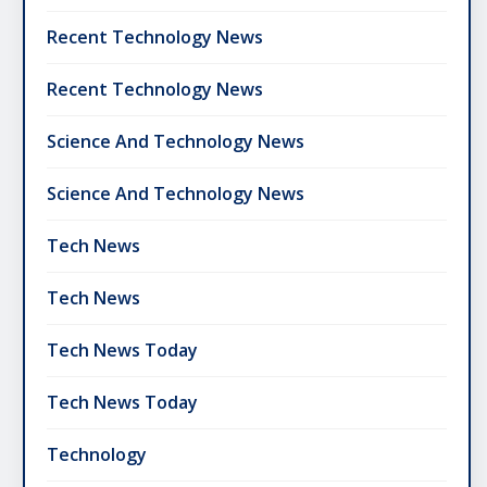
Recent Technology News
Recent Technology News
Science And Technology News
Science And Technology News
Tech News
Tech News
Tech News Today
Tech News Today
Technology