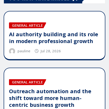
GENERAL ARTICLE
AI authority building and its role
in modern professional growth
pauline
Jul 28, 2026
GENERAL ARTICLE
Outreach automation and the
shift toward more human-
centric business growth