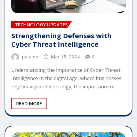
TECHNOLOGY UPDATES
Strengthening Defenses with
Cyber Threat Intelligence
pauline
Mar 15, 2024
0
Understanding the Importance of Cyber Threat
Intelligence In the digital age, where businesses
rely heavily on technology, the importance of…
READ MORE