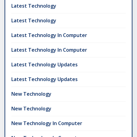
Latest Technology
Latest Technology
Latest Technology In Computer
Latest Technology In Computer
Latest Technology Updates
Latest Technology Updates
New Technology
New Technology
New Technology In Computer