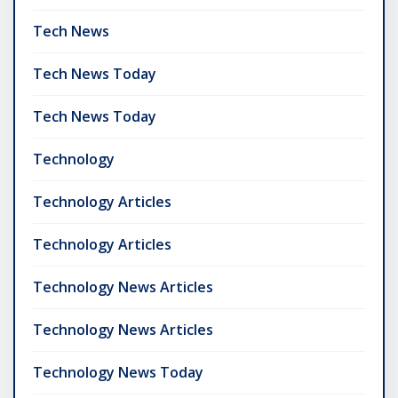
Tech News
Tech News Today
Tech News Today
Technology
Technology Articles
Technology Articles
Technology News Articles
Technology News Articles
Technology News Today