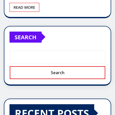
READ MORE
SEARCH
Search
RECENT POSTS