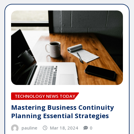
TECHNOLOGY NEWS TODAY
Mastering Business Continuity
Planning Essential Strategies
pauline
Mar 18, 2024
0