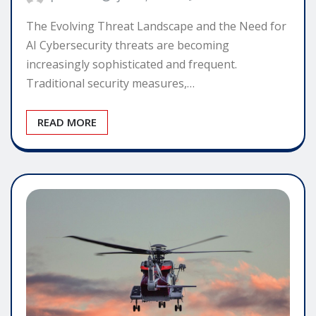
The Evolving Threat Landscape and the Need for
AI Cybersecurity threats are becoming
increasingly sophisticated and frequent.
Traditional security measures,…
READ MORE