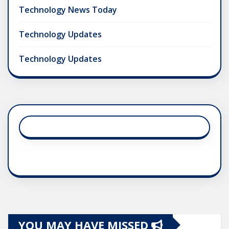
Technology News Today
Technology Updates
Technology Updates
YOU MAY HAVE MISSED