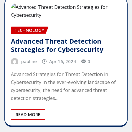
TECHNOLOGY
Advanced Threat Detection
Strategies for Cybersecurity
pauline
Apr 16, 2024
0
Advanced Strategies for Threat Detection in
Cybersecurity In the ever-evolving landscape of
cybersecurity, the need for advanced threat
detection strategies…
READ MORE