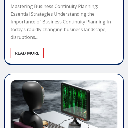
Mastering Business Continuity Planning:
Essential Strategies Understanding the
Importance of Business Continuity Planning In
today’s rapidly changing business landscape,
disruptions…
READ MORE