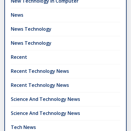
New Technology In Computer
News
News Technology
News Technology
Recent
Recent Technology News
Recent Technology News
Science And Technology News
Science And Technology News
Tech News