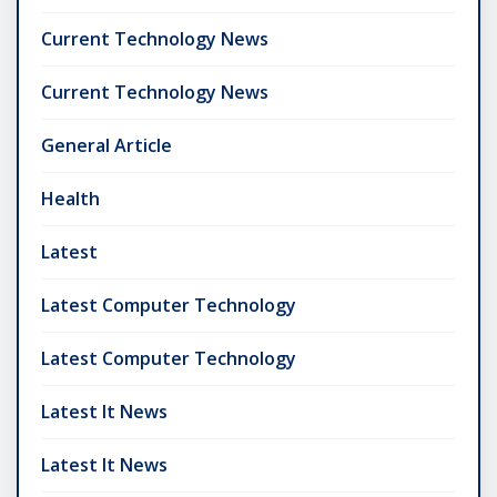
Current Technology News
Current Technology News
General Article
Health
Latest
Latest Computer Technology
Latest Computer Technology
Latest It News
Latest It News