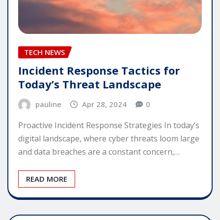
TECH NEWS
Incident Response Tactics for
Today’s Threat Landscape
pauline
Apr 28, 2024
0
Proactive Incident Response Strategies In today’s
digital landscape, where cyber threats loom large
and data breaches are a constant concern,…
READ MORE