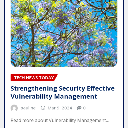
TECH NEWS TODAY
Strengthening Security Effective
Vulnerability Management
pauline
Mar 9, 2024
0
Read more about Vulnerability Management…