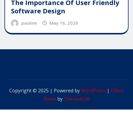
The Importance Of User Friendly
Software Design
pauline
May 16, 2026
Copyright © 2025 | Powered by
WordPress
|
Editor
News
by
ThemeArile