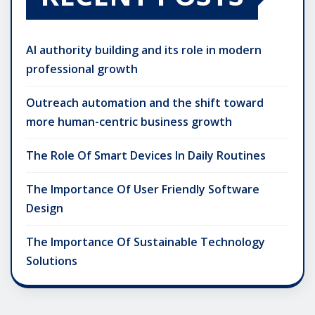
AI authority building and its role in modern
professional growth
Outreach automation and the shift toward
more human-centric business growth
The Role Of Smart Devices In Daily Routines
The Importance Of User Friendly Software
Design
The Importance Of Sustainable Technology
Solutions