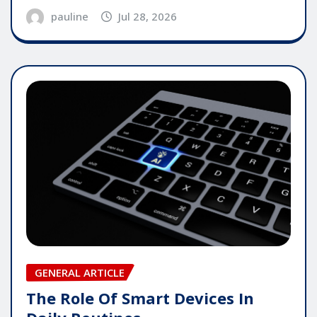
pauline
Jul 28, 2026
GENERAL ARTICLE
The Role Of Smart Devices In