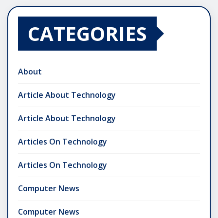
CATEGORIES
About
Article About Technology
Article About Technology
Articles On Technology
Articles On Technology
Computer News
Computer News