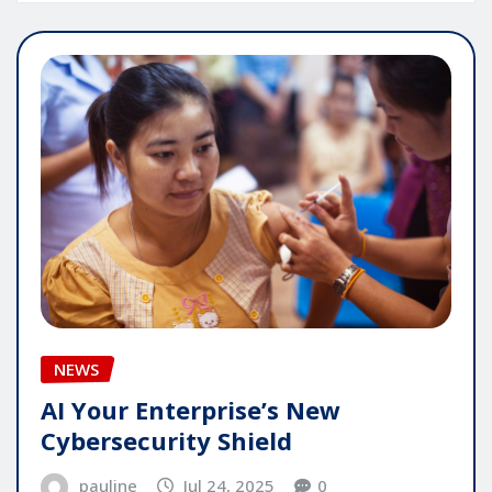
NEWS
AI Your Enterprise’s New
Cybersecurity Shield
pauline
Jul 24, 2025
0