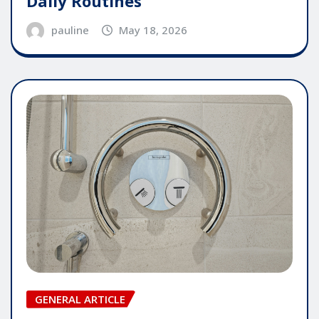
Daily Routines
pauline
May 18, 2026
GENERAL ARTICLE