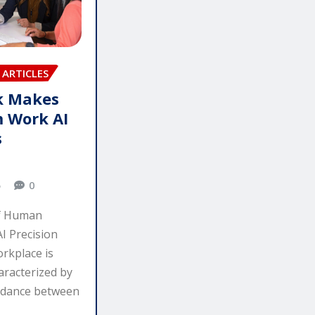
ARTICLES
 Makes
 Work AI
s
5
0
f Human
I Precision
rkplace is
aracterized by
e dance between