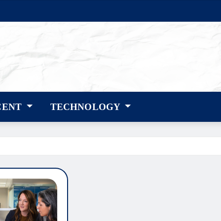
CENT
TECHNOLOGY