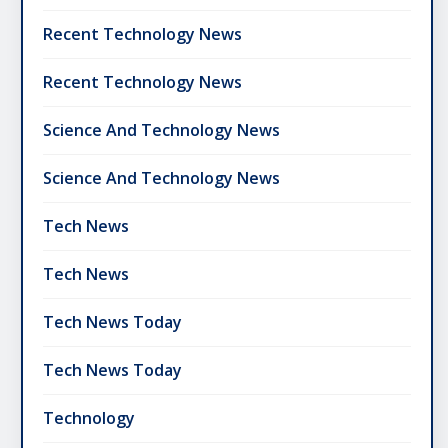
Recent Technology News
Recent Technology News
Science And Technology News
Science And Technology News
Tech News
Tech News
Tech News Today
Tech News Today
Technology