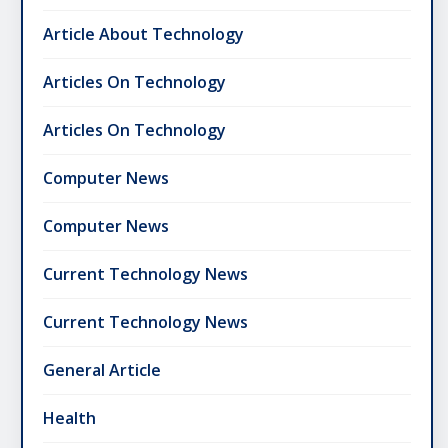
Article About Technology
Articles On Technology
Articles On Technology
Computer News
Computer News
Current Technology News
Current Technology News
General Article
Health