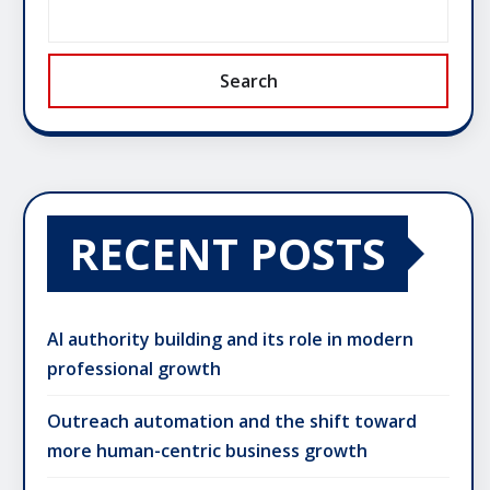
Search
RECENT POSTS
AI authority building and its role in modern
professional growth
Outreach automation and the shift toward
more human-centric business growth