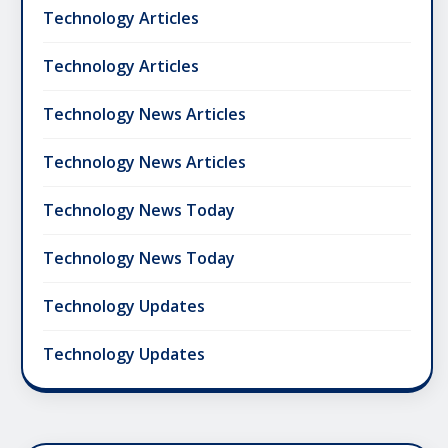
Technology Articles
Technology Articles
Technology News Articles
Technology News Articles
Technology News Today
Technology News Today
Technology Updates
Technology Updates