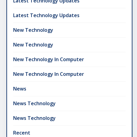
Latest Technology Updates
Latest Technology Updates
New Technology
New Technology
New Technology In Computer
New Technology In Computer
News
News Technology
News Technology
Recent