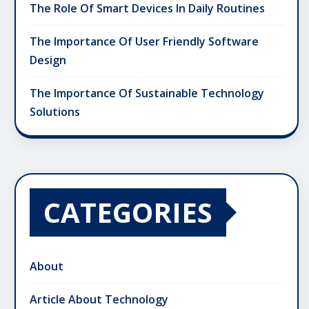
The Role Of Smart Devices In Daily Routines
The Importance Of User Friendly Software
Design
The Importance Of Sustainable Technology
Solutions
CATEGORIES
About
Article About Technology