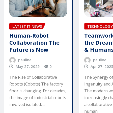
TECHNOLOGY 
LATEST IT NEWS
Teamwork
Human-Robot
the Dream
Collaboration The
& Human
Future is Now
pauline
pauline
Apr 27, 202
May 27, 2025
0
The Synergy o
The Rise of Collaborative
Ingenuity and A
Robots (Cobots) The factory
The modern wo
floor is changing. For decades,
increasingly ch
the image of industrial robots
a collaborativ
involved isolated,…
human…