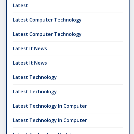
Latest
Latest Computer Technology
Latest Computer Technology
Latest It News
Latest It News
Latest Technology
Latest Technology
Latest Technology In Computer
Latest Technology In Computer