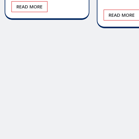
READ MORE
READ MORE