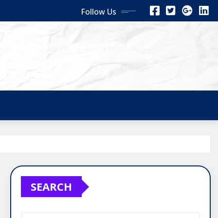
Follow Us
SEARCH