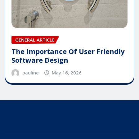
GENERAL ARTICLE
The Importance Of User Friendly
Software Design
pauline
May 16, 2026