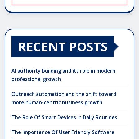
RECENT POSTS
AI authority building and its role in modern
professional growth
Outreach automation and the shift toward
more human-centric business growth
The Role Of Smart Devices In Daily Routines
The Importance Of User Friendly Software