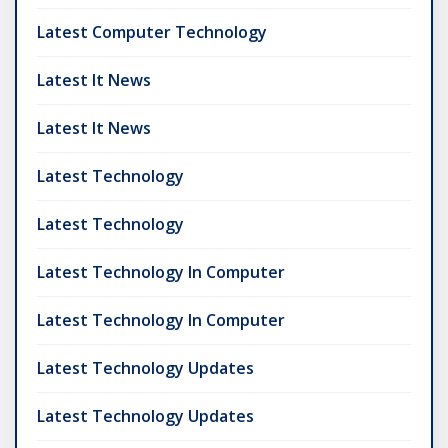
Latest Computer Technology
Latest It News
Latest It News
Latest Technology
Latest Technology
Latest Technology In Computer
Latest Technology In Computer
Latest Technology Updates
Latest Technology Updates