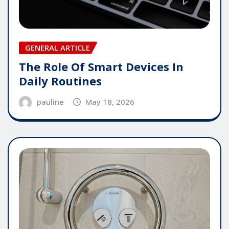
GENERAL ARTICLE
The Role Of Smart Devices In
Daily Routines
pauline
May 18, 2026