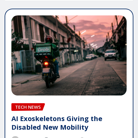
TECH NEWS
AI Exoskeletons Giving the
Disabled New Mobility