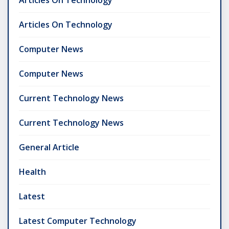
Articles On Technology
Computer News
Computer News
Current Technology News
Current Technology News
General Article
Health
Latest
Latest Computer Technology