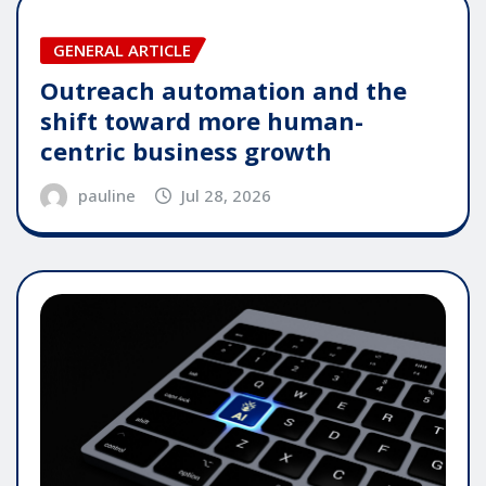
GENERAL ARTICLE
Outreach automation and the
shift toward more human-
centric business growth
pauline
Jul 28, 2026