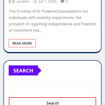
pauline
Jul 1, 2025
0
The Promise of AI-Powered Exoskeletons For
individuals with mobility impairments, the
prospect of regaining independence and freedom
of movement has…
READ MORE
SEARCH
Search