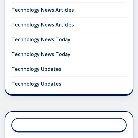
Technology News Articles
Technology News Articles
Technology News Today
Technology News Today
Technology Updates
Technology Updates