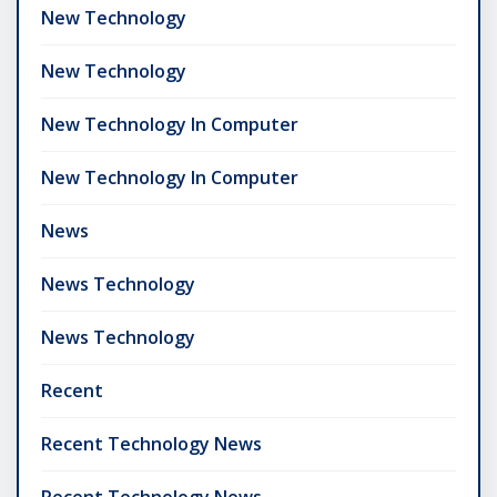
New Technology
New Technology
New Technology In Computer
New Technology In Computer
News
News Technology
News Technology
Recent
Recent Technology News
Recent Technology News