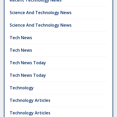
Science And Technology News
Science And Technology News
Tech News
Tech News
Tech News Today
Tech News Today
Technology
Technology Articles
Technology Articles