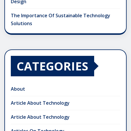
Design
The Importance Of Sustainable Technology
Solutions
CATEGORIES
About
Article About Technology
Article About Technology
Articles On Technology