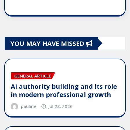
YOU MAY HAVE MISSED
GENERAL ARTICLE
AI authority building and its role
in modern professional growth
pauline
Jul 28, 2026