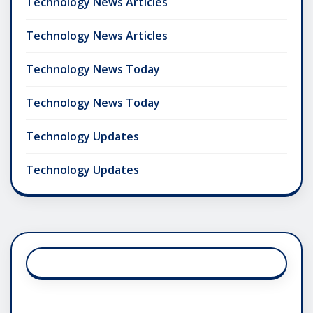
Technology News Articles
Technology News Articles
Technology News Today
Technology News Today
Technology Updates
Technology Updates