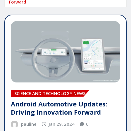
Forward
SCIENCE AND TECHNOLOGY NEWS
Android Automotive Updates:
Driving Innovation Forward
pauline
Jan 29, 2024
0