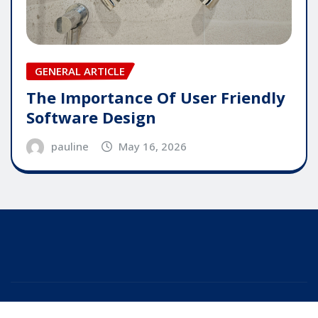
GENERAL ARTICLE
The Importance Of User Friendly
Software Design
pauline
May 16, 2026
Copyright © 2025 | Powered by
WordPress
|
Editor