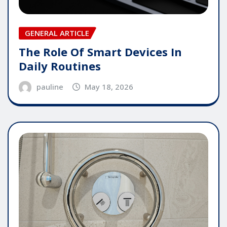
GENERAL ARTICLE
The Role Of Smart Devices In
Daily Routines
pauline
May 18, 2026