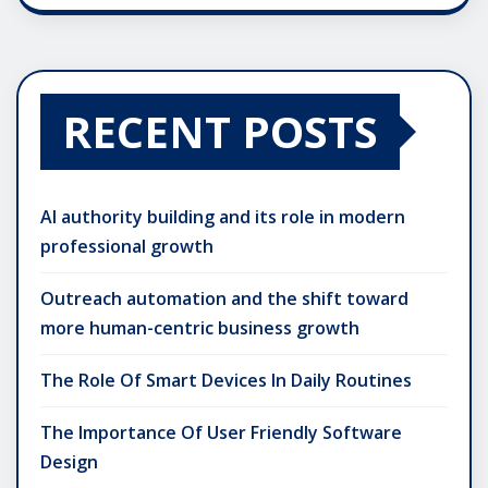
RECENT POSTS
AI authority building and its role in modern
professional growth
Outreach automation and the shift toward
more human-centric business growth
The Role Of Smart Devices In Daily Routines
The Importance Of User Friendly Software
Design