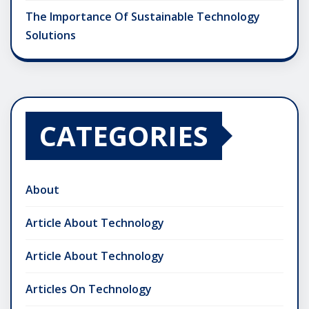
The Importance Of Sustainable Technology
Solutions
CATEGORIES
About
Article About Technology
Article About Technology
Articles On Technology