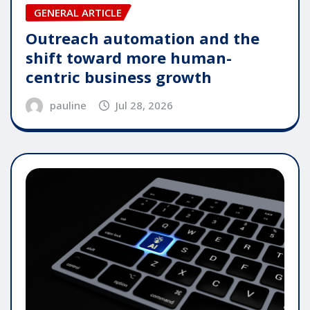
GENERAL ARTICLE
Outreach automation and the
shift toward more human-
centric business growth
pauline
Jul 28, 2026