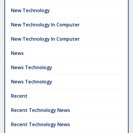
New Technology
New Technology In Computer
New Technology In Computer
News
News Technology
News Technology
Recent
Recent Technology News
Recent Technology News