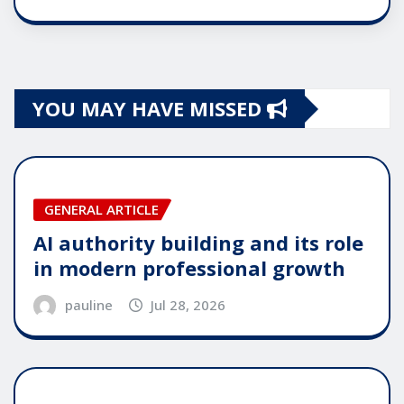
YOU MAY HAVE MISSED
GENERAL ARTICLE
AI authority building and its role
in modern professional growth
pauline
Jul 28, 2026