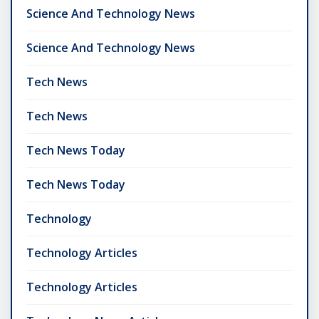
Science And Technology News
Science And Technology News
Tech News
Tech News
Tech News Today
Tech News Today
Technology
Technology Articles
Technology Articles