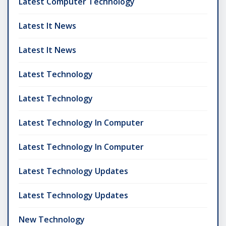
Latest Computer Technology
Latest It News
Latest It News
Latest Technology
Latest Technology
Latest Technology In Computer
Latest Technology In Computer
Latest Technology Updates
Latest Technology Updates
New Technology