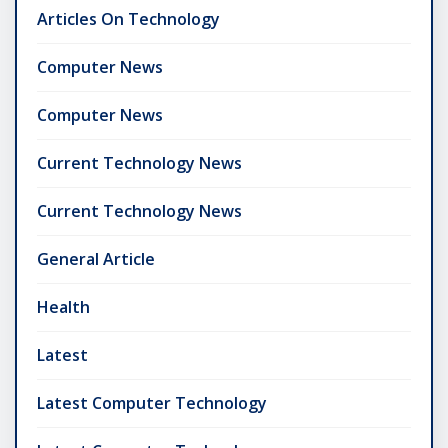
Articles On Technology
Computer News
Computer News
Current Technology News
Current Technology News
General Article
Health
Latest
Latest Computer Technology