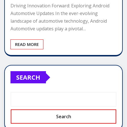
Driving Innovation Forward: Exploring Android
Automotive Updates In the ever-evolving
landscape of automotive technology, Android
Automotive updates play a pivotal…
READ MORE
SEARCH
Search