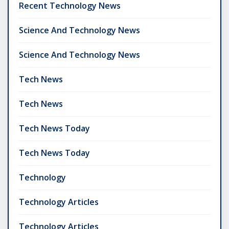
Recent Technology News
Science And Technology News
Science And Technology News
Tech News
Tech News
Tech News Today
Tech News Today
Technology
Technology Articles
Technology Articles