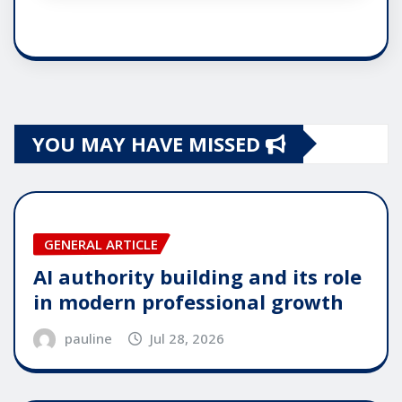
YOU MAY HAVE MISSED
GENERAL ARTICLE
AI authority building and its role
in modern professional growth
pauline
Jul 28, 2026