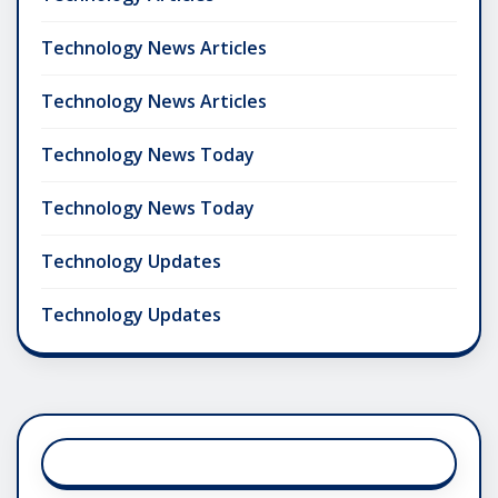
Technology News Articles
Technology News Articles
Technology News Today
Technology News Today
Technology Updates
Technology Updates