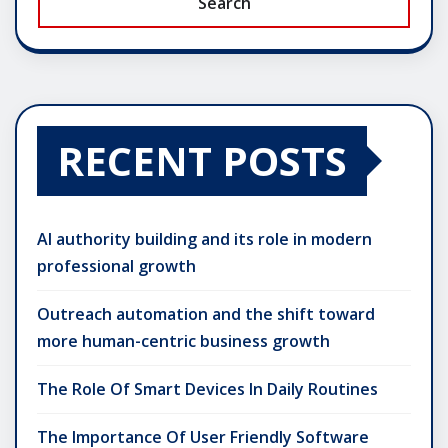
Search
RECENT POSTS
AI authority building and its role in modern
professional growth
Outreach automation and the shift toward
more human-centric business growth
The Role Of Smart Devices In Daily Routines
The Importance Of User Friendly Software