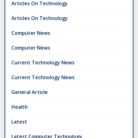
Articles On Technology
Articles On Technology
Computer News
Computer News
Current Technology News
Current Technology News
General Article
Health
Latest
Latest Computer Technology