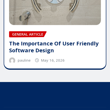
GENERAL ARTICLE
The Importance Of User Friendly
Software Design
pauline
May 16, 2026