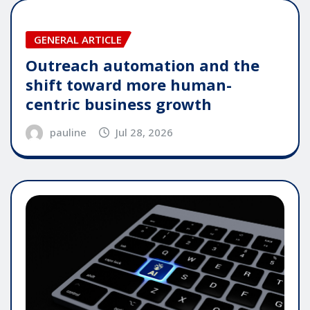
GENERAL ARTICLE
Outreach automation and the
shift toward more human-
centric business growth
pauline
Jul 28, 2026