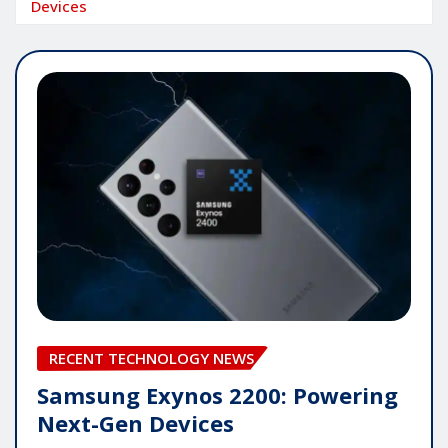
Devices
RECENT TECHNOLOGY NEWS
Samsung Exynos 2200: Powering
Next-Gen Devices