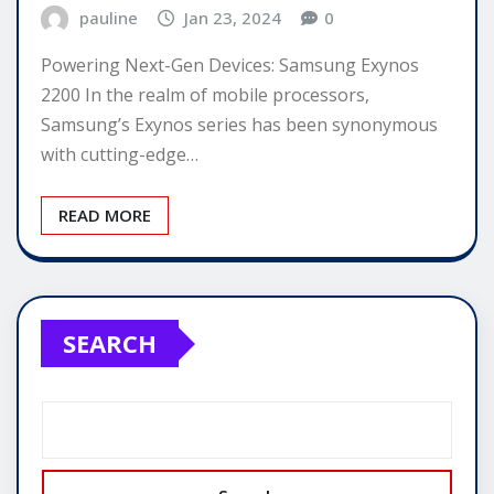
pauline
Jan 23, 2024
0
Powering Next-Gen Devices: Samsung Exynos
2200 In the realm of mobile processors,
Samsung’s Exynos series has been synonymous
with cutting-edge…
READ MORE
SEARCH