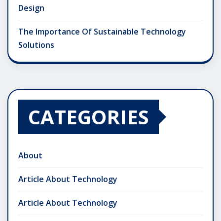
Design
The Importance Of Sustainable Technology
Solutions
CATEGORIES
About
Article About Technology
Article About Technology