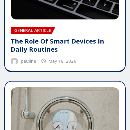
GENERAL ARTICLE
The Role Of Smart Devices In
Daily Routines
pauline
May 18, 2026