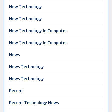
New Technology
New Technology
New Technology In Computer
New Technology In Computer
News
News Technology
News Technology
Recent
Recent Technology News