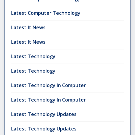
Latest Computer Technology
Latest It News
Latest It News
Latest Technology
Latest Technology
Latest Technology In Computer
Latest Technology In Computer
Latest Technology Updates
Latest Technology Updates