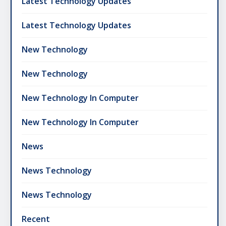
Latest Technology Updates
Latest Technology Updates
New Technology
New Technology
New Technology In Computer
New Technology In Computer
News
News Technology
News Technology
Recent