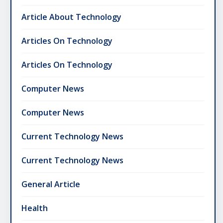
Article About Technology
Articles On Technology
Articles On Technology
Computer News
Computer News
Current Technology News
Current Technology News
General Article
Health