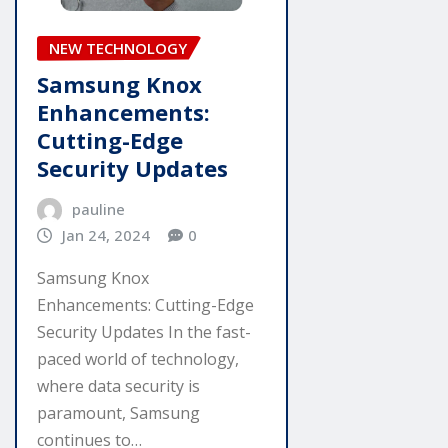
NEW TECHNOLOGY
Samsung Knox
Enhancements:
Cutting-Edge
Security Updates
pauline
Jan 24, 2024
0
Samsung Knox
Enhancements: Cutting-Edge
Security Updates In the fast-
paced world of technology,
where data security is
paramount, Samsung
continues to…