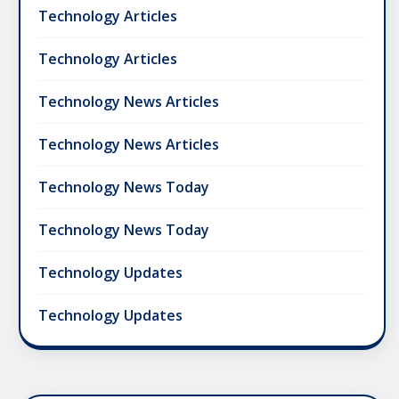
Technology Articles
Technology Articles
Technology News Articles
Technology News Articles
Technology News Today
Technology News Today
Technology Updates
Technology Updates