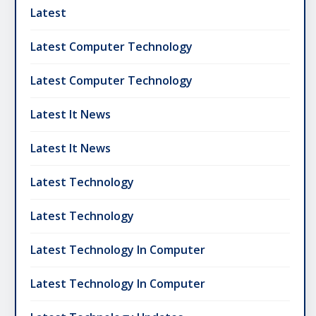
Latest
Latest Computer Technology
Latest Computer Technology
Latest It News
Latest It News
Latest Technology
Latest Technology
Latest Technology In Computer
Latest Technology In Computer