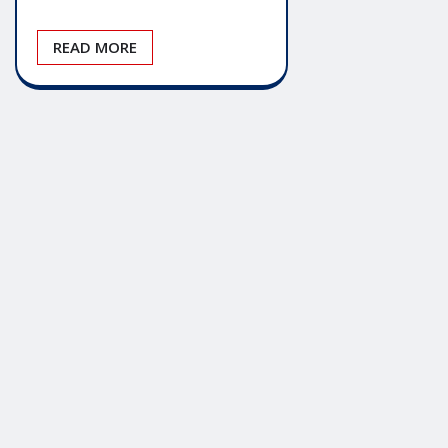
READ MORE