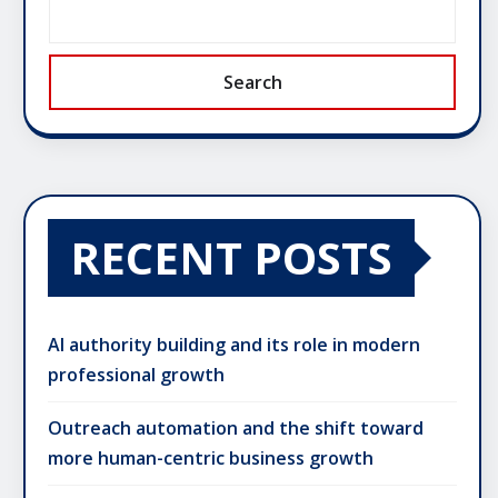
Search
RECENT POSTS
AI authority building and its role in modern
professional growth
Outreach automation and the shift toward
more human-centric business growth