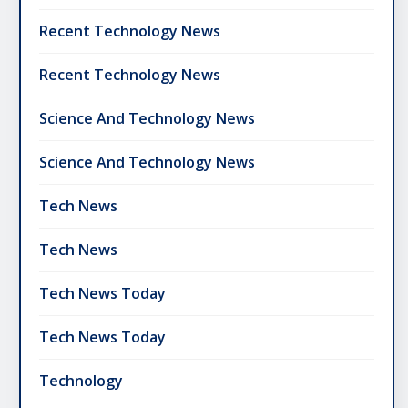
Recent Technology News
Recent Technology News
Science And Technology News
Science And Technology News
Tech News
Tech News
Tech News Today
Tech News Today
Technology