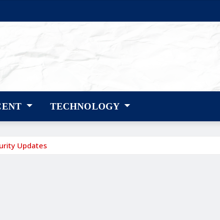
CENT
TECHNOLOGY
urity Updates