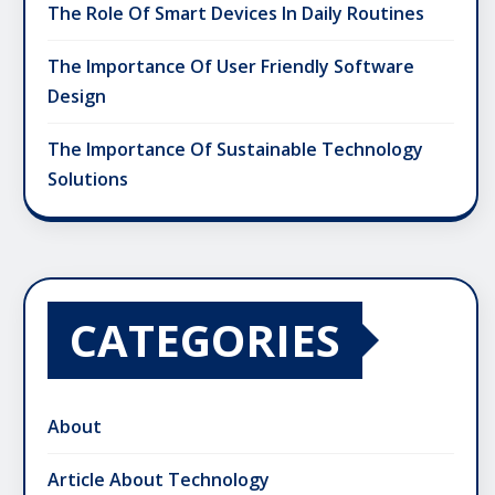
The Role Of Smart Devices In Daily Routines
The Importance Of User Friendly Software
Design
The Importance Of Sustainable Technology
Solutions
CATEGORIES
About
Article About Technology