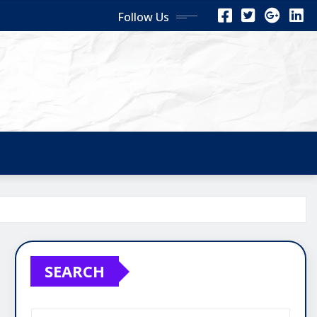
Follow Us
SEARCH