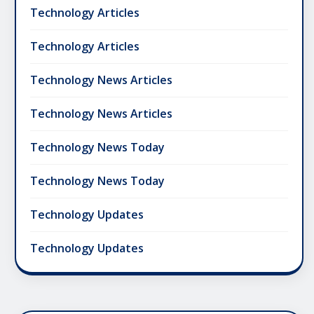
Technology Articles
Technology Articles
Technology News Articles
Technology News Articles
Technology News Today
Technology News Today
Technology Updates
Technology Updates