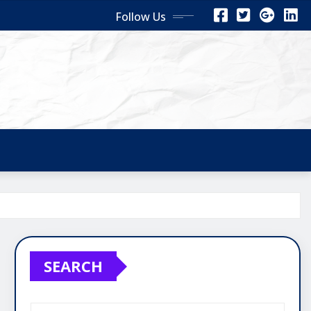
Follow Us
SEARCH