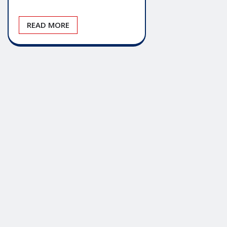
READ MORE