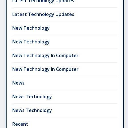
Latest Technology Updates
Latest Technology Updates
New Technology
New Technology
New Technology In Computer
New Technology In Computer
News
News Technology
News Technology
Recent