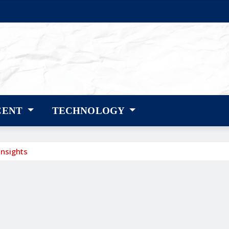
CENT
TECHNOLOGY
Insights