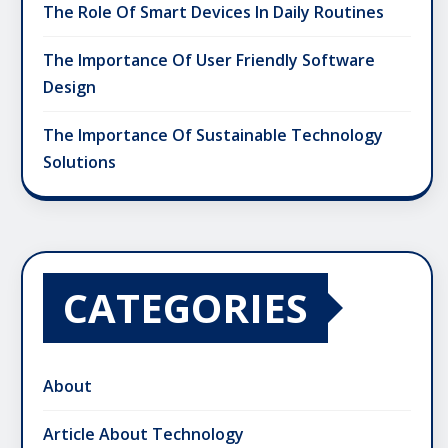
The Role Of Smart Devices In Daily Routines
The Importance Of User Friendly Software
Design
The Importance Of Sustainable Technology
Solutions
CATEGORIES
About
Article About Technology