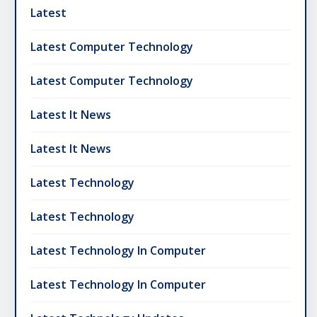
Latest
Latest Computer Technology
Latest Computer Technology
Latest It News
Latest It News
Latest Technology
Latest Technology
Latest Technology In Computer
Latest Technology In Computer