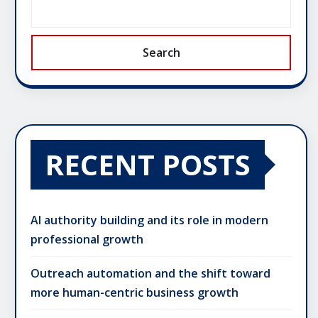
Search
RECENT POSTS
AI authority building and its role in modern
professional growth
Outreach automation and the shift toward
more human-centric business growth