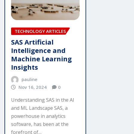
TECHNOLOGY ARTICLES
SAS Artificial
Intelligence and
Machine Learning
Insights
pauline
Nov 16, 2024
0
Understanding SAS in the AI
and ML Landscape SAS, a
powerhouse in analytics
software, has been at the
forefront of…