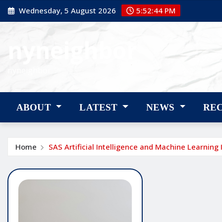
Skip
Wednesday, 5 August 2026
5:52:45 PM
to
content
nyneighbor
nyneighbor
ABOUT
LATEST
NEWS
RE
Home
SAS Artificial Intelligence and Machine Learning 