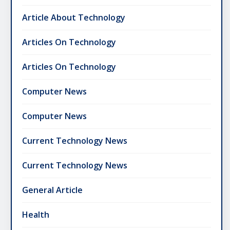
Article About Technology
Articles On Technology
Articles On Technology
Computer News
Computer News
Current Technology News
Current Technology News
General Article
Health