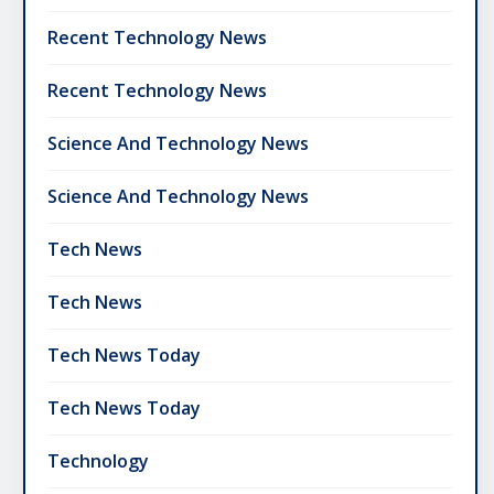
Recent Technology News
Recent Technology News
Science And Technology News
Science And Technology News
Tech News
Tech News
Tech News Today
Tech News Today
Technology