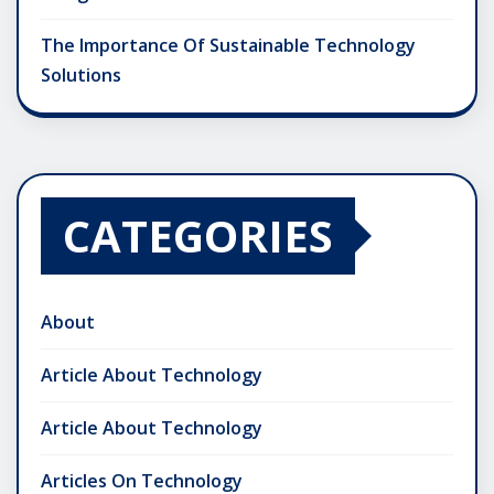
The Importance Of Sustainable Technology
Solutions
CATEGORIES
About
Article About Technology
Article About Technology
Articles On Technology