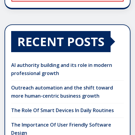
RECENT POSTS
AI authority building and its role in modern
professional growth
Outreach automation and the shift toward
more human-centric business growth
The Role Of Smart Devices In Daily Routines
The Importance Of User Friendly Software
Design