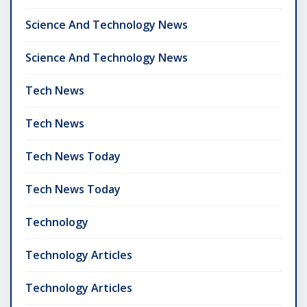
Science And Technology News
Science And Technology News
Tech News
Tech News
Tech News Today
Tech News Today
Technology
Technology Articles
Technology Articles