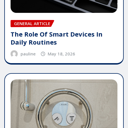
GENERAL ARTICLE
The Role Of Smart Devices In
Daily Routines
pauline
May 18, 2026