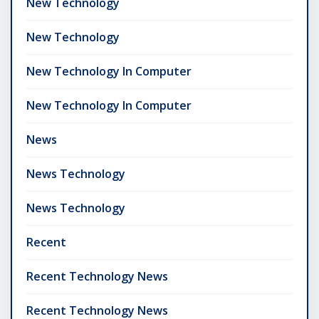
New Technology
New Technology
New Technology In Computer
New Technology In Computer
News
News Technology
News Technology
Recent
Recent Technology News
Recent Technology News