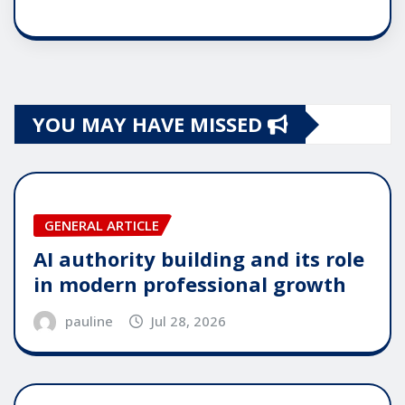
YOU MAY HAVE MISSED
GENERAL ARTICLE
AI authority building and its role
in modern professional growth
pauline
Jul 28, 2026