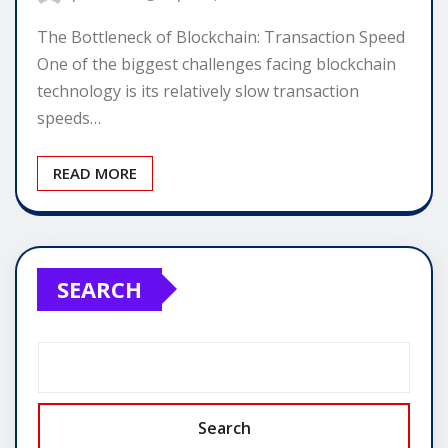
The Bottleneck of Blockchain: Transaction Speed
One of the biggest challenges facing blockchain
technology is its relatively slow transaction
speeds…
READ MORE
SEARCH
Search