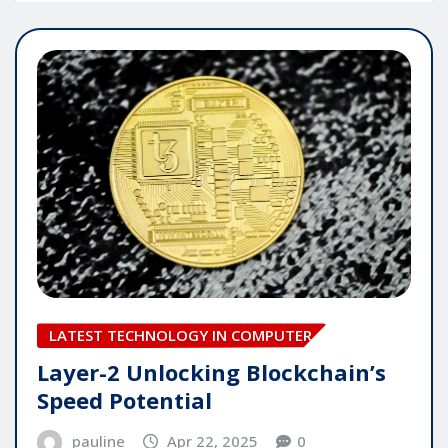
LATEST TECHNOLOGY IN COMPUTER
Layer-2 Unlocking Blockchain’s
Speed Potential
pauline
Apr 22, 2025
0