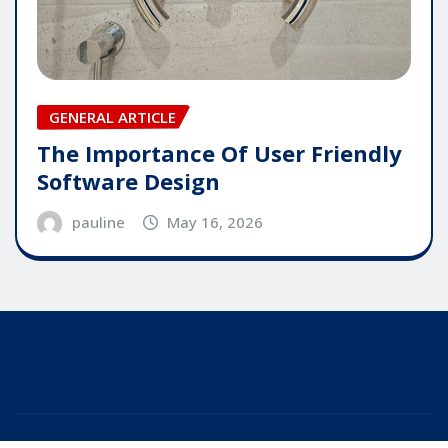
GENERAL ARTICLE
The Importance Of User Friendly
Software Design
pauline
May 16, 2026