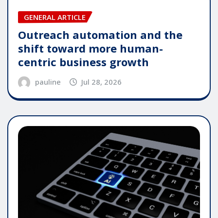
GENERAL ARTICLE
Outreach automation and the
shift toward more human-
centric business growth
pauline
Jul 28, 2026