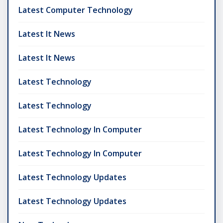
Latest Computer Technology
Latest It News
Latest It News
Latest Technology
Latest Technology
Latest Technology In Computer
Latest Technology In Computer
Latest Technology Updates
Latest Technology Updates