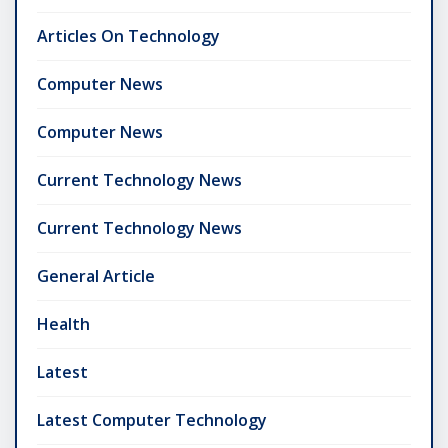
Articles On Technology
Computer News
Computer News
Current Technology News
Current Technology News
General Article
Health
Latest
Latest Computer Technology