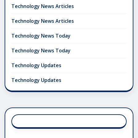
Technology News Articles
Technology News Articles
Technology News Today
Technology News Today
Technology Updates
Technology Updates