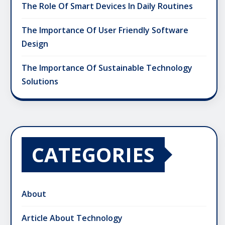
The Role Of Smart Devices In Daily Routines
The Importance Of User Friendly Software
Design
The Importance Of Sustainable Technology
Solutions
CATEGORIES
About
Article About Technology