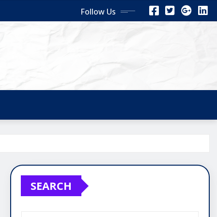
Follow Us
SEARCH