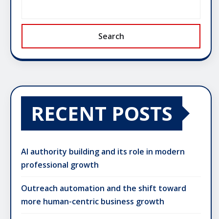
Search
RECENT POSTS
AI authority building and its role in modern
professional growth
Outreach automation and the shift toward
more human-centric business growth