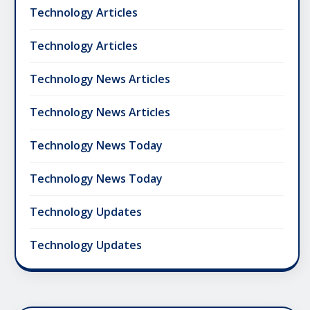
Technology Articles
Technology Articles
Technology News Articles
Technology News Articles
Technology News Today
Technology News Today
Technology Updates
Technology Updates