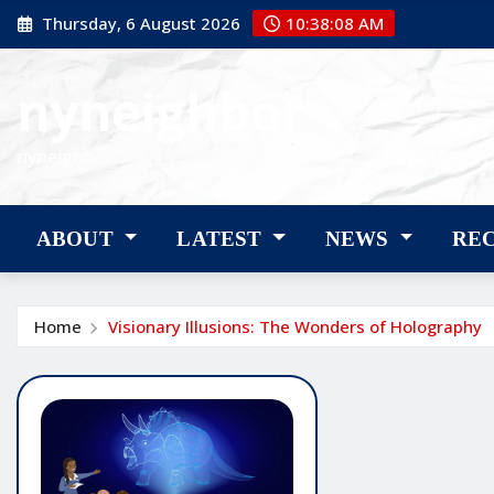
Skip
Thursday, 6 August 2026
10:38:09 AM
to
content
nyneighbor
nyneighbor
ABOUT
LATEST
NEWS
RE
Home
Visionary Illusions: The Wonders of Holography