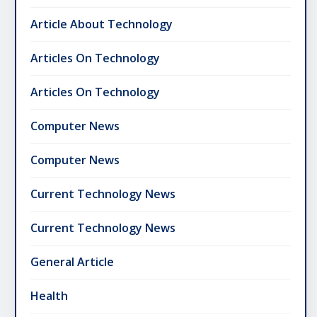
Article About Technology
Articles On Technology
Articles On Technology
Computer News
Computer News
Current Technology News
Current Technology News
General Article
Health