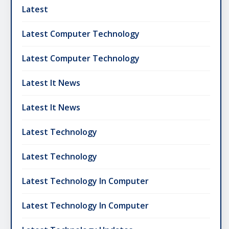
Latest
Latest Computer Technology
Latest Computer Technology
Latest It News
Latest It News
Latest Technology
Latest Technology
Latest Technology In Computer
Latest Technology In Computer