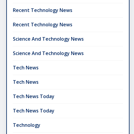
Recent Technology News
Recent Technology News
Science And Technology News
Science And Technology News
Tech News
Tech News
Tech News Today
Tech News Today
Technology