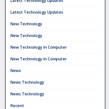
Latest Technology Updates
Latest Technology Updates
New Technology
New Technology
New Technology In Computer
New Technology In Computer
News
News Technology
News Technology
Recent