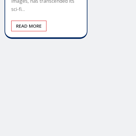
images, has transcended its
sci-fi…
READ MORE