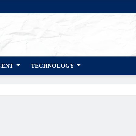
CENT
TECHNOLOGY