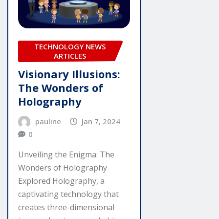
TECHNOLOGY NEWS
ARTICLES
Visionary Illusions:
The Wonders of
Holography
pauline
Jan 7, 2024
0
Unveiling the Enigma: The
Wonders of Holography
Explored Holography, a
captivating technology that
creates three-dimensional