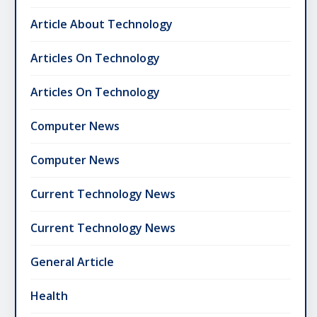
Article About Technology
Articles On Technology
Articles On Technology
Computer News
Computer News
Current Technology News
Current Technology News
General Article
Health