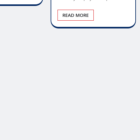
READ MORE