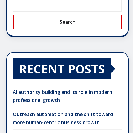
Search
RECENT POSTS
AI authority building and its role in modern
professional growth
Outreach automation and the shift toward
more human-centric business growth