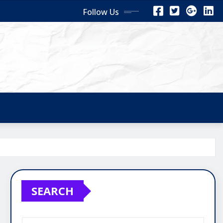
Follow Us
SEARCH