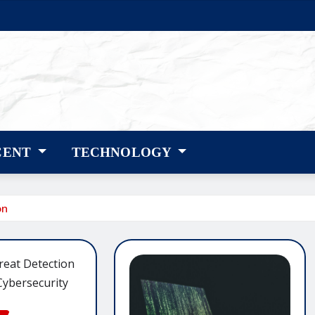
CENT
TECHNOLOGY
on