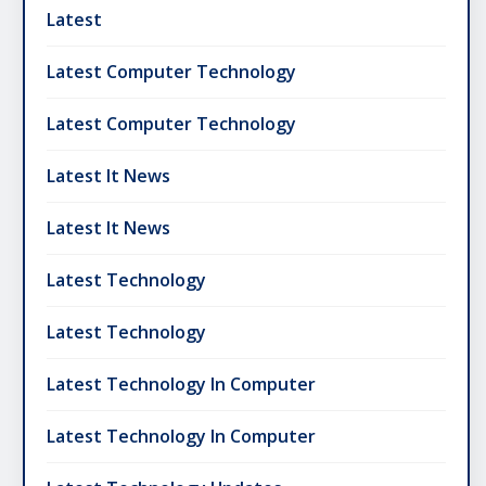
Latest
Latest Computer Technology
Latest Computer Technology
Latest It News
Latest It News
Latest Technology
Latest Technology
Latest Technology In Computer
Latest Technology In Computer