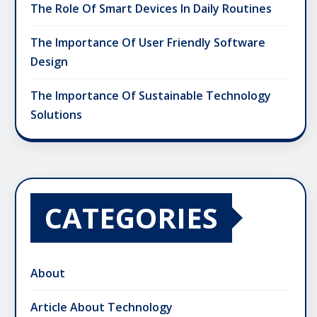
The Role Of Smart Devices In Daily Routines
The Importance Of User Friendly Software
Design
The Importance Of Sustainable Technology
Solutions
CATEGORIES
About
Article About Technology