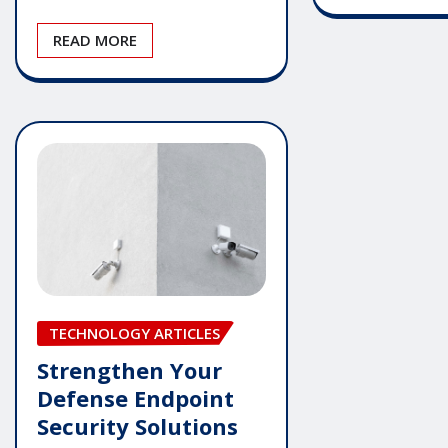
READ MORE
TECHNOLOGY ARTICLES
Strengthen Your
Defense Endpoint
Security Solutions