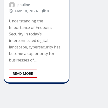
pauline
Mar 10, 2024
0
Understanding the
Importance of Endpoint
Security In today’s
interconnected digital
landscape, cybersecurity has
become a top priority for
businesses of…
READ MORE