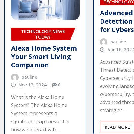
TECHNOLOGY
Advanced
Detection
for Cyber
TECHNOLOGY NEWS
TODAY
pauline
Alexa Home System
Apr 16, 202
Your Smart Living
Advanced Strat
Companion
Threat Detecti
pauline
Cybersecurity I
Nov 13, 2024
0
evolving lands
cybersecurity, 
What is the Alexa Home
advanced threa
System? The Alexa Home
strategies…
System represents a
significant leap forward in
READ MORE
how we interact with…