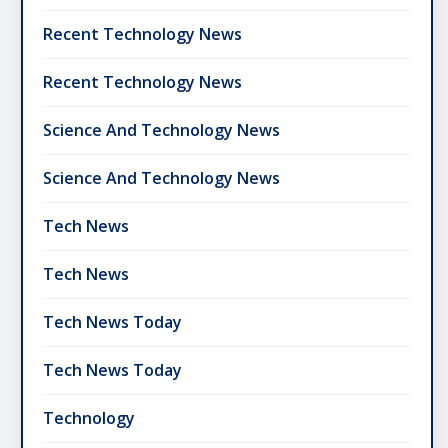
Recent Technology News
Recent Technology News
Science And Technology News
Science And Technology News
Tech News
Tech News
Tech News Today
Tech News Today
Technology