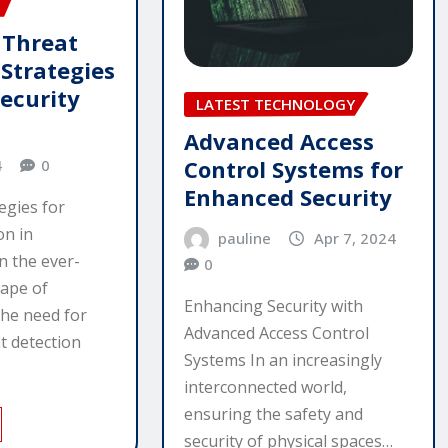
 Threat
 Strategies
security
LATEST TECHNOLOGY
Advanced Access
Control Systems for
4
0
Enhanced Security
egies for
on in
pauline
Apr 7, 2024
n the ever-
0
cape of
Enhancing Security with
the need for
Advanced Access Control
t detection
Systems In an increasingly
interconnected world,
ensuring the safety and
security of physical spaces…