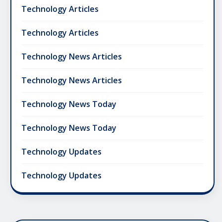
Technology Articles
Technology Articles
Technology News Articles
Technology News Articles
Technology News Today
Technology News Today
Technology Updates
Technology Updates