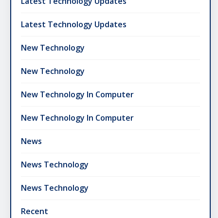
Latest Technology Updates
Latest Technology Updates
New Technology
New Technology
New Technology In Computer
New Technology In Computer
News
News Technology
News Technology
Recent