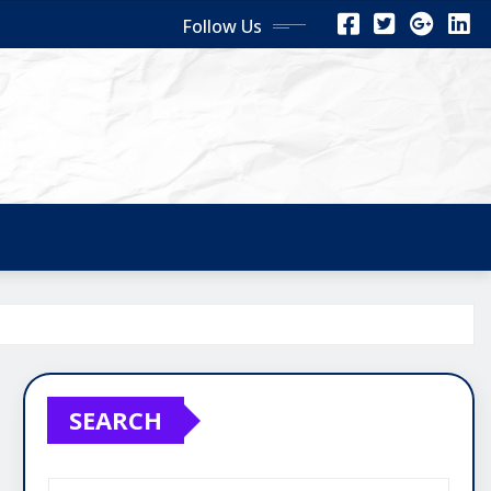
Follow Us
SEARCH