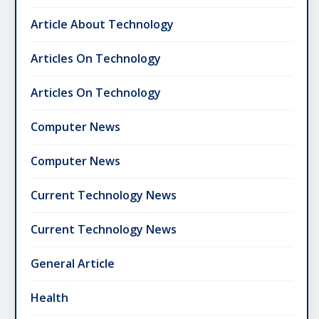
Article About Technology
Articles On Technology
Articles On Technology
Computer News
Computer News
Current Technology News
Current Technology News
General Article
Health