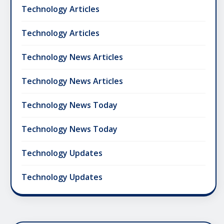
Technology Articles
Technology Articles
Technology News Articles
Technology News Articles
Technology News Today
Technology News Today
Technology Updates
Technology Updates