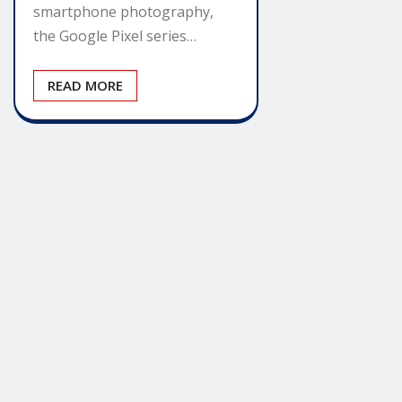
smartphone photography,
the Google Pixel series…
READ MORE