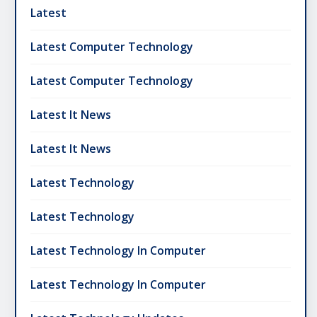
Latest
Latest Computer Technology
Latest Computer Technology
Latest It News
Latest It News
Latest Technology
Latest Technology
Latest Technology In Computer
Latest Technology In Computer