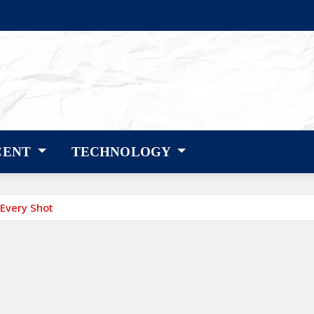
CENT
TECHNOLOGY
 Every Shot