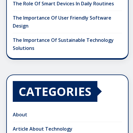
The Role Of Smart Devices In Daily Routines
The Importance Of User Friendly Software
Design
The Importance Of Sustainable Technology
Solutions
CATEGORIES
About
Article About Technology