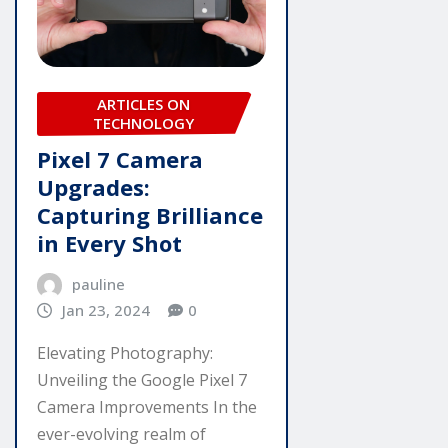
ARTICLES ON
TECHNOLOGY
Pixel 7 Camera
Upgrades:
Capturing Brilliance
in Every Shot
pauline
Jan 23, 2024
0
Elevating Photography:
Unveiling the Google Pixel 7
Camera Improvements In the
ever-evolving realm of