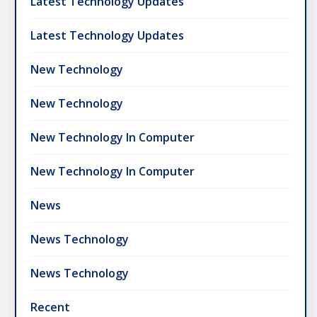
Latest Technology Updates
Latest Technology Updates
New Technology
New Technology
New Technology In Computer
New Technology In Computer
News
News Technology
News Technology
Recent