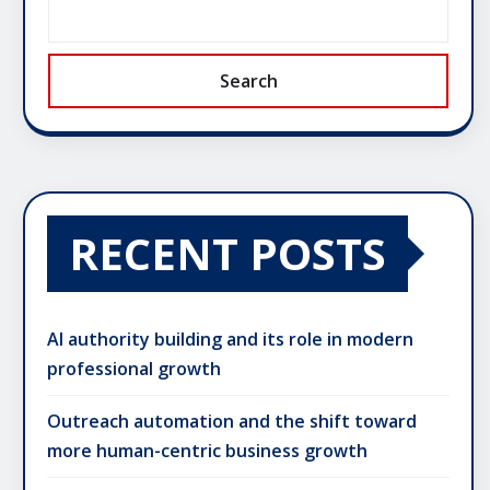
Search
RECENT POSTS
AI authority building and its role in modern
professional growth
Outreach automation and the shift toward
more human-centric business growth