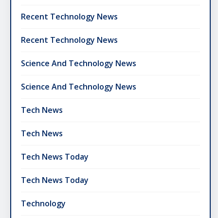
Recent Technology News
Recent Technology News
Science And Technology News
Science And Technology News
Tech News
Tech News
Tech News Today
Tech News Today
Technology