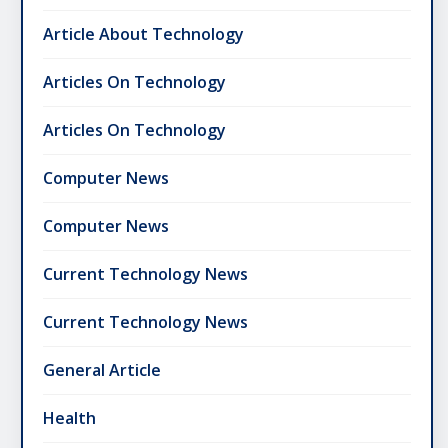
Article About Technology
Articles On Technology
Articles On Technology
Computer News
Computer News
Current Technology News
Current Technology News
General Article
Health