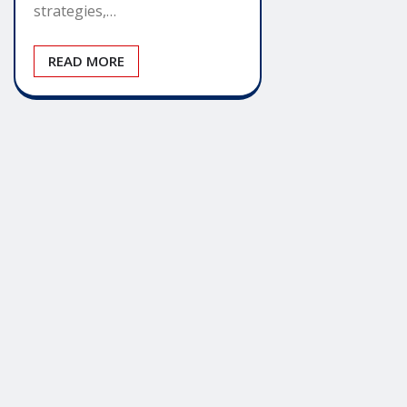
strategies,…
READ MORE