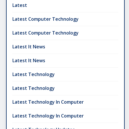
Latest
Latest Computer Technology
Latest Computer Technology
Latest It News
Latest It News
Latest Technology
Latest Technology
Latest Technology In Computer
Latest Technology In Computer