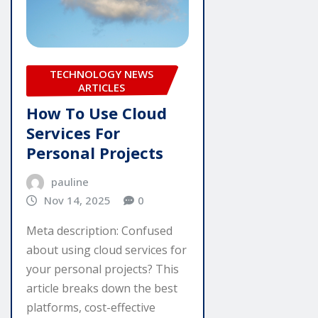
TECHNOLOGY NEWS
ARTICLES
How To Use Cloud
Services For
Personal Projects
pauline
Nov 14, 2025
0
Meta description: Confused
about using cloud services for
your personal projects? This
article breaks down the best
platforms, cost-effective