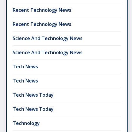
Recent Technology News
Recent Technology News
Science And Technology News
Science And Technology News
Tech News
Tech News
Tech News Today
Tech News Today
Technology