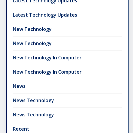
Latest Technology Updates
Latest Technology Updates
New Technology
New Technology
New Technology In Computer
New Technology In Computer
News
News Technology
News Technology
Recent