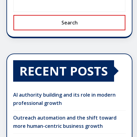
Search
RECENT POSTS
AI authority building and its role in modern
professional growth
Outreach automation and the shift toward
more human-centric business growth