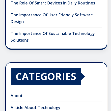
The Role Of Smart Devices In Daily Routines
The Importance Of User Friendly Software
Design
The Importance Of Sustainable Technology
Solutions
CATEGORIES
About
Article About Technology