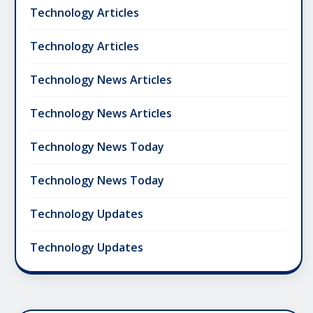
Technology Articles
Technology Articles
Technology News Articles
Technology News Articles
Technology News Today
Technology News Today
Technology Updates
Technology Updates