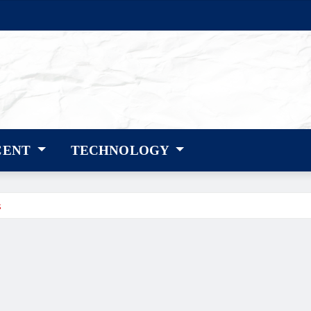
CENT
TECHNOLOGY
s