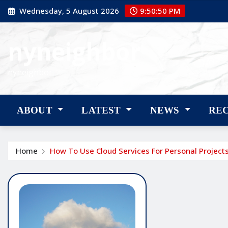
Skip
Wednesday, 5 August 2026
9:50:51 PM
to
content
nyneighbor
nyneighbor
ABOUT
LATEST
NEWS
RE
Home
How To Use Cloud Services For Personal Project