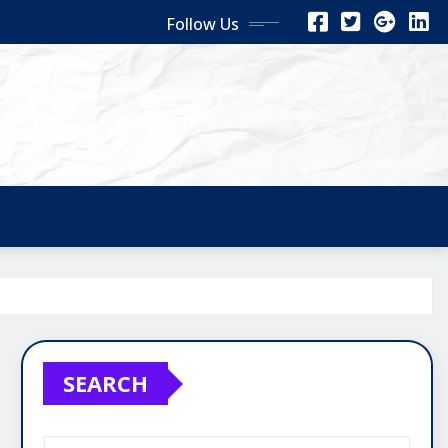
Follow Us
SEARCH