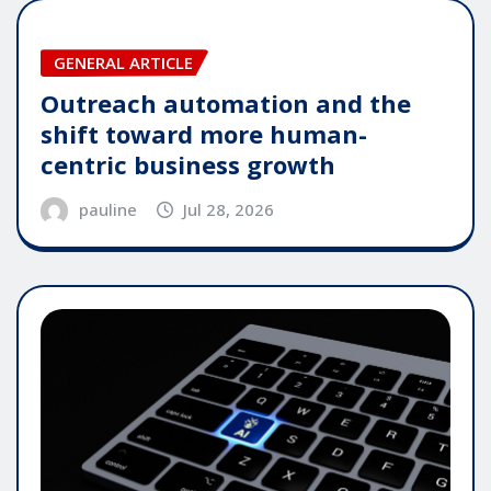
GENERAL ARTICLE
Outreach automation and the
shift toward more human-
centric business growth
pauline
Jul 28, 2026