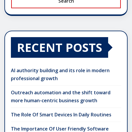
Search
RECENT POSTS
AI authority building and its role in modern
professional growth
Outreach automation and the shift toward
more human-centric business growth
The Role Of Smart Devices In Daily Routines
The Importance Of User Friendly Software