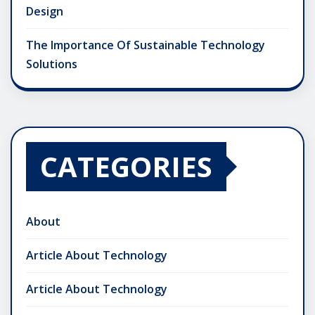
Design
The Importance Of Sustainable Technology
Solutions
CATEGORIES
About
Article About Technology
Article About Technology