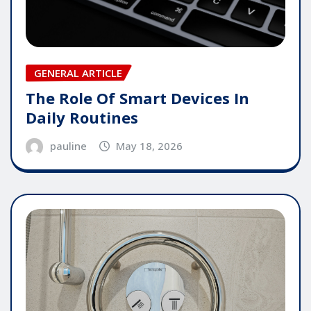
GENERAL ARTICLE
The Role Of Smart Devices In
Daily Routines
pauline
May 18, 2026