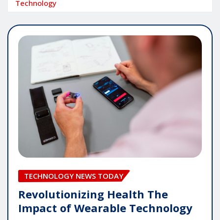
Technology
TECHNOLOGY NEWS TODAY
Revolutionizing Health The
Impact of Wearable Technology