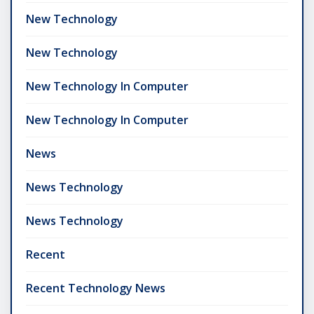
New Technology
New Technology
New Technology In Computer
New Technology In Computer
News
News Technology
News Technology
Recent
Recent Technology News