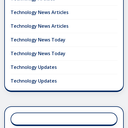
Technology News Articles
Technology News Articles
Technology News Today
Technology News Today
Technology Updates
Technology Updates