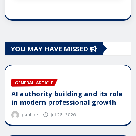
YOU MAY HAVE MISSED
GENERAL ARTICLE
AI authority building and its role
in modern professional growth
pauline
Jul 28, 2026