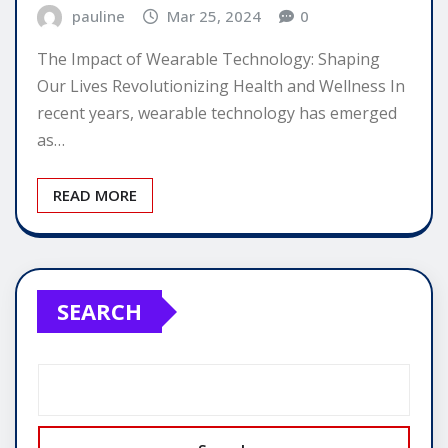
pauline
Mar 25, 2024
0
The Impact of Wearable Technology: Shaping
Our Lives Revolutionizing Health and Wellness In
recent years, wearable technology has emerged
as…
READ MORE
SEARCH