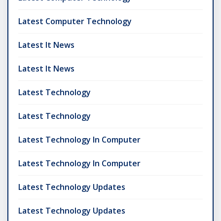
Latest Computer Technology
Latest It News
Latest It News
Latest Technology
Latest Technology
Latest Technology In Computer
Latest Technology In Computer
Latest Technology Updates
Latest Technology Updates