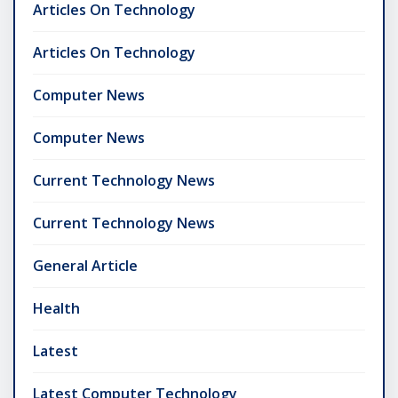
Articles On Technology
Articles On Technology
Computer News
Computer News
Current Technology News
Current Technology News
General Article
Health
Latest
Latest Computer Technology