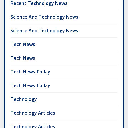
Recent Technology News
Science And Technology News
Science And Technology News
Tech News
Tech News
Tech News Today
Tech News Today
Technology
Technology Articles
Technology Articles