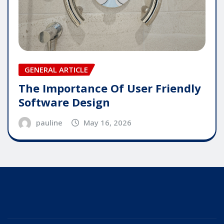
GENERAL ARTICLE
The Importance Of User Friendly
Software Design
pauline
May 16, 2026