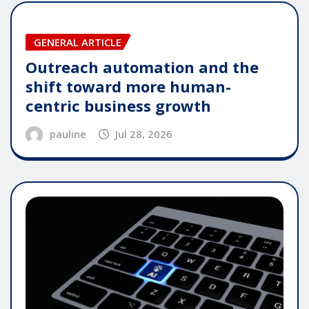
GENERAL ARTICLE
Outreach automation and the
shift toward more human-
centric business growth
pauline
Jul 28, 2026