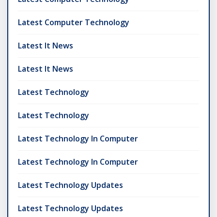
Latest Computer Technology
Latest It News
Latest It News
Latest Technology
Latest Technology
Latest Technology In Computer
Latest Technology In Computer
Latest Technology Updates
Latest Technology Updates