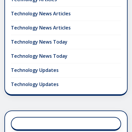
Technology News Articles
Technology News Articles
Technology News Today
Technology News Today
Technology Updates
Technology Updates