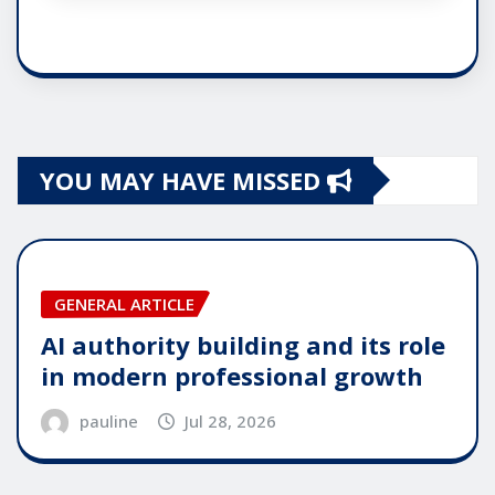
YOU MAY HAVE MISSED
GENERAL ARTICLE
AI authority building and its role
in modern professional growth
pauline
Jul 28, 2026