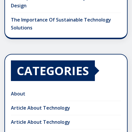
Design
The Importance Of Sustainable Technology
Solutions
CATEGORIES
About
Article About Technology
Article About Technology