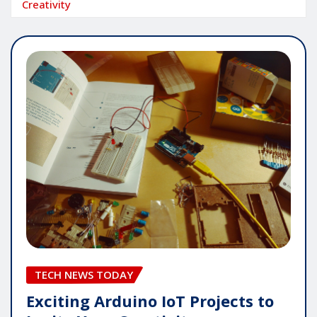
Creativity
TECH NEWS TODAY
Exciting Arduino IoT Projects to