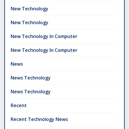
New Technology
New Technology
New Technology In Computer
New Technology In Computer
News
News Technology
News Technology
Recent
Recent Technology News