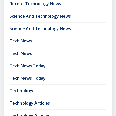
Recent Technology News
Science And Technology News
Science And Technology News
Tech News
Tech News
Tech News Today
Tech News Today
Technology
Technology Articles
Technology Articles