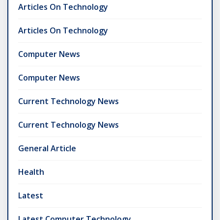
Articles On Technology
Articles On Technology
Computer News
Computer News
Current Technology News
Current Technology News
General Article
Health
Latest
Latest Computer Technology