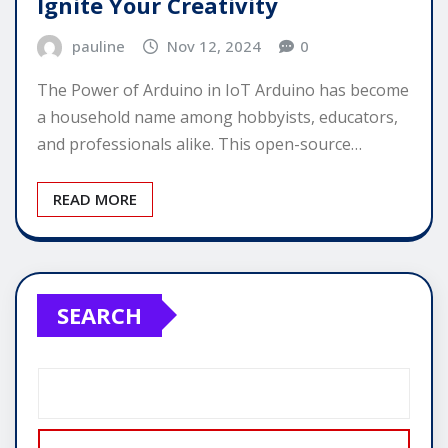
Ignite Your Creativity
pauline
Nov 12, 2024
0
The Power of Arduino in IoT Arduino has become
a household name among hobbyists, educators,
and professionals alike. This open-source…
READ MORE
SEARCH