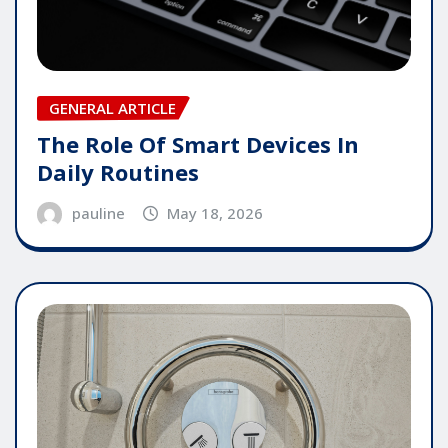
GENERAL ARTICLE
The Role Of Smart Devices In
Daily Routines
pauline
May 18, 2026