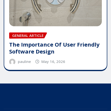
GENERAL ARTICLE
The Importance Of User Friendly
Software Design
pauline
May 16, 2026