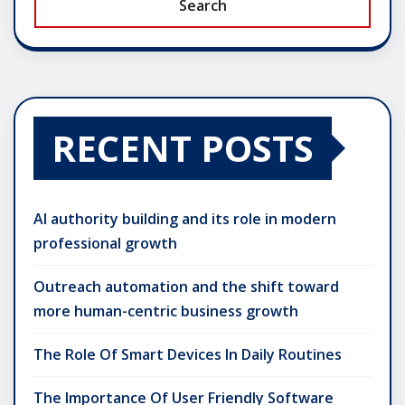
Search
RECENT POSTS
AI authority building and its role in modern
professional growth
Outreach automation and the shift toward
more human-centric business growth
The Role Of Smart Devices In Daily Routines
The Importance Of User Friendly Software