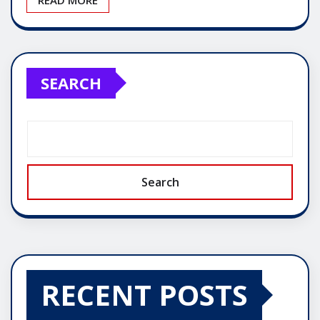
SEARCH
Search
RECENT POSTS