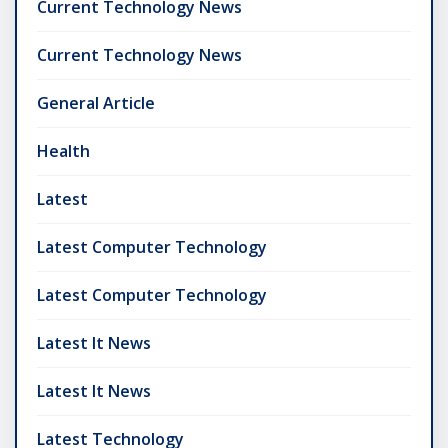
Current Technology News
Current Technology News
General Article
Health
Latest
Latest Computer Technology
Latest Computer Technology
Latest It News
Latest It News
Latest Technology