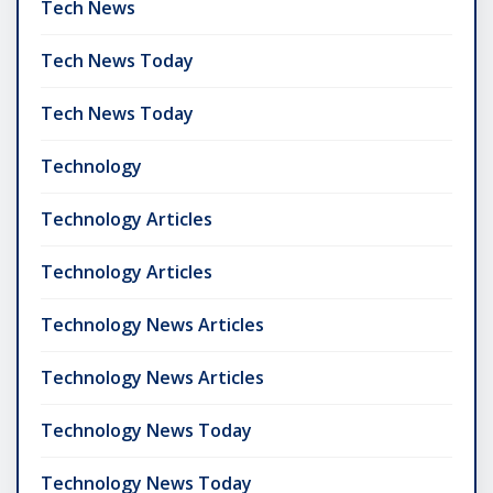
Tech News
Tech News Today
Tech News Today
Technology
Technology Articles
Technology Articles
Technology News Articles
Technology News Articles
Technology News Today
Technology News Today