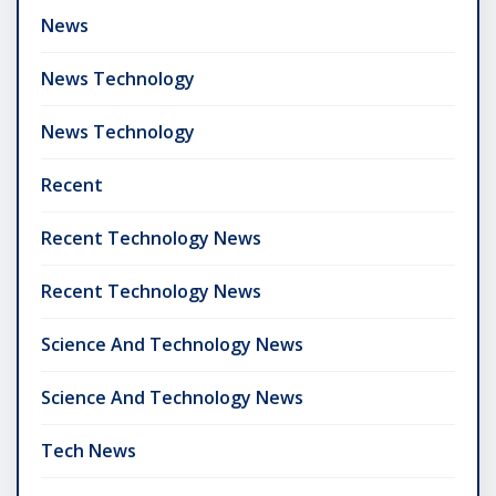
News
News Technology
News Technology
Recent
Recent Technology News
Recent Technology News
Science And Technology News
Science And Technology News
Tech News