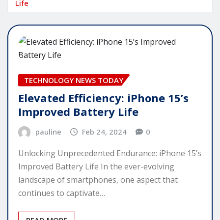
Life
TECHNOLOGY NEWS TODAY
Elevated Efficiency: iPhone 15’s
Improved Battery Life
pauline
Feb 24, 2024
0
Unlocking Unprecedented Endurance: iPhone 15’s
Improved Battery Life In the ever-evolving
landscape of smartphones, one aspect that
continues to captivate…
READ MORE