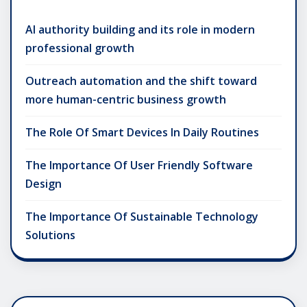
AI authority building and its role in modern
professional growth
Outreach automation and the shift toward
more human-centric business growth
The Role Of Smart Devices In Daily Routines
The Importance Of User Friendly Software
Design
The Importance Of Sustainable Technology
Solutions