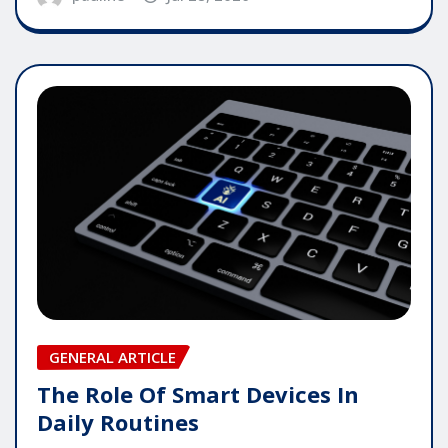
GENERAL ARTICLE
The Role Of Smart Devices In
Daily Routines