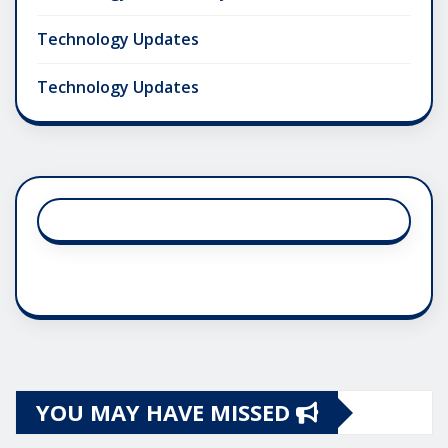
Technology Updates
Technology Updates
YOU MAY HAVE MISSED