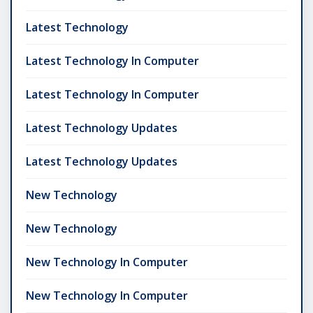
Latest Technology
Latest Technology In Computer
Latest Technology In Computer
Latest Technology Updates
Latest Technology Updates
New Technology
New Technology
New Technology In Computer
New Technology In Computer