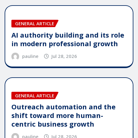
GENERAL ARTICLE
AI authority building and its role
in modern professional growth
pauline
Jul 28, 2026
GENERAL ARTICLE
Outreach automation and the
shift toward more human-
centric business growth
pauline
Jul 28, 2026