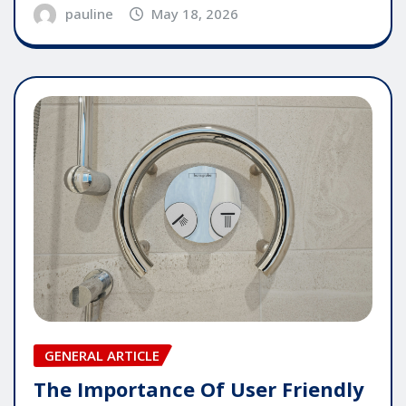
pauline
May 18, 2026
GENERAL ARTICLE
The Importance Of User Friendly