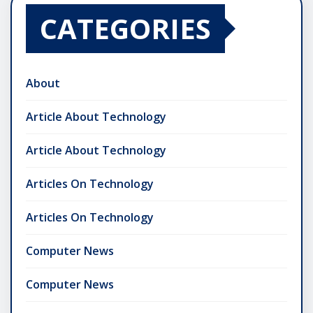
CATEGORIES
About
Article About Technology
Article About Technology
Articles On Technology
Articles On Technology
Computer News
Computer News