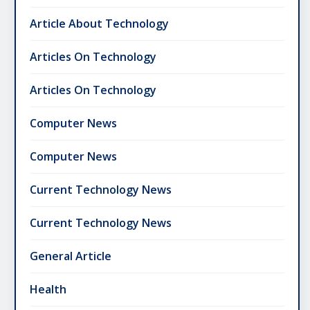
Article About Technology
Articles On Technology
Articles On Technology
Computer News
Computer News
Current Technology News
Current Technology News
General Article
Health