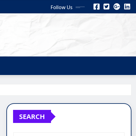
Follow Us
SEARCH