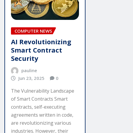
COMPUTER NEWS
AI Revolutionizing
Smart Contract
Security
pauline
Jun 23, 2025
0
The Vulnerability Landscape
of Smart Contracts Smart
contracts, self-executing
agreements written in code,
are revolutionizing various
industries. However, their