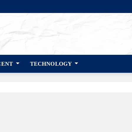
CENT
TECHNOLOGY