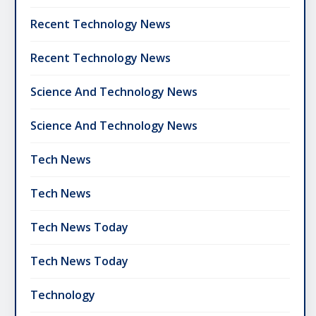
Recent Technology News
Recent Technology News
Science And Technology News
Science And Technology News
Tech News
Tech News
Tech News Today
Tech News Today
Technology