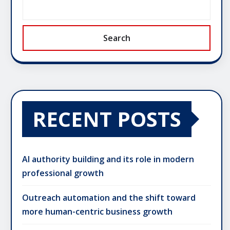
Search
RECENT POSTS
AI authority building and its role in modern
professional growth
Outreach automation and the shift toward
more human-centric business growth