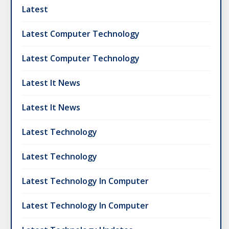
Latest
Latest Computer Technology
Latest Computer Technology
Latest It News
Latest It News
Latest Technology
Latest Technology
Latest Technology In Computer
Latest Technology In Computer