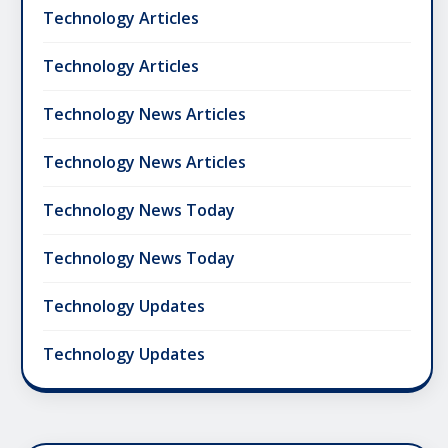
Technology Articles
Technology Articles
Technology News Articles
Technology News Articles
Technology News Today
Technology News Today
Technology Updates
Technology Updates