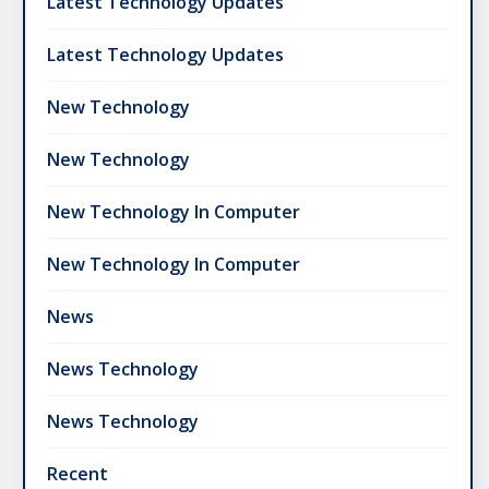
Latest Technology Updates
Latest Technology Updates
New Technology
New Technology
New Technology In Computer
New Technology In Computer
News
News Technology
News Technology
Recent