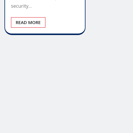
security…
READ MORE