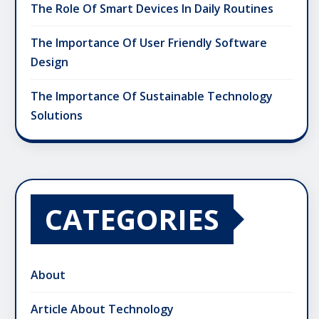
The Role Of Smart Devices In Daily Routines
The Importance Of User Friendly Software
Design
The Importance Of Sustainable Technology
Solutions
CATEGORIES
About
Article About Technology