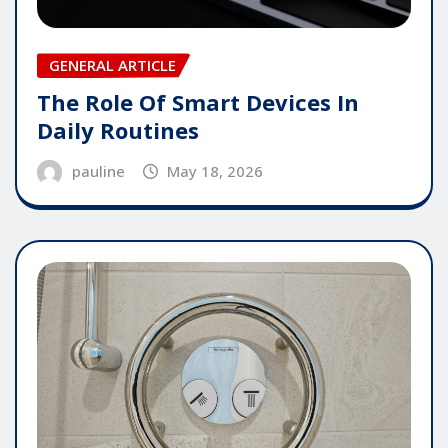
GENERAL ARTICLE
The Role Of Smart Devices In
Daily Routines
pauline
May 18, 2026