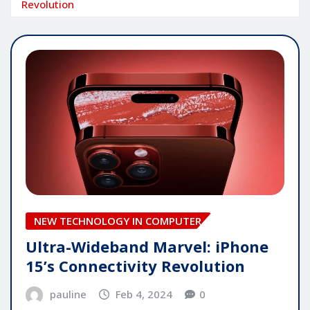
Revolution
NEW TECHNOLOGY IN COMPUTER
Ultra-Wideband Marvel: iPhone
15’s Connectivity Revolution
pauline
Feb 4, 2024
0