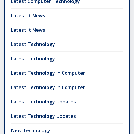
Latest Computer Technology
Latest It News
Latest It News
Latest Technology
Latest Technology
Latest Technology In Computer
Latest Technology In Computer
Latest Technology Updates
Latest Technology Updates
New Technology