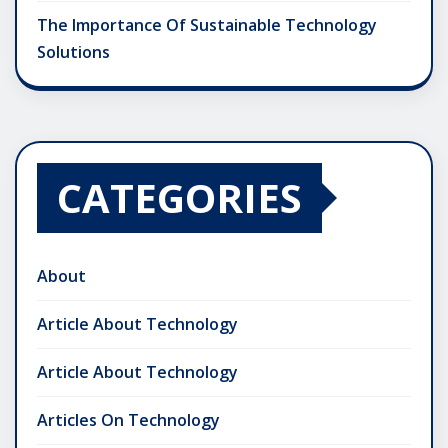
The Importance Of Sustainable Technology
Solutions
CATEGORIES
About
Article About Technology
Article About Technology
Articles On Technology