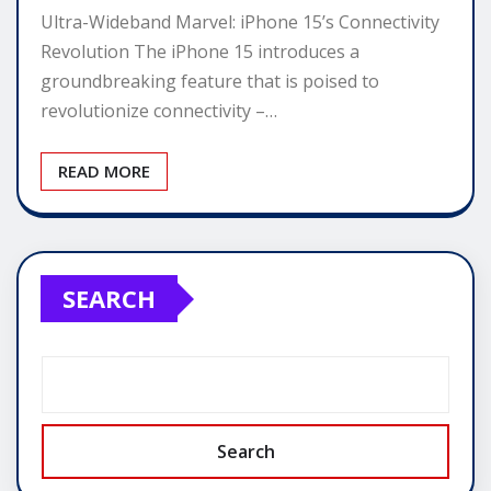
Ultra-Wideband Marvel: iPhone 15’s Connectivity
Revolution The iPhone 15 introduces a
groundbreaking feature that is poised to
revolutionize connectivity –…
READ MORE
SEARCH
Search