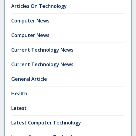
Articles On Technology
Computer News
Computer News
Current Technology News
Current Technology News
General Article
Health
Latest
Latest Computer Technology