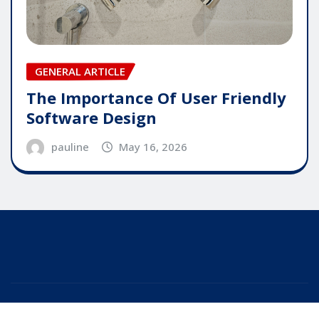
GENERAL ARTICLE
The Importance Of User Friendly
Software Design
pauline
May 16, 2026
Copyright © 2025 | Powered by
WordPress
|
Editor