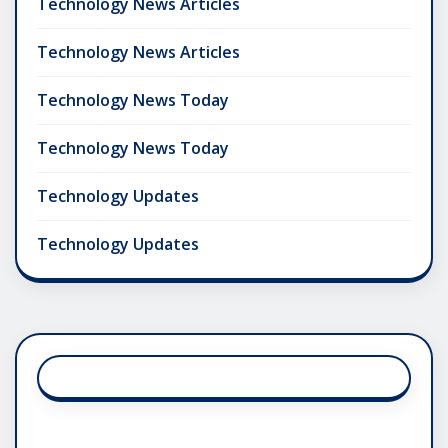
Technology News Articles
Technology News Articles
Technology News Today
Technology News Today
Technology Updates
Technology Updates