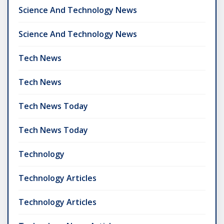
Science And Technology News
Science And Technology News
Tech News
Tech News
Tech News Today
Tech News Today
Technology
Technology Articles
Technology Articles