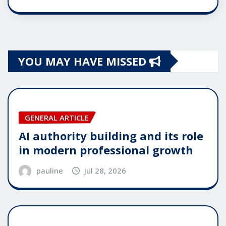
YOU MAY HAVE MISSED
GENERAL ARTICLE
AI authority building and its role
in modern professional growth
pauline
Jul 28, 2026