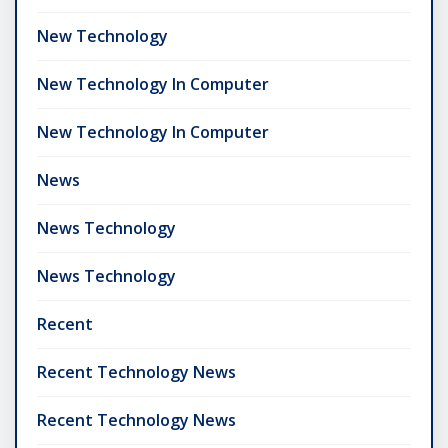
New Technology
New Technology In Computer
New Technology In Computer
News
News Technology
News Technology
Recent
Recent Technology News
Recent Technology News