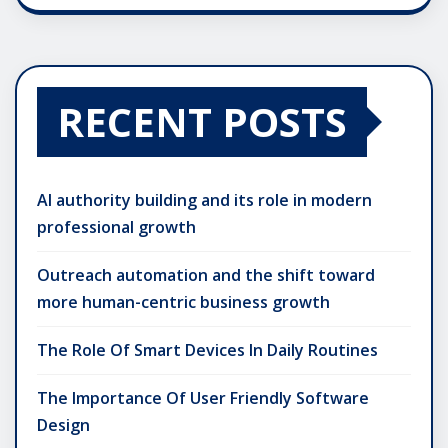
RECENT POSTS
AI authority building and its role in modern
professional growth
Outreach automation and the shift toward
more human-centric business growth
The Role Of Smart Devices In Daily Routines
The Importance Of User Friendly Software
Design