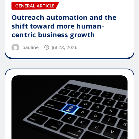
GENERAL ARTICLE
Outreach automation and the
shift toward more human-
centric business growth
pauline
Jul 28, 2026